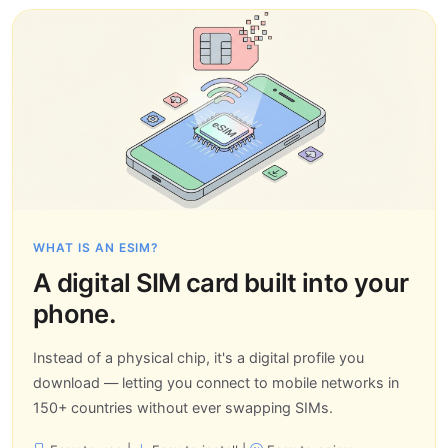
WHAT IS AN ESIM?
A digital SIM card built into your
phone.
Instead of a physical chip, it's a digital profile you
download — letting you connect to mobile networks in
150+ countries without ever swapping SIMs.