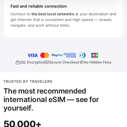
Fast and reliable connection
Connect to
the best local networks
at your destination and
get internet that is consistent and high-speed — stream,
navigate, and work without limits.
SSL Encrypted
Secure Checkout
No Hidden Fees
TRUSTED BY TRAVELERS
The most recommended
international eSIM — see for
yourself.
50,000+