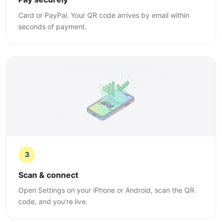
Card or PayPal. Your QR code arrives by email within
seconds of payment.
3
Scan & connect
Open Settings on your iPhone or Android, scan the QR
code, and you're live.