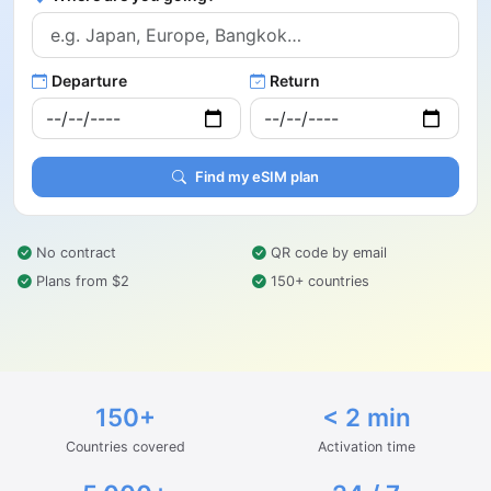
Departure
Return
Find my eSIM plan
No contract
QR code by email
Plans from $2
150+ countries
150+
< 2 min
Countries covered
Activation time