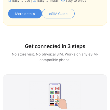
Easy to use
|
Easy to install
|
Easy to enjoy
More details
eSIM Guide
Get connected in 3 steps
No store visit. No physical SIM. Works on any eSIM-
compatible phone.