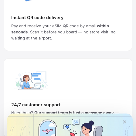
Instant QR code delivery
Pay and receive your eSIM QR code by email
within
seconds
. Scan it before you board — no store visit, no
waiting at the airport.
24/7 customer support
Need help?
Our support team is just a message away
—
ready to keep you connected and resolve any issue, any
×
time, anywhere in the world.