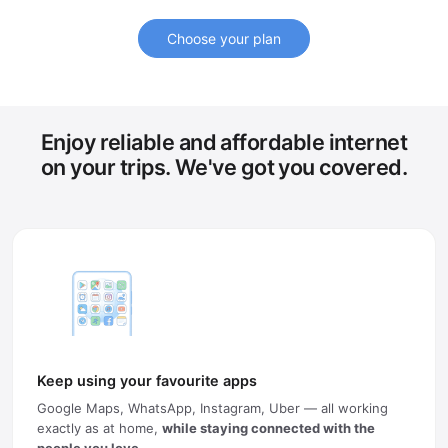
Choose your plan
Enjoy reliable and affordable internet
on your trips. We've got you covered.
Keep using your favourite apps
Google Maps, WhatsApp, Instagram, Uber — all working
exactly as at home,
while staying connected with the
people you love
.