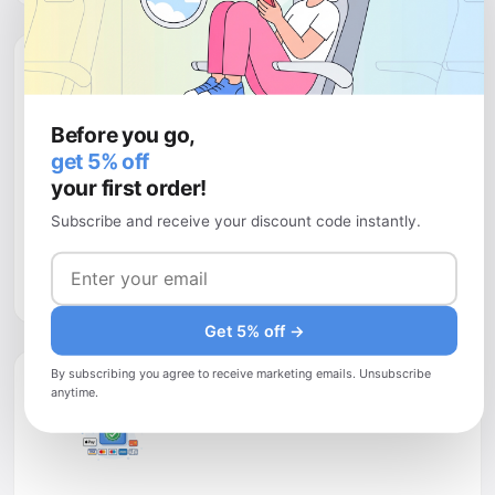
Before you go,
get 5% off
your first order!
Money-back guarantee
Subscribe and receive your discount code instantly.
Buy with
complete peace of mind
. If your plans change,
you have up to 30 days to request a full refund — no
questions asked.
Get 5% off →
By subscribing you agree to receive marketing emails. Unsubscribe
anytime.