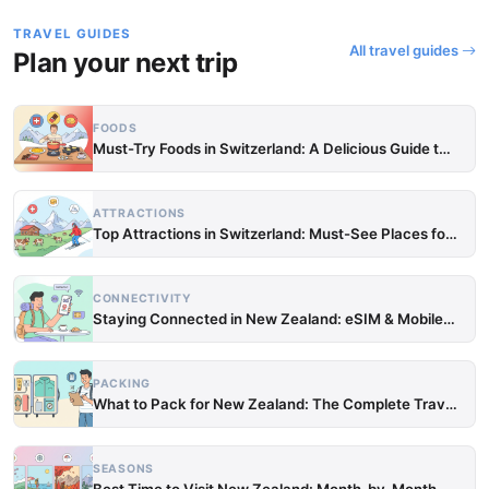
TRAVEL GUIDES
All travel guides
Plan your next trip
FOODS
Must-Try Foods in Switzerland: A Delicious Guide to Loc…
ATTRACTIONS
Top Attractions in Switzerland: Must-See Places for Eve…
CONNECTIVITY
Staying Connected in New Zealand: eSIM & Mobile Data Gu…
PACKING
What to Pack for New Zealand: The Complete Travel Packi…
SEASONS
Best Time to Visit New Zealand: Month-by-Month Weather …