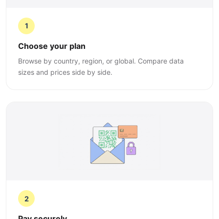
1
Choose your plan
Browse by country, region, or global. Compare data
sizes and prices side by side.
2
Pay securely