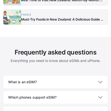
FOODS
Must-Try Foods in New Zealand: A Delicious Guide to Loc…
Frequently asked questions
Everything you need to know about eSIMs and uPhone.
What is an eSIM?
Which phones support eSIM?