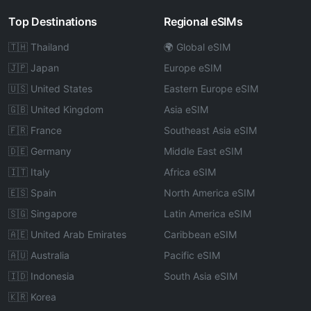
Top Destinations
Regional eSIMs
🇹🇭 Thailand
🌍 Global eSIM
🇯🇵 Japan
Europe eSIM
🇺🇸 United States
Eastern Europe eSIM
🇬🇧 United Kingdom
Asia eSIM
🇫🇷 France
Southeast Asia eSIM
🇩🇪 Germany
Middle East eSIM
🇮🇹 Italy
Africa eSIM
🇪🇸 Spain
North America eSIM
🇸🇬 Singapore
Latin America eSIM
🇦🇪 United Arab Emirates
Caribbean eSIM
🇦🇺 Australia
Pacific eSIM
🇮🇩 Indonesia
South Asia eSIM
🇰🇷 Korea