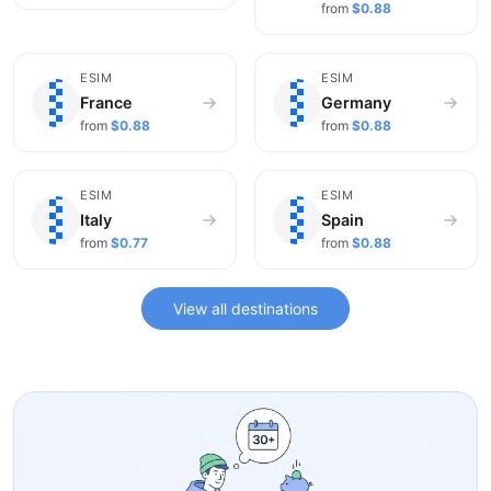
from
$0.88
🇫🇷
🇩🇪
ESIM
ESIM
France
Germany
from
$0.88
from
$0.88
🇮🇹
🇪🇸
ESIM
ESIM
Italy
Spain
from
$0.77
from
$0.88
View all destinations