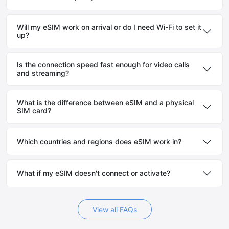
Will my eSIM work on arrival or do I need Wi-Fi to set it
up?
Is the connection speed fast enough for video calls
and streaming?
What is the difference between eSIM and a physical
SIM card?
Which countries and regions does eSIM work in?
What if my eSIM doesn't connect or activate?
View all FAQs