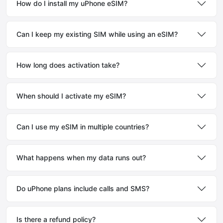
How do I install my uPhone eSIM?
Can I keep my existing SIM while using an eSIM?
How long does activation take?
When should I activate my eSIM?
Can I use my eSIM in multiple countries?
What happens when my data runs out?
Do uPhone plans include calls and SMS?
Is there a refund policy?