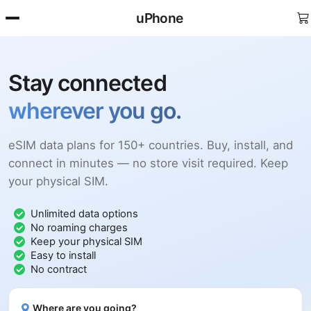
uPhone
Stay connected
wherever you go.
eSIM data plans for 150+ countries. Buy, install, and
connect in minutes — no store visit required. Keep
your physical SIM.
Unlimited data options
No roaming charges
Keep your physical SIM
Easy to install
No contract
Where are you going?