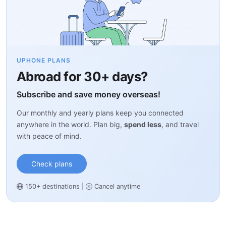
UPHONE PLANS
Abroad for 30+ days?
Subscribe and save money overseas!
Our monthly and yearly plans keep you connected
anywhere in the world. Plan big,
spend less
, and travel
with peace of mind.
Check plans
150+ destinations
|
Cancel anytime