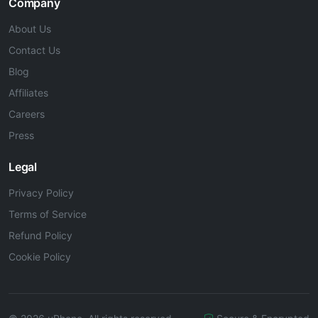
Company
About Us
Contact Us
Blog
Affiliates
Careers
Press
Legal
Privacy Policy
Terms of Service
Refund Policy
Cookie Policy