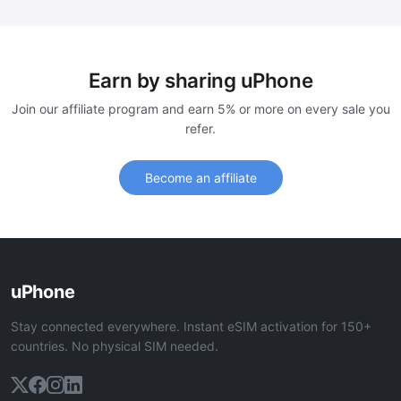
Earn by sharing uPhone
Join our affiliate program and earn 5% or more on every sale you
refer.
Become an affiliate
uPhone
Stay connected everywhere. Instant eSIM activation for 150+
countries. No physical SIM needed.