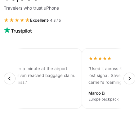
Travelers who trust uPhone
★★★★★
Excellent
· 4.8 / 5
★★
★★★★★
ed in under a minute at the airport.
"Used it across 8 countri
before I even reached baggage claim.
lost signal. Saved me at 
ely seamless."
carrier's roaming plan."
Marco D.
p
Europe backpack