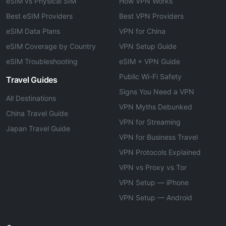
eSIM vs Physical SIM
How VPN Works
Best eSIM Providers
Best VPN Providers
eSIM Data Plans
VPN for China
eSIM Coverage by Country
VPN Setup Guide
eSIM Troubleshooting
eSIM + VPN Guide
Public Wi-Fi Safety
Travel Guides
Signs You Need a VPN
All Destinations
VPN Myths Debunked
China Travel Guide
VPN for Streaming
Japan Travel Guide
VPN for Business Travel
VPN Protocols Explained
VPN vs Proxy vs Tor
VPN Setup — iPhone
VPN Setup — Android