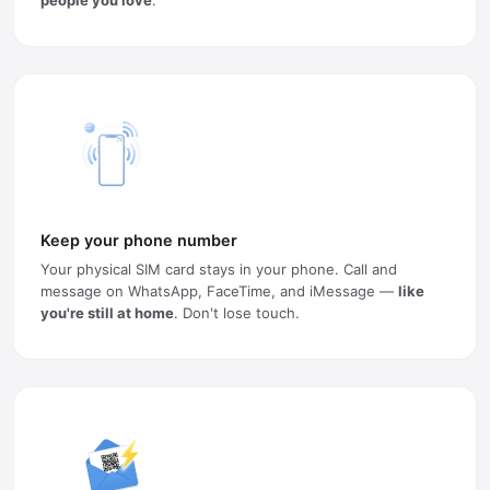
Keep your phone number
Your physical SIM card stays in your phone. Call and
message on WhatsApp, FaceTime, and iMessage —
like
you're still at home
. Don't lose touch.