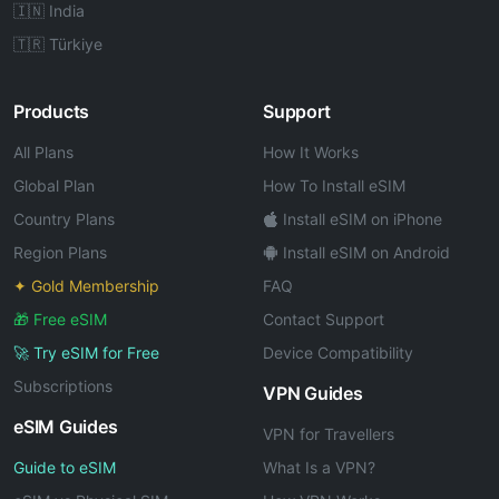
🇮🇳 India
🇹🇷 Türkiye
Products
Support
All Plans
How It Works
Global Plan
How To Install eSIM
Country Plans
Install eSIM on iPhone
Region Plans
Install eSIM on Android
✦ Gold Membership
FAQ
🎁 Free eSIM
Contact Support
🚀 Try eSIM for Free
Device Compatibility
Subscriptions
VPN Guides
eSIM Guides
VPN for Travellers
Guide to eSIM
What Is a VPN?