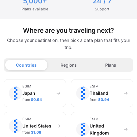
5,000+
24 / 7
Plans available
Support
Where are you traveling next?
Choose your destination, then pick a data plan that fits your
trip.
Countries
Regions
Plans
🇯🇵
🇹🇭
ESIM
ESIM
Japan
Thailand
from
$0.94
from
$0.94
🇺🇸
🇬🇧
ESIM
ESIM
United States
United
from
$1.08
Kingdom