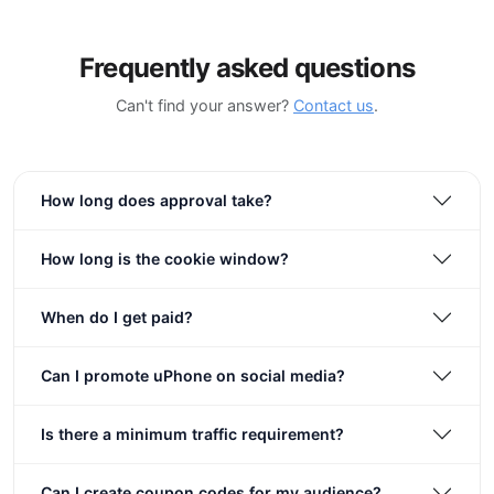
Frequently asked questions
Can't find your answer?
Contact us
.
How long does approval take?
How long is the cookie window?
When do I get paid?
Can I promote uPhone on social media?
Is there a minimum traffic requirement?
Can I create coupon codes for my audience?