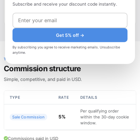
Subscribe and receive your discount code instantly.
drive evergreen traffic. Use your affiliate coupon code to
offer readers an exclusive discount.
Get 5% off →
By subscribing you agree to receive marketing emails. Unsubscribe
anytime.
TRANSPARENT PRICING
Commission structure
Simple, competitive, and paid in USD.
TYPE
RATE
DETAILS
Per qualifying order
5%
within the 30-day cookie
Sale Commission
window.
Commissions paid in USD