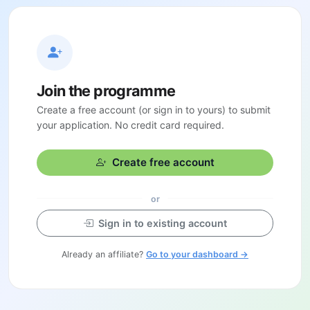
Join the programme
Create a free account (or sign in to yours) to submit
your application. No credit card required.
Create free account
or
Sign in to existing account
Already an affiliate?
Go to your dashboard →