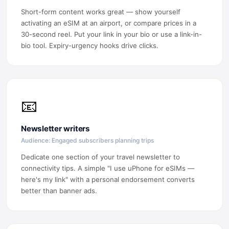
Short-form content works great — show yourself
activating an eSIM at an airport, or compare prices in a
30-second reel. Put your link in your bio or use a link-in-
bio tool. Expiry-urgency hooks drive clicks.
📧
Newsletter writers
Audience: Engaged subscribers planning trips
Dedicate one section of your travel newsletter to
connectivity tips. A simple "I use uPhone for eSIMs —
here's my link" with a personal endorsement converts
better than banner ads.