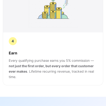
4
Earn
Every qualifying purchase earns you 5% commission —
not just the first order, but every order that customer
ever makes
. Lifetime recurring revenue, tracked in real
time.