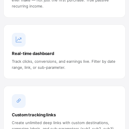
recurring income.
Real-time dashboard
Track clicks, conversions, and earnings live. Filter by date
range, link, or sub-parameter.
Custom tracking links
Create unlimited deep links with custom destinations,
campaign labels, and sub-parameters (sub1, sub2, sub3).