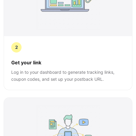
2
Get your link
Log in to your dashboard to generate tracking links,
coupon codes, and set up your postback URL.