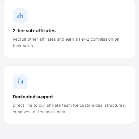
2-tier sub-affiliates
Recruit other affiliates and earn a tier-2 commission on
their sales.
Dedicated support
Direct line to our affiliate team for custom deal structures,
creatives, or technical help.