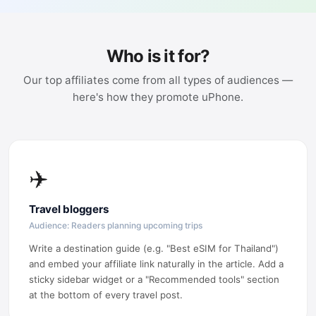
Who is it for?
Our top affiliates come from all types of audiences —
here's how they promote uPhone.
✈️
Travel bloggers
Audience: Readers planning upcoming trips
Write a destination guide (e.g. "Best eSIM for Thailand")
and embed your affiliate link naturally in the article. Add a
sticky sidebar widget or a "Recommended tools" section
at the bottom of every travel post.