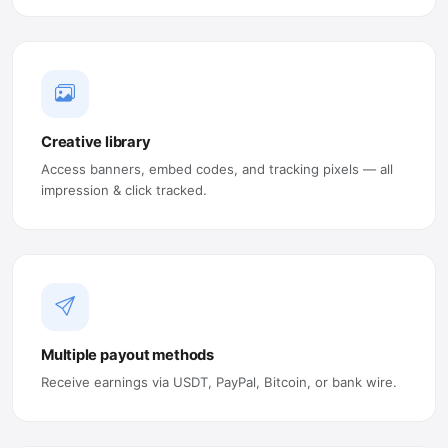
Creative library
Access banners, embed codes, and tracking pixels — all
impression & click tracked.
Multiple payout methods
Receive earnings via USDT, PayPal, Bitcoin, or bank wire.