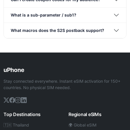
What is a sub-parameter / sub1?
What macros does the S2S postback support?
uPhone
Stay connected everywhere. Instant eSIM activation for 150+
countries. No physical SIM needed.
Top Destinations
Regional eSIMs
🇹🇭 Thailand
🌍 Global eSIM