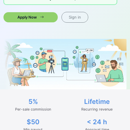
Apply Now
Sign in
5%
Lifetime
Per-sale commission
Recurring revenue
$50
< 24 h
Min payout
Approval time