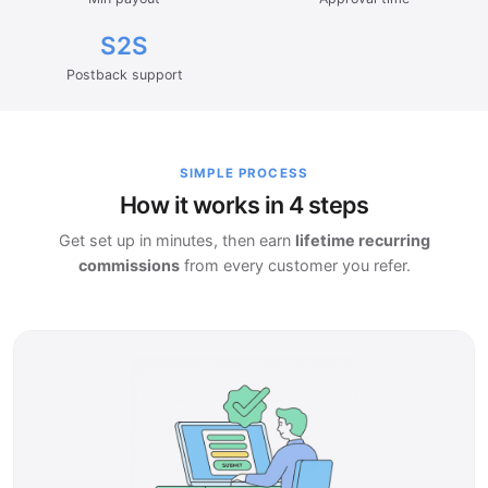
S2S
Postback support
SIMPLE PROCESS
How it works in 4 steps
Get set up in minutes, then earn
lifetime recurring
commissions
from every customer you refer.