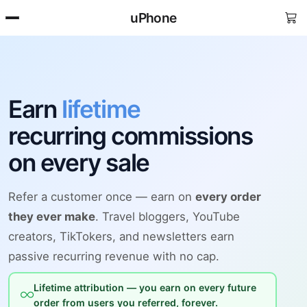
uPhone
Earn
lifetime
recurring commissions
on every sale
Refer a customer once — earn on
every order
they ever make
. Travel bloggers, YouTube
creators, TikTokers, and newsletters earn
passive recurring revenue with no cap.
Lifetime attribution — you earn on every future
order from users you referred, forever.