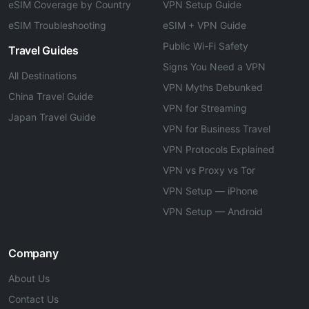
eSIM Coverage by Country
VPN Setup Guide
eSIM Troubleshooting
eSIM + VPN Guide
Public Wi-Fi Safety
Travel Guides
Signs You Need a VPN
All Destinations
VPN Myths Debunked
China Travel Guide
VPN for Streaming
Japan Travel Guide
VPN for Business Travel
VPN Protocols Explained
VPN vs Proxy vs Tor
VPN Setup — iPhone
VPN Setup — Android
Company
About Us
Contact Us