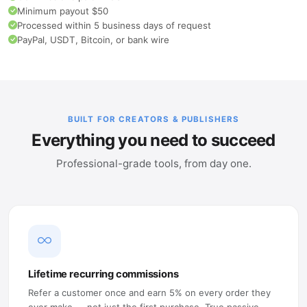
Minimum payout $50
Processed within 5 business days of request
PayPal, USDT, Bitcoin, or bank wire
BUILT FOR CREATORS & PUBLISHERS
Everything you need to succeed
Professional-grade tools, from day one.
Lifetime recurring commissions
Refer a customer once and earn 5% on every order they
ever make — not just the first purchase. True passive