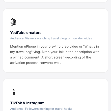
🎬
YouTube creators
Audience: Viewers watching travel vlogs or how-to guides
Mention uPhone in your pre-trip prep video or "What's in
my travel bag" vlog. Drop your link in the description with
a pinned comment. A short screen-recording of the
activation process converts well.
📱
TikTok & Instagram
Audience: Followers looking for travel hacks