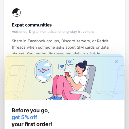
🌏
Expat communities
Audience: Digital nomads and long-stay travellers
Share in Facebook groups, Discord servers, or Reddit
threads when someone asks about SIM cards or data
abroad. Your authentic recommendation + link in
×
community posts drives high-intent traffic.
💻
Tech & review sites
Before you go,
Audience: Readers comparing eSIM providers
get 5% off
Write a comparison article ("uPhone vs Airalo vs Holafly")
your first order!
or an honest eSIM review. These rank well on Google and