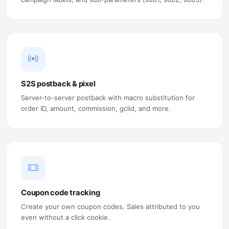
S2S postback & pixel
Server-to-server postback with macro substitution for
order ID, amount, commission, gclid, and more.
Coupon code tracking
Create your own coupon codes. Sales attributed to you
even without a click cookie.