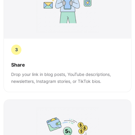
3
Share
Drop your link in blog posts, YouTube descriptions,
newsletters, Instagram stories, or TikTok bios.