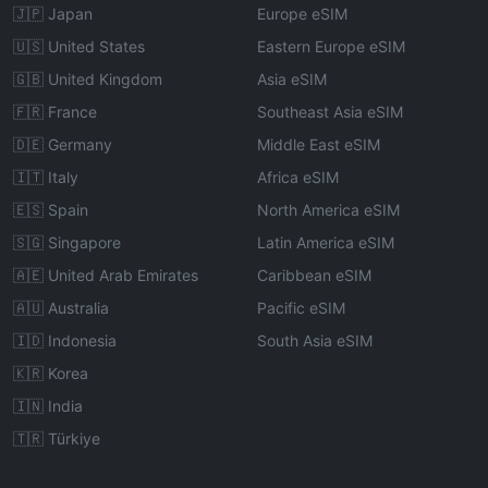
🇯🇵 Japan
Europe eSIM
🇺🇸 United States
Eastern Europe eSIM
🇬🇧 United Kingdom
Asia eSIM
🇫🇷 France
Southeast Asia eSIM
🇩🇪 Germany
Middle East eSIM
🇮🇹 Italy
Africa eSIM
🇪🇸 Spain
North America eSIM
🇸🇬 Singapore
Latin America eSIM
🇦🇪 United Arab Emirates
Caribbean eSIM
🇦🇺 Australia
Pacific eSIM
🇮🇩 Indonesia
South Asia eSIM
🇰🇷 Korea
🇮🇳 India
🇹🇷 Türkiye