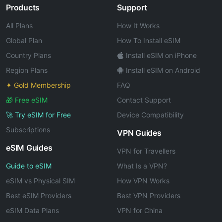
Products
Support
All Plans
How It Works
Global Plan
How To Install eSIM
Country Plans
Install eSIM on iPhone
Region Plans
Install eSIM on Android
✦ Gold Membership
FAQ
🎁 Free eSIM
Contact Support
🚀 Try eSIM for Free
Device Compatibility
Subscriptions
VPN Guides
eSIM Guides
VPN for Travellers
Guide to eSIM
What Is a VPN?
eSIM vs Physical SIM
How VPN Works
Best eSIM Providers
Best VPN Providers
eSIM Data Plans
VPN for China