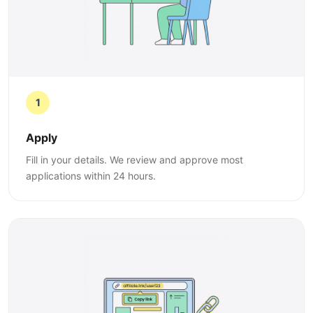
1
Apply
Fill in your details. We review and approve most
applications within 24 hours.