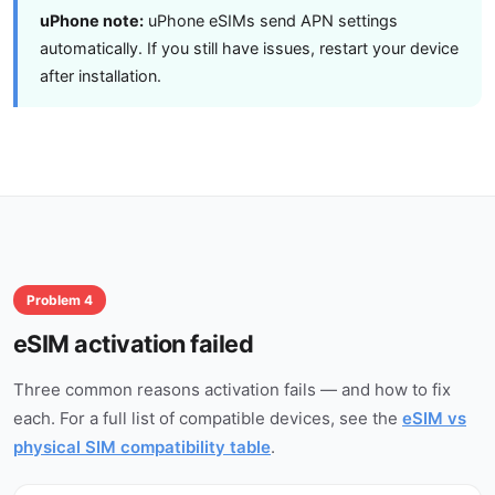
uPhone note:
uPhone eSIMs send APN settings
automatically. If you still have issues, restart your device
after installation.
Problem 4
eSIM activation failed
Three common reasons activation fails — and how to fix
each. For a full list of compatible devices, see the
eSIM vs
physical SIM compatibility table
.