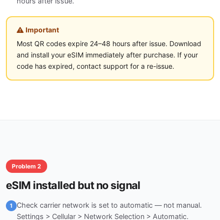
hours after issue.
Important
Most QR codes expire 24–48 hours after issue. Download
and install your eSIM immediately after purchase. If your
code has expired, contact support for a re-issue.
Problem 2
eSIM installed but no signal
Check carrier network is set to automatic — not manual.
1
Settings > Cellular > Network Selection > Automatic.