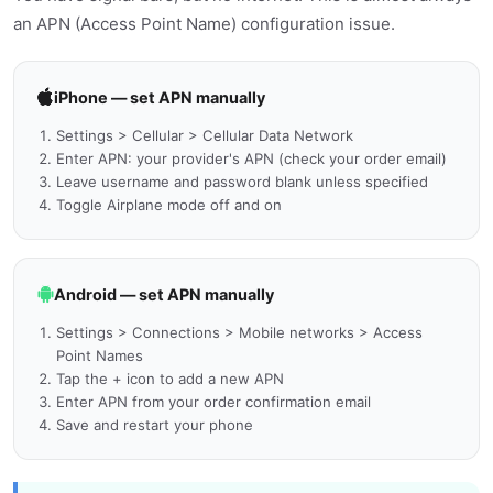
an APN (Access Point Name) configuration issue.
iPhone — set APN manually
Settings > Cellular > Cellular Data Network
Enter APN: your provider's APN (check your order email)
Leave username and password blank unless specified
Toggle Airplane mode off and on
Android — set APN manually
Settings > Connections > Mobile networks > Access
Point Names
Tap the + icon to add a new APN
Enter APN from your order confirmation email
Save and restart your phone