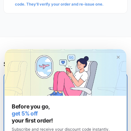
code. They'll verify your order and re-issue one.
×
Still stuck?
Contact uPhone support
Our support team responds within a few hours. When
contacting support, have your order number and
Before you go,
device model ready — this speeds up resolution
get 5% off
significantly. If you need to move your eSIM to a new
your first order!
phone, see the
eSIM transfer guide
.
Subscribe and receive your discount code instantly.