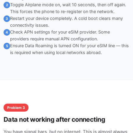
Toggle Airplane mode on, wait 10 seconds, then off again.
2
This forces the phone to re-register on the network.
Restart your device completely. A cold boot clears many
3
connectivity issues.
Check APN settings for your eSIM provider. Some
4
providers require manual APN configuration.
Ensure Data Roaming is turned ON for your eSIM line — this
5
is required when using local networks abroad.
Problem 3
Data not working after connecting
You have signal bars, but no internet. This is almost always