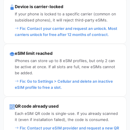
Device is carrier-locked
If your phone is locked to a specific carrier (common on
subsidised phones), it will reject third-party eSIMs.
Fix: Contact your carrier and request an unlock. Most
carriers unlock for free after 12 months of contract.
eSIM limit reached
iPhones can store up to 8 eSIM profiles, but only 2 can
be active at once. If all slots are full, new eSIMs cannot
be added.
Fix: Go to Settings > Cellular and delete an inactive
eSIM profile to free a slot.
QR code already used
Each eSIM QR code is single-use. If you already scanned
it (even if installation failed), the code is consumed.
Fix: Contact your eSIM provider and request a new QR