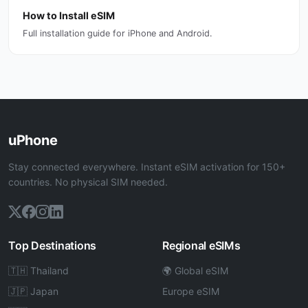
How to Install eSIM
Full installation guide for iPhone and Android.
uPhone
Stay connected everywhere. Instant eSIM activation for 150+
countries. No physical SIM needed.
Top Destinations
Regional eSIMs
🇹🇭 Thailand
🌍 Global eSIM
🇯🇵 Japan
Europe eSIM