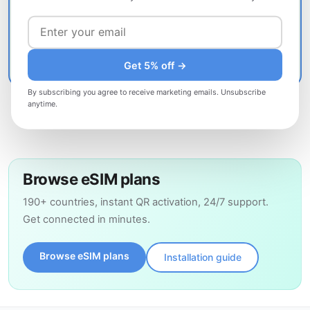
Include: order number · device model · iOS/Android version
· description of the problem
Contact support
Get 5% off →
By subscribing you agree to receive marketing emails. Unsubscribe
anytime.
Browse eSIM plans
190+ countries, instant QR activation, 24/7 support.
Get connected in minutes.
Browse eSIM plans
Installation guide