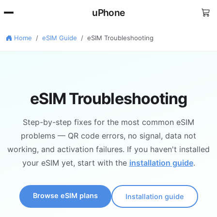
uPhone
Home
eSIM Guide
eSIM Troubleshooting
eSIM Troubleshooting
Step-by-step fixes for the most common eSIM
problems — QR code errors, no signal, data not
working, and activation failures. If you haven't installed
your eSIM yet, start with the
installation guide
.
Browse eSIM plans
Installation guide