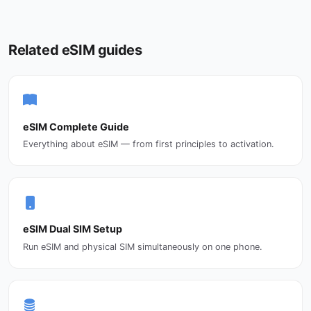
Related eSIM guides
eSIM Complete Guide
Everything about eSIM — from first principles to activation.
eSIM Dual SIM Setup
Run eSIM and physical SIM simultaneously on one phone.