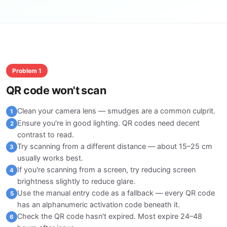
Problem 1
QR code won't scan
Clean your camera lens — smudges are a common culprit.
1
Ensure you're in good lighting. QR codes need decent
2
contrast to read.
Try scanning from a different distance — about 15–25 cm
3
usually works best.
If you're scanning from a screen, try reducing screen
4
brightness slightly to reduce glare.
Use the manual entry code as a fallback — every QR code
5
has an alphanumeric activation code beneath it.
Check the QR code hasn't expired. Most expire 24–48
6