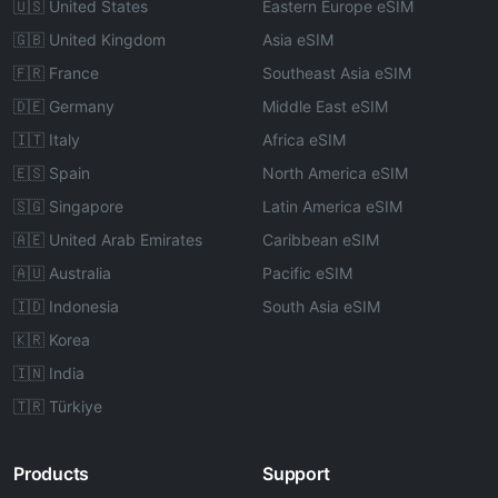
🇺🇸 United States
Eastern Europe eSIM
🇬🇧 United Kingdom
Asia eSIM
🇫🇷 France
Southeast Asia eSIM
🇩🇪 Germany
Middle East eSIM
🇮🇹 Italy
Africa eSIM
🇪🇸 Spain
North America eSIM
🇸🇬 Singapore
Latin America eSIM
🇦🇪 United Arab Emirates
Caribbean eSIM
🇦🇺 Australia
Pacific eSIM
🇮🇩 Indonesia
South Asia eSIM
🇰🇷 Korea
🇮🇳 India
🇹🇷 Türkiye
Products
Support