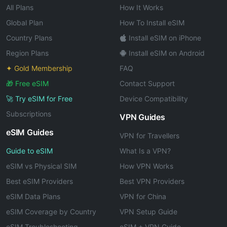
All Plans
How It Works
Global Plan
How To Install eSIM
Country Plans
Install eSIM on iPhone
Region Plans
Install eSIM on Android
✦ Gold Membership
FAQ
🎁 Free eSIM
Contact Support
🚀 Try eSIM for Free
Device Compatibility
Subscriptions
VPN Guides
eSIM Guides
VPN for Travellers
Guide to eSIM
What Is a VPN?
eSIM vs Physical SIM
How VPN Works
Best eSIM Providers
Best VPN Providers
eSIM Data Plans
VPN for China
eSIM Coverage by Country
VPN Setup Guide
eSIM Troubleshooting
eSIM + VPN Guide