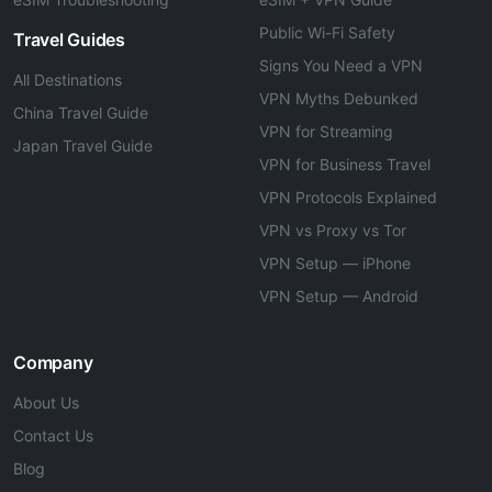
Public Wi-Fi Safety
Travel Guides
Signs You Need a VPN
All Destinations
VPN Myths Debunked
China Travel Guide
VPN for Streaming
Japan Travel Guide
VPN for Business Travel
VPN Protocols Explained
VPN vs Proxy vs Tor
VPN Setup — iPhone
VPN Setup — Android
Company
About Us
Contact Us
Blog