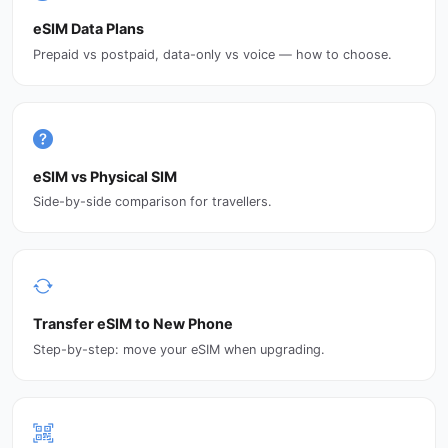
eSIM Data Plans
Prepaid vs postpaid, data-only vs voice — how to choose.
eSIM vs Physical SIM
Side-by-side comparison for travellers.
Transfer eSIM to New Phone
Step-by-step: move your eSIM when upgrading.