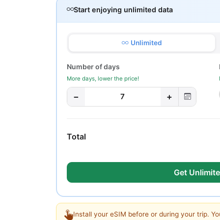
Start enjoying unlimited data
Unlimited
Number of days
More days, lower the price!
−
+
7
Total
Get Unlimite
Install your eSIM before or during your trip. Yo