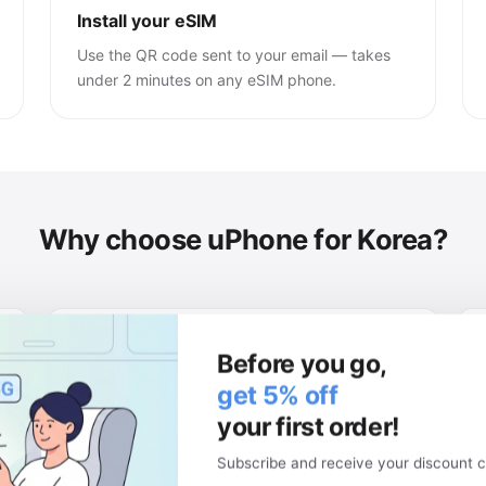
Install your eSIM
Use the QR code sent to your email — takes
under 2 minutes on any eSIM phone.
Why choose uPhone for Korea?
Keep your physical SIM
Before you go,
Your local number stays active. Use two
get 5% off
networks at once.
your first order!
Subscribe and receive your discount c
Money-back guarantee