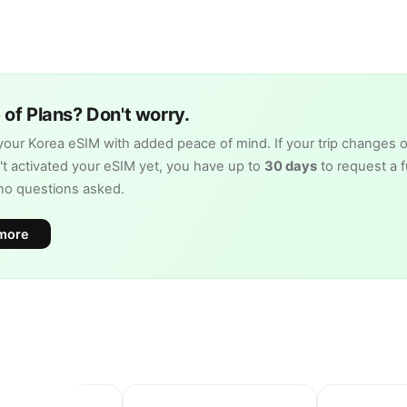
of Plans? Don't worry.
our Korea eSIM with added peace of mind. If your trip changes o
t activated your eSIM yet, you have up to
30 days
to request a fu
no questions asked.
more