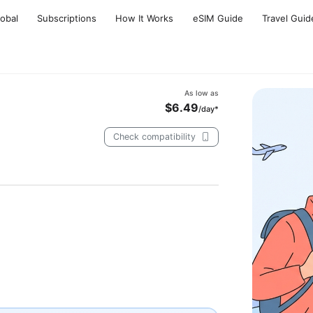
lobal
Subscriptions
How It Works
eSIM Guide
Travel Guid
As low as
$6.49
/day*
Check compatibility