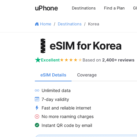
uPhone
Destinations
Find a Plan
G
Home
Destinations
Korea
🇰🇷
eSIM for Korea
Excellent
★★★★
★
Based on
2,400+ reviews
eSIM Details
Coverage
Unlimited data
7-day validity
Fast and reliable internet
No more roaming charges
Instant QR code by email