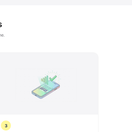
s
ne.
3