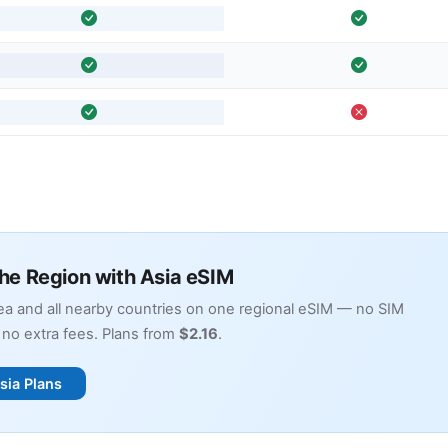
the Region with Asia eSIM
a and all nearby countries on one regional eSIM — no SIM
no extra fees. Plans from
$2.16
.
sia Plans