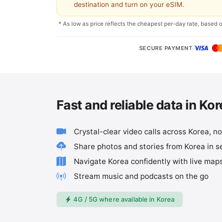
destination and turn on your eSIM.
* As low as price reflects the cheapest per-day rate, based 
SECURE PAYMENT
Fast and reliable data in Ko
Crystal-clear video calls across Korea, n
Share photos and stories from Korea in 
Navigate Korea confidently with live map
Stream music and podcasts on the go
4G / 5G where available in Korea