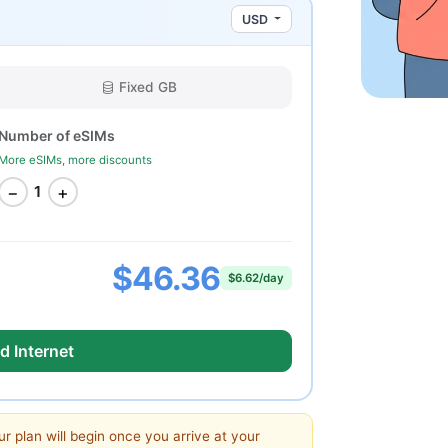
USD
Fixed GB
Number of eSIMs
More eSIMs, more discounts
−
+
1
$46.36
$6.62/day
d Internet
ur plan will begin once you arrive at your