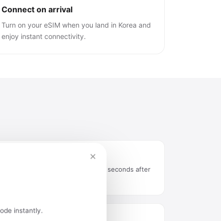
Connect on arrival
Turn on your eSIM when you land in Korea and
enjoy instant connectivity.
×
Instant delivery by email
QR code arrives in your inbox seconds after
purchase.
ode instantly.
Easy installation