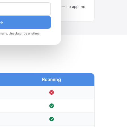
Scan the QR code in Settings — no app, no
tech skills needed.
 →
mails. Unsubscribe anytime.
Roaming