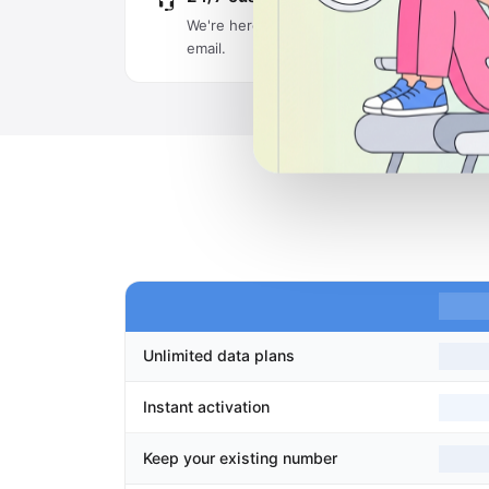
We're here around the clock via live chat an
email.
Unlimited data plans
Instant activation
Keep your existing number