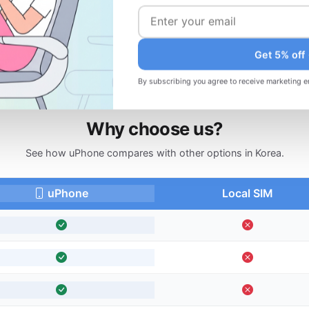
d
Changed your plans? Request a refund
before your trip.
Get 5% off
By subscribing you agree to receive marketing e
Why choose us?
See how uPhone compares with other options in Korea.
uPhone
Local SIM