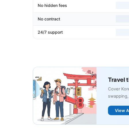
No hidden fees
No contract
24/7 support
Travel 
Cover Kore
swapping, 
View A