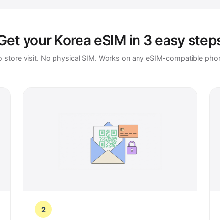
Get your Korea eSIM in 3 easy step
 store visit. No physical SIM. Works on any eSIM-compatible pho
2