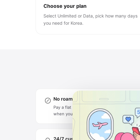
Choose your plan
Select Unlimited or Data, pick how many days
you need for Korea.
No roaming charges
Pay a flat rate upfront — no surprise bills
when you get home.
24/7 customer support