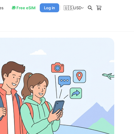
🇺🇸
es
🎁 Free eSIM
Log in
USD