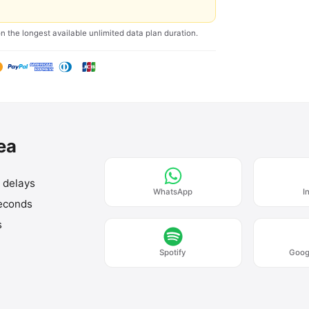
on the longest available unlimited data plan duration.
rea
o delays
WhatsApp
I
seconds
s
Spotify
Goog