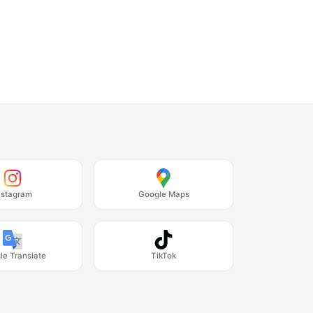
nstagram
Google Maps
le Translate
TikTok