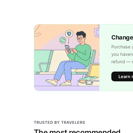
Change 
Purchase y
you haven'
refund — 
Learn 
TRUSTED BY TRAVELERS
The most recommended