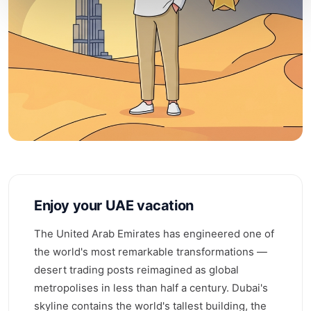
Enjoy your UAE vacation
The United Arab Emirates has engineered one of
the world's most remarkable transformations —
desert trading posts reimagined as global
metropolises in less than half a century. Dubai's
skyline contains the world's tallest building, the