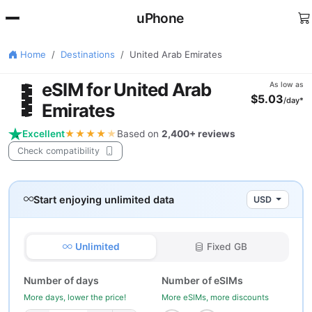
uPhone
Home
Destinations
United Arab Emirates
🇪
eSIM for United Arab
As low as
$5.03
/day*
Emirates
Excellent
★★★★
★
Based on
2,400+ reviews
Check compatibility
Start enjoying unlimited data
USD
Unlimited
Fixed GB
Number of days
Number of eSIMs
More days, lower the price!
More eSIMs, more discounts