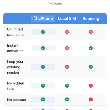
Emirates.
uPhone
Local SIM
Roaming
Unlimited
data plans
Instant
activation
Keep your
existing
number
No hidden
fees
No contract