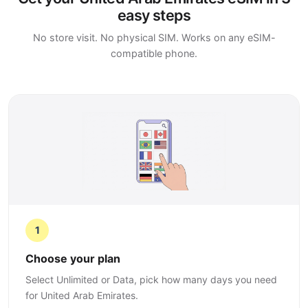
easy steps
No store visit. No physical SIM. Works on any eSIM-
compatible phone.
1
Choose your plan
Select Unlimited or Data, pick how many days you need
for United Arab Emirates.