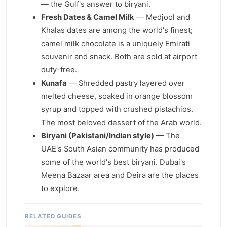
— the Gulf's answer to biryani.
Fresh Dates & Camel Milk
— Medjool and
Khalas dates are among the world's finest;
camel milk chocolate is a uniquely Emirati
souvenir and snack. Both are sold at airport
duty-free.
Kunafa
— Shredded pastry layered over
melted cheese, soaked in orange blossom
syrup and topped with crushed pistachios.
The most beloved dessert of the Arab world.
Biryani (Pakistani/Indian style)
— The
UAE's South Asian community has produced
some of the world's best biryani. Dubai's
Meena Bazaar area and Deira are the places
to explore.
RELATED GUIDES