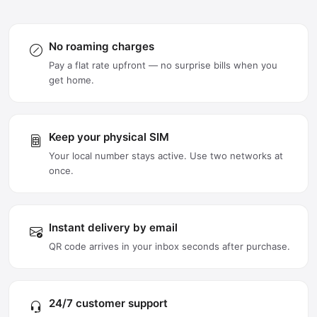
No roaming charges
Pay a flat rate upfront — no surprise bills when you
get home.
Keep your physical SIM
Your local number stays active. Use two networks at
once.
Instant delivery by email
QR code arrives in your inbox seconds after purchase.
24/7 customer support