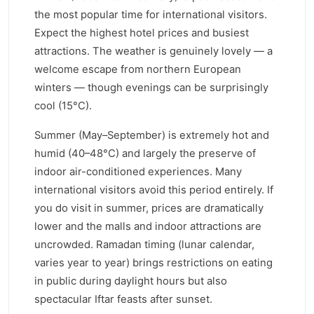
the most popular time for international visitors.
Expect the highest hotel prices and busiest
attractions. The weather is genuinely lovely — a
welcome escape from northern European
winters — though evenings can be surprisingly
cool (15°C).
Summer (May–September) is extremely hot and
humid (40–48°C) and largely the preserve of
indoor air-conditioned experiences. Many
international visitors avoid this period entirely. If
you do visit in summer, prices are dramatically
lower and the malls and indoor attractions are
uncrowded. Ramadan timing (lunar calendar,
varies year to year) brings restrictions on eating
in public during daylight hours but also
spectacular Iftar feasts after sunset.