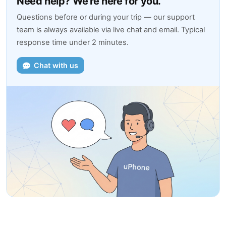
Need help? We're here for you.
Questions before or during your trip — our support
team is always available via live chat and email. Typical
response time under 2 minutes.
Chat with us