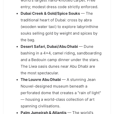
world's largest hand-knotted carpet. Free
entry; modest dress code strictly enforced.
Dubai Creek & Gold/Spice Souks
— The
traditional heart of Dubai: cross by abra
(wooden water taxi) to explore labyrinthine
souks selling gold by weight and spices by
the bag.
Desert Safari, Dubai/Abu Dhabi
— Dune
bashing in a 4×4, camel riding, sandboarding
and a Bedouin camp dinner under the stars.
The Liwa oasis dunes near Abu Dhabi are
the most spectacular.
The Louvre Abu Dhabi
— A stunning Jean
Nouvel-designed museum beneath a
perforated dome that creates a "rain of light"
— housing a world-class collection of art
spanning civilisations.
Palm Jumeirah & Atlantis
— The world's