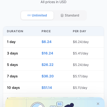
All prices in USD
Unlimited
Standard
DURATION
PRICE
PER DAY
1 day
$6.24
$6.24/day
3 days
$16.24
$5.41/day
5 days
$26.22
$5.24/day
7 days
$36.20
$5.17/day
10 days
$51.14
$5.11/day
15 days
$76.10
$5.07/day
×