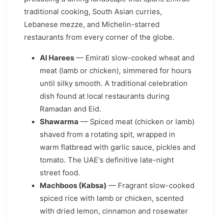
traditional cooking, South Asian curries,
Lebanese mezze, and Michelin-starred
restaurants from every corner of the globe.
Al Harees
— Emirati slow-cooked wheat and
meat (lamb or chicken), simmered for hours
until silky smooth. A traditional celebration
dish found at local restaurants during
Ramadan and Eid.
Shawarma
— Spiced meat (chicken or lamb)
shaved from a rotating spit, wrapped in
warm flatbread with garlic sauce, pickles and
tomato. The UAE's definitive late-night
street food.
Machboos (Kabsa)
— Fragrant slow-cooked
spiced rice with lamb or chicken, scented
with dried lemon, cinnamon and rosewater