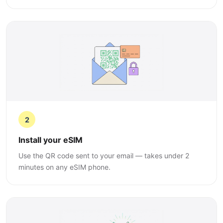
2
Install your eSIM
Use the QR code sent to your email — takes under 2
minutes on any eSIM phone.