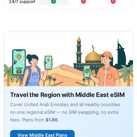
24/7 support
Travel the Region with Middle East eSIM
Cover United Arab Emirates and all nearby countries
on one regional eSIM — no SIM swapping, no extra
fees. Plans from
$1.86
.
View Middle East Plans