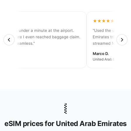
★★★★
★★★★★
tivated in under a minute at the airport.
"Used the unlimited 
d 5G before I even reached baggage claim.
Emirates trip — neve
solutely seamless."
streamed Netflix eve
rah K.
Marco D.
an trip
United Arab Emirates ·
🇦🇪
eSIM prices for United Arab Emirates