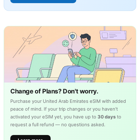
Change of Plans? Don't worry.
Purchase your United Arab Emirates eSIM with added
peace of mind. If your trip changes or you haven't
activated your eSIM yet, you have up to
30 days
to
request a full refund — no questions asked.