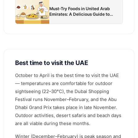
Must-Try Foods in United Arab
Emirates: A Delicious Guide to
Local Cuisine
Best time to visit the UAE
October to April is the best time to visit the UAE
— temperatures are comfortable for outdoor
sightseeing (22–30°C), the Dubai Shopping
Festival runs November–February, and the Abu
Dhabi Grand Prix takes place in late November.
Outdoor activities, desert safaris and beach days
are all viable during these months.
Winter (December–February) is peak season and