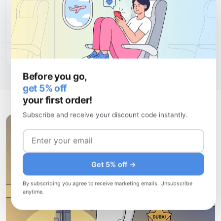
30 days
$150.88
$5.03/day
60 days
$29.96
$0.50/day
180 days
$210.00
$1.17/day
Before you go,
get 5% off
your first order!
Subscribe and receive your discount code instantly.
Get 5% off →
By subscribing you agree to receive marketing emails. Unsubscribe
anytime.