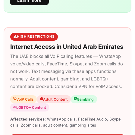
Learn more
HIGH RESTRICTIONS
Internet Access in United Arab Emirates
The UAE blocks all VoIP calling features — WhatsApp
voice/video calls, FaceTime, Skype, and Zoom calls do
not work. Text messaging via these apps functions
normally. Adult content, gambling, and LGBTQ+
content are blocked. Consider a VPN for VoIP access.
VoIP Calls
Adult Content
Gambling
LGBTQ+ Content
Affected services:
WhatsApp calls, FaceTime Audio, Skype
calls, Zoom calls, adult content, gambling sites