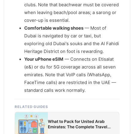
clubs. Note that beachwear must be covered
when leaving beach/pool areas; a sarong or
cover-up is essential.
Comfortable walking shoes
— Most of
Dubai is navigated by car or taxi, but
exploring old Dubai's souks and the Al Fahidi
Heritage District on foot is rewarding.
Your uPhone eSIM
— Connects on Etisalat
(e&) or du for 5G coverage across all seven
emirates. Note that VoIP calls (WhatsApp,
FaceTime calls) are restricted in the UAE —
standard calls work normally.
RELATED GUIDES
What to Pack for United Arab
Emirates: The Complete Travel
Packing List