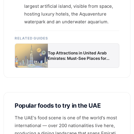
largest artificial island, visible from space,
hosting luxury hotels, the Aquaventure
waterpark and an underwater aquarium.
RELATED GUIDES
Top Attractions in United Arab
Emirates: Must-See Places for
Every Traveller
Popular foods to try in the UAE
The UAE's food scene is one of the world's most
international — over 200 nationalities live here,
producing a dining landscape that spans Emirati