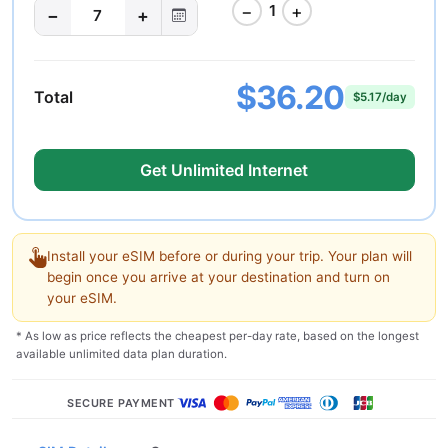
−
+
1
−
+
7
$36.20
Total
$5.17/day
Get Unlimited Internet
Install your eSIM before or during your trip. Your plan will
begin once you arrive at your destination and turn on
your eSIM.
* As low as price reflects the cheapest per-day rate, based on the longest
available unlimited data plan duration.
SECURE PAYMENT