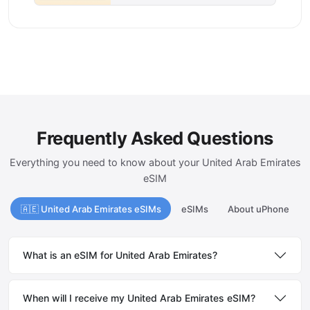
Frequently Asked Questions
Everything you need to know about your United Arab Emirates
eSIM
🇦🇪 United Arab Emirates eSIMs
eSIMs
About uPhone
What is an eSIM for United Arab Emirates?
When will I receive my United Arab Emirates eSIM?