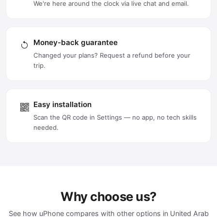
We're here around the clock via live chat and email.
Money-back guarantee
Changed your plans? Request a refund before your
trip.
Easy installation
Scan the QR code in Settings — no app, no tech skills
needed.
Why choose us?
See how uPhone compares with other options in United Arab