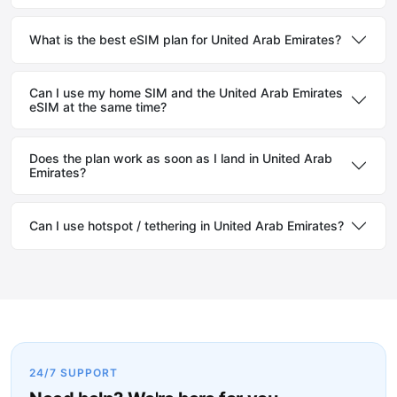
What is the best eSIM plan for United Arab Emirates?
Can I use my home SIM and the United Arab Emirates
eSIM at the same time?
Does the plan work as soon as I land in United Arab
Emirates?
Can I use hotspot / tethering in United Arab Emirates?
24/7 SUPPORT