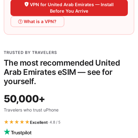
VPN for United Arab Emirates — Install
Before You Arrive
What is a VPN?
TRUSTED BY TRAVELERS
The most recommended United
Arab Emirates eSIM — see for
yourself.
50,000+
Travelers who trust uPhone
★★★★★
Excellent
· 4.8 / 5