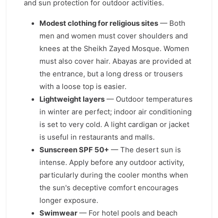
and sun protection for outdoor activities.
Modest clothing for religious sites
— Both
men and women must cover shoulders and
knees at the Sheikh Zayed Mosque. Women
must also cover hair. Abayas are provided at
the entrance, but a long dress or trousers
with a loose top is easier.
Lightweight layers
— Outdoor temperatures
in winter are perfect; indoor air conditioning
is set to very cold. A light cardigan or jacket
is useful in restaurants and malls.
Sunscreen SPF 50+
— The desert sun is
intense. Apply before any outdoor activity,
particularly during the cooler months when
the sun's deceptive comfort encourages
longer exposure.
Swimwear
— For hotel pools and beach