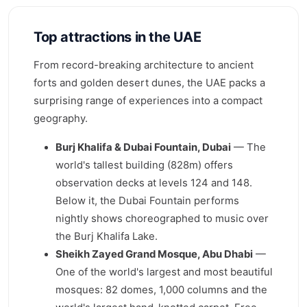
Top attractions in the UAE
From record-breaking architecture to ancient
forts and golden desert dunes, the UAE packs a
surprising range of experiences into a compact
geography.
Burj Khalifa & Dubai Fountain, Dubai
— The
world's tallest building (828m) offers
observation decks at levels 124 and 148.
Below it, the Dubai Fountain performs
nightly shows choreographed to music over
the Burj Khalifa Lake.
Sheikh Zayed Grand Mosque, Abu Dhabi
—
One of the world's largest and most beautiful
mosques: 82 domes, 1,000 columns and the