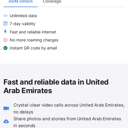
eSIM Details
Coverage
Unlimited data
7-day validity
Fast and reliable internet
No more roaming charges
Instant QR code by email
Fast and reliable data in United
Arab Emirates
Crystal-clear video calls across United Arab Emirates,
no delays
Share photos and stories from United Arab Emirates
in seconds