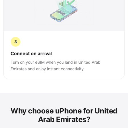
3
Connect on arrival
Turn on your eSIM when you land in United Arab
Emirates and enjoy instant connectivity.
Why choose uPhone for United
Arab Emirates?