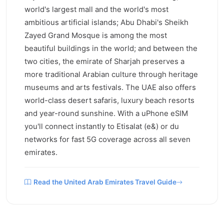
world's largest mall and the world's most
ambitious artificial islands; Abu Dhabi's Sheikh
Zayed Grand Mosque is among the most
beautiful buildings in the world; and between the
two cities, the emirate of Sharjah preserves a
more traditional Arabian culture through heritage
museums and arts festivals. The UAE also offers
world-class desert safaris, luxury beach resorts
and year-round sunshine. With a uPhone eSIM
you'll connect instantly to Etisalat (e&) or du
networks for fast 5G coverage across all seven
emirates.
Read the United Arab Emirates Travel Guide