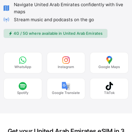
Navigate United Arab Emirates confidently with live
maps
Stream music and podcasts on the go
4G / 5G where available in United Arab Emirates
WhatsApp
Instagram
Google Maps
Spotify
Google Translate
TikTok
Get your United Arab Emirates eSIM in 3