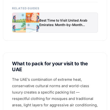
RELATED GUIDES
Best Time to Visit United Arab
Emirates: Month-by-Month
Weather & Travel Guide
What to pack for your visit to the
UAE
The UAE's combination of extreme heat,
conservative cultural norms and world-class
luxury creates a specific packing list —
respectful clothing for mosques and traditional
areas, light layers for aggressive air conditioning,