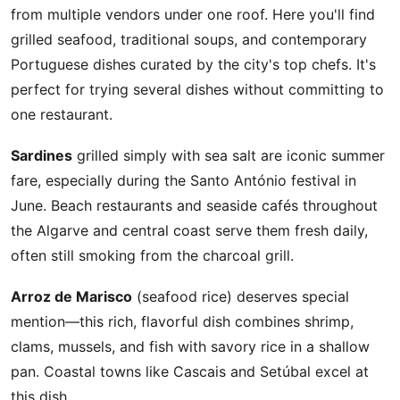
from multiple vendors under one roof. Here you'll find
grilled seafood, traditional soups, and contemporary
Portuguese dishes curated by the city's top chefs. It's
perfect for trying several dishes without committing to
one restaurant.
Sardines
grilled simply with sea salt are iconic summer
fare, especially during the Santo António festival in
June. Beach restaurants and seaside cafés throughout
the Algarve and central coast serve them fresh daily,
often still smoking from the charcoal grill.
Arroz de Marisco
(seafood rice) deserves special
mention—this rich, flavorful dish combines shrimp,
clams, mussels, and fish with savory rice in a shallow
pan. Coastal towns like Cascais and Setúbal excel at
this dish.