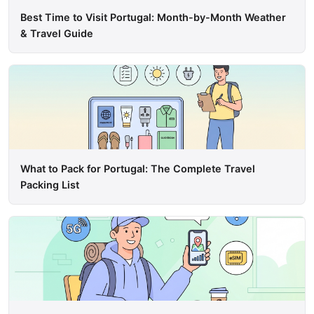
Best Time to Visit Portugal: Month-by-Month Weather
& Travel Guide
What to Pack for Portugal: The Complete Travel
Packing List