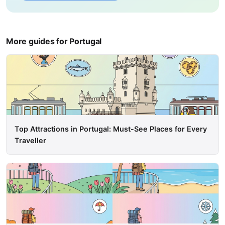
More guides for Portugal
Top Attractions in Portugal: Must-See Places for Every
Traveller