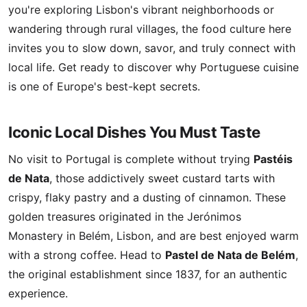
you're exploring Lisbon's vibrant neighborhoods or
wandering through rural villages, the food culture here
invites you to slow down, savor, and truly connect with
local life. Get ready to discover why Portuguese cuisine
is one of Europe's best-kept secrets.
Iconic Local Dishes You Must Taste
No visit to Portugal is complete without trying
Pastéis
de Nata
, those addictively sweet custard tarts with
crispy, flaky pastry and a dusting of cinnamon. These
golden treasures originated in the Jerónimos
Monastery in Belém, Lisbon, and are best enjoyed warm
with a strong coffee. Head to
Pastel de Nata de Belém
,
the original establishment since 1837, for an authentic
experience.