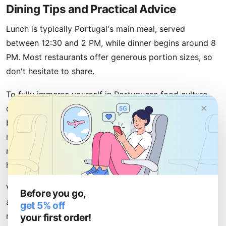
Dining Tips and Practical Advice
Lunch is typically Portugal's main meal, served
between 12:30 and 2 PM, while dinner begins around 8
PM. Most restaurants offer generous portion sizes, so
don't hesitate to share.
To fully immerse yourself in Portuguese food culture,
×
download restaurant photos and menus to your phone
before arrival. With an
eSIM
from uPhone, you'll have
reliable data connectivity to research restaurants, read
reviews, and share your discoveries with friends back
home without worrying about roaming charges.
Visit local markets early in the morning to experience
Before you go,
authentic Portuguese life. Always ask locals for
get 5% off
your first order!
recommendations—Portuguese people genuinely love