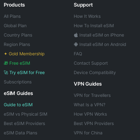
Products
Support
All Plans
How It Works
Global Plan
How To Install eSIM
Country Plans
Install eSIM on iPhone
Region Plans
Install eSIM on Android
✦ Gold Membership
FAQ
🎁 Free eSIM
Contact Support
🚀 Try eSIM for Free
Device Compatibility
Subscriptions
VPN Guides
eSIM Guides
VPN for Travellers
Guide to eSIM
What Is a VPN?
eSIM vs Physical SIM
How VPN Works
Best eSIM Providers
Best VPN Providers
eSIM Data Plans
VPN for China