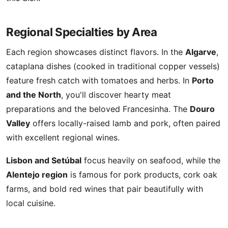
Regional Specialties by Area
Each region showcases distinct flavors. In the
Algarve
,
cataplana dishes (cooked in traditional copper vessels)
feature fresh catch with tomatoes and herbs. In
Porto
and the North
, you'll discover hearty meat
preparations and the beloved Francesinha. The
Douro
Valley
offers locally-raised lamb and pork, often paired
with excellent regional wines.
Lisbon and Setúbal
focus heavily on seafood, while the
Alentejo region
is famous for pork products, cork oak
farms, and bold red wines that pair beautifully with
local cuisine.