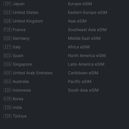
🇯🇵 Japan
Europe eSIM
🇺🇸 United States
Eastern Europe eSIM
🇬🇧 United Kingdom
Asia eSIM
🇫🇷 France
Southeast Asia eSIM
🇩🇪 Germany
Middle East eSIM
🇮🇹 Italy
Africa eSIM
🇪🇸 Spain
North America eSIM
🇸🇬 Singapore
Latin America eSIM
🇦🇪 United Arab Emirates
Caribbean eSIM
🇦🇺 Australia
Pacific eSIM
🇮🇩 Indonesia
South Asia eSIM
🇰🇷 Korea
🇮🇳 India
🇹🇷 Türkiye