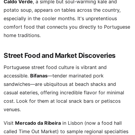
Caldo Verde
, a simple but soul-warming kale and
potato soup, appears on tables across the country,
especially in the cooler months. It's unpretentious
comfort food that connects you directly to Portuguese
home traditions.
Street Food and Market Discoveries
Portuguese street food culture is vibrant and
accessible.
Bifanas
—tender marinated pork
sandwiches—are ubiquitous at beach shacks and
casual eateries, offering incredible flavor for minimal
cost. Look for them at local snack bars or petiscos
venues.
Visit
Mercado da Ribeira
in Lisbon (now a food hall
called Time Out Market) to sample regional specialties