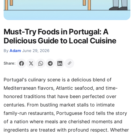
Must-Try Foods in Portugal: A
Delicious Guide to Local Cuisine
By
Adam
·
June 29, 2026
Share:
Portugal's culinary scene is a delicious blend of
Mediterranean flavors, Atlantic seafood, and time-
honored traditions that have been perfected over
centuries. From bustling market stalls to intimate
family-run restaurants, Portuguese food tells the story
of a nation where meals are cherished moments and
ingredients are treated with profound respect. Whether