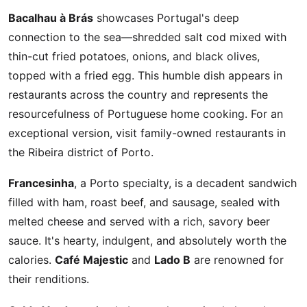
Bacalhau à Brás
showcases Portugal's deep
connection to the sea—shredded salt cod mixed with
thin-cut fried potatoes, onions, and black olives,
topped with a fried egg. This humble dish appears in
restaurants across the country and represents the
resourcefulness of Portuguese home cooking. For an
exceptional version, visit family-owned restaurants in
the Ribeira district of Porto.
Francesinha
, a Porto specialty, is a decadent sandwich
filled with ham, roast beef, and sausage, sealed with
melted cheese and served with a rich, savory beer
sauce. It's hearty, indulgent, and absolutely worth the
calories.
Café Majestic
and
Lado B
are renowned for
their renditions.