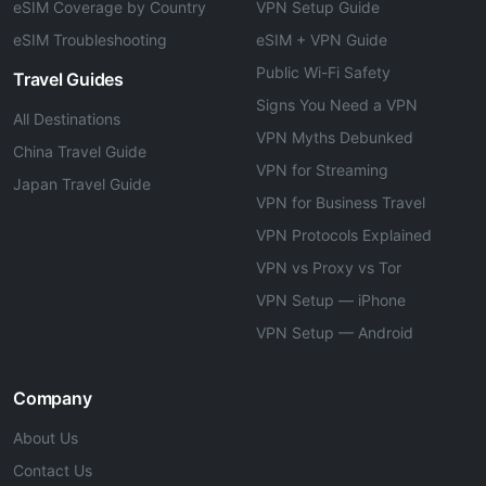
eSIM Coverage by Country
VPN Setup Guide
eSIM Troubleshooting
eSIM + VPN Guide
Public Wi-Fi Safety
Travel Guides
Signs You Need a VPN
All Destinations
VPN Myths Debunked
China Travel Guide
VPN for Streaming
Japan Travel Guide
VPN for Business Travel
VPN Protocols Explained
VPN vs Proxy vs Tor
VPN Setup — iPhone
VPN Setup — Android
Company
About Us
Contact Us