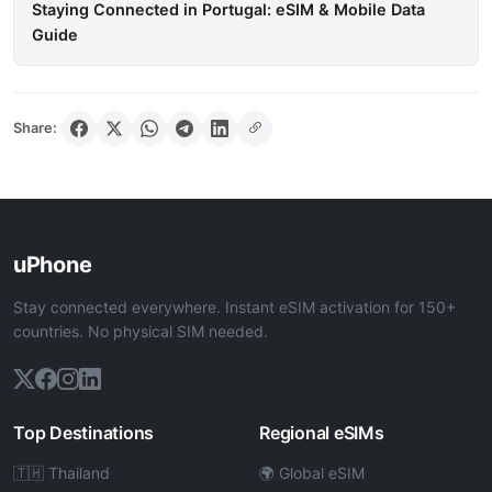
Staying Connected in Portugal: eSIM & Mobile Data
Guide
Share:
uPhone
Stay connected everywhere. Instant eSIM activation for 150+
countries. No physical SIM needed.
Top Destinations
Regional eSIMs
🇹🇭 Thailand
🌍 Global eSIM