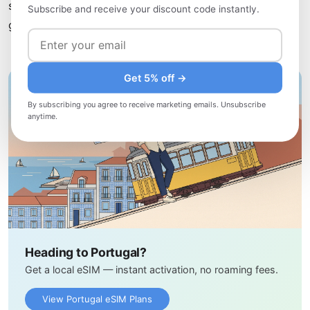
sharing their culinary heritage with visitors. This simple
Subscribe and receive your discount code instantly.
gesture often leads to the most memorable meals.
Get 5% off →
By subscribing you agree to receive marketing emails. Unsubscribe
anytime.
Heading to Portugal?
Get a local eSIM — instant activation, no roaming fees.
View Portugal eSIM Plans