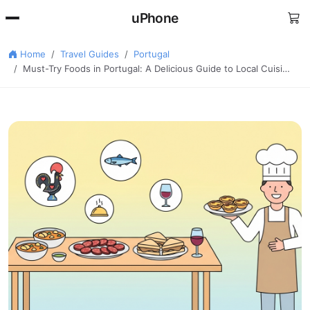
uPhone
Home
Travel Guides
Portugal
Must-Try Foods in Portugal: A Delicious Guide to Local Cuisi…