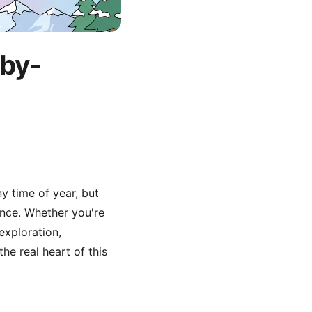
-by-
y time of year, but
ence. Whether you're
exploration,
e real heart of this