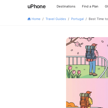
uPhone
Destinations
Find a Plan
G
Home
Travel Guides
Portugal
Best Time to