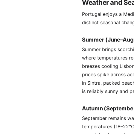
Weather and Sea
Portugal enjoys a Medi
distinct seasonal chang
Summer (June–Aug
Summer brings scorching
where temperatures re
breezes cooling Lisbon
prices spike across ac
in Sintra, packed beac
is reliably sunny and p
Autumn (Septembe
September remains war
temperatures (18–22°C)