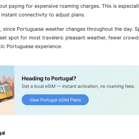
hout paying for expensive roaming charges. This is especiall
nstant connectivity to adjust plans.
d, since Portuguese weather changes throughout the day. 
eet spot for most travelers: pleasant weather, fewer crowd
tic Portuguese experience.
Heading to Portugal?
Get a local eSIM — instant activation, no roaming fees.
View Portugal eSIM Plans
gal