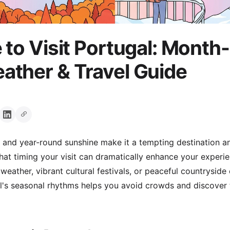
 to Visit Portugal: Month
ther & Travel Guide
e and year-round sunshine make it a tempting destination an
hat timing your visit can dramatically enhance your experi
eather, vibrant cultural festivals, or peaceful countryside 
's seasonal rhythms helps you avoid crowds and discover th