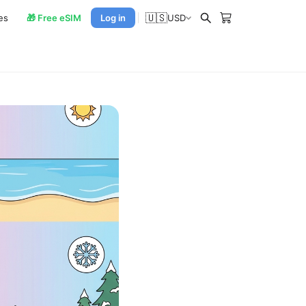
🇺🇸
es
🎁 Free eSIM
Log in
USD