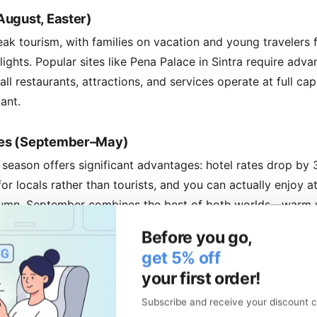
August, Easter)
k tourism, with families on vacation and young travelers fi
lights. Popular sites like Pena Palace in Sintra require ad
 all restaurants, attractions, and services operate at full ca
ant.
es (September–May)
 season offers significant advantages: hotel rates drop by
or locals rather than tourists, and you can actually enjoy a
utumn, September combines the best of both worlds—warm 
 discover cozy tascas (traditional eateries) in backstreets
Before you go,
for meaningful conversations with locals.
get 5% off
your first order!
h Guide
Subscribe and receive your discount c