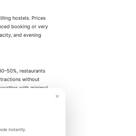
lling hostels. Prices
vanced booking or very
pacity, and evening
 30–50%, restaurants
ttractions without
weather with minimal
×
 of Lisbon's Alfama
ode instantly.