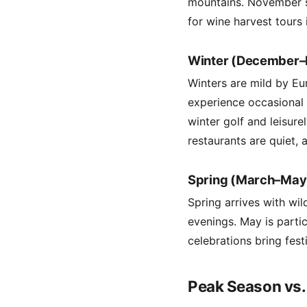
mountains. November se
for wine harvest tours 
Winter (December–
Winters are mild by E
experience occasional r
winter golf and leisur
restaurants are quiet, 
Spring (March–May
Spring arrives with wi
evenings. May is parti
celebrations bring fes
Peak Season vs.