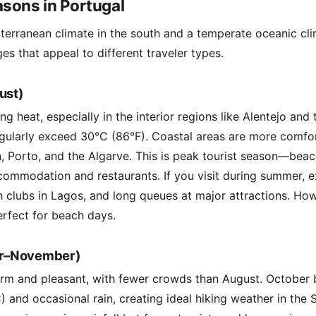
sons in Portugal
terranean climate in the south and a temperate oceanic clim
es that appeal to different traveler types.
ust)
 heat, especially in the interior regions like Alentejo and 
gularly exceed 30°C (86°F). Coastal areas are more comfor
, Porto, and the Algarve. This is peak tourist season—bea
commodation and restaurants. If you visit during summer, 
h clubs in Lagos, and long queues at major attractions. H
erfect for beach days.
r–November)
m and pleasant, with fewer crowds than August. October b
 and occasional rain, creating ideal hiking weather in the S