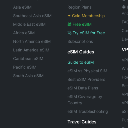
Asia eSIM
Region Plans
And
Southeast Asia eSIM
✦ Gold Membership
FA
Middle East eSIM
🎁 Free eSIM
Con
Africa eSIM
🚀 Try eSIM for Free
Dev
North America eSIM
Subscriptions
VP
Latin America eSIM
eSIM Guides
Caribbean eSIM
VPN
Guide to eSIM
Pacific eSIM
Wha
eSIM vs Physical SIM
South Asia eSIM
Ho
Best eSIM Providers
Bes
eSIM Data Plans
VPN
eSIM Coverage by
Country
VP
eSIM Troubleshooting
eS
Pub
Travel Guides