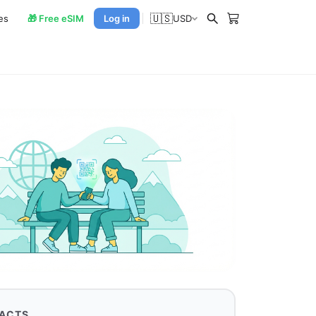
🇺🇸
es
🎁 Free eSIM
Log in
USD
FACTS