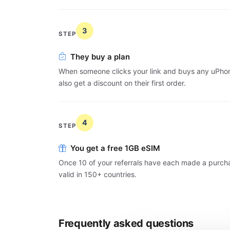
3
STEP
They buy a plan
When someone clicks your link and buys any uPhone
also get a discount on their first order.
4
STEP
You get a free 1GB eSIM
Once 10 of your referrals have each made a purcha
valid in 150+ countries.
Frequently asked questions