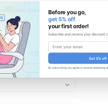
Before you go,
get 5% off
your first order!
ame time?
Subscribe and receive your discount c
Get 5% off
By subscribing you agree to receive marketing e