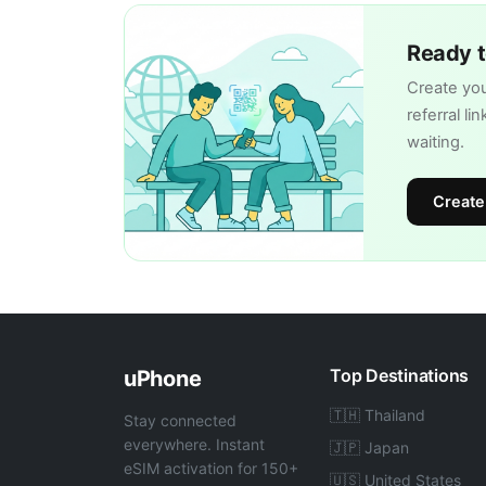
Ready t
Create you
referral li
waiting.
Create
Top Destinations
uPhone
🇹🇭 Thailand
Stay connected
everywhere. Instant
🇯🇵 Japan
eSIM activation for 150+
🇺🇸 United States