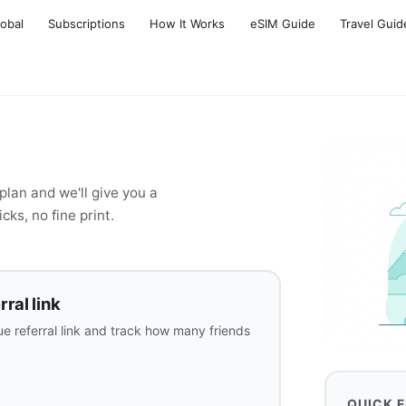
lobal
Subscriptions
How It Works
eSIM Guide
Travel Guid
lan and we'll give you a
cks, no fine print.
ral link
e referral link and track how many friends
QUICK 