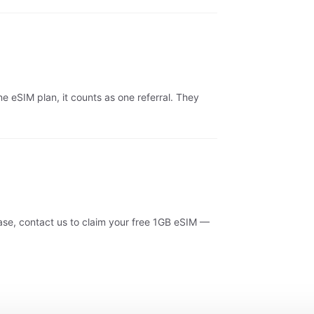
 eSIM plan, it counts as one referral. They
se, contact us to claim your free 1GB eSIM —