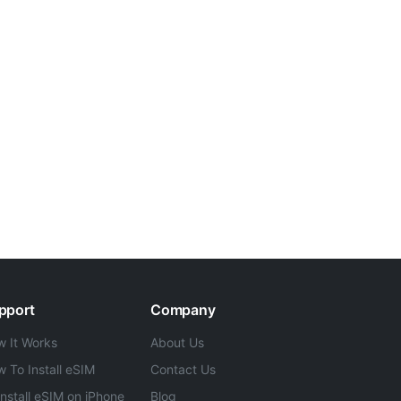
pport
Company
 It Works
About Us
 To Install eSIM
Contact Us
Install eSIM on iPhone
Blog