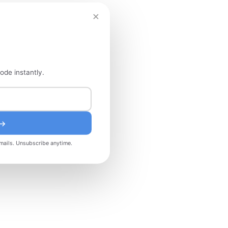
×
ode instantly.
 →
mails. Unsubscribe anytime.