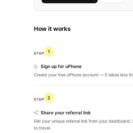
How it works
1
STEP
Sign up for uPhone
Create your free uPhone account — it takes less th
2
STEP
Share your referral link
Get your unique referral link from your dashboard. S
to travel.