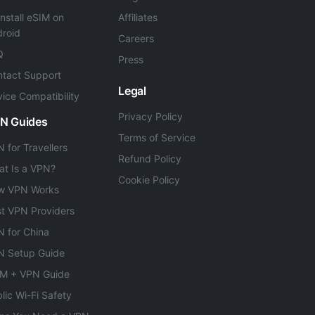
Install eSIM on
Affiliates
roid
Careers
Q
Press
tact Support
Legal
ice Compatibility
Privacy Policy
N Guides
Terms of Service
 for Travellers
Refund Policy
t Is a VPN?
Cookie Policy
w VPN Works
t VPN Providers
 for China
N Setup Guide
IM + VPN Guide
lic Wi-Fi Safety