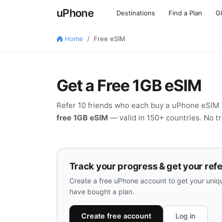
uPhone
Destinations
Find a Plan
G
Home
Free eSIM
Get a Free 1GB eSIM
Refer 10 friends who each buy a uPhone eSIM p
free 1GB eSIM
— valid in 150+ countries. No tri
Track your progress & get your refer
Create a free uPhone account to get your uniqu
have bought a plan.
Create free account
Log in