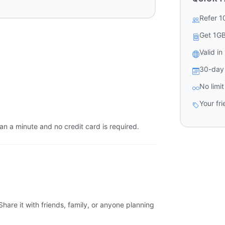
Refer 1
Get 1G
Valid i
30-day 
No limi
Your fr
an a minute and no credit card is required.
hare it with friends, family, or anyone planning