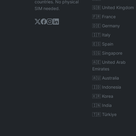
countries. No physical
🇬🇧 United Kingdom
SIM needed.
🇫🇷 France
🇩🇪 Germany
🇮🇹 Italy
🇪🇸 Spain
🇸🇬 Singapore
🇦🇪 United Arab
Emirates
🇦🇺 Australia
🇮🇩 Indonesia
🇰🇷 Korea
🇮🇳 India
🇹🇷 Türkiye