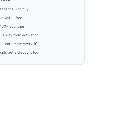
0 friends who buy
B eSIM — free
n 150+ countries
validity from activation
t — earn more every 10
iends get a discount too