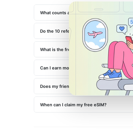
What counts as a successful referral?
Do the 10 referrals need to happen at the s
What is the free 1GB eSIM valid for?
Can I earn more than one free eSIM?
Does my friend get anything?
When can I claim my free eSIM?