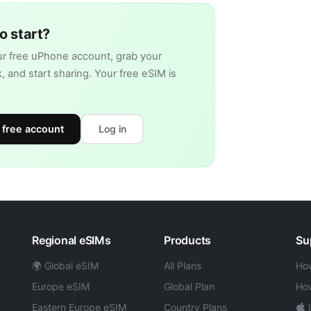
o start?
r free uPhone account, grab your
nk, and start sharing. Your free eSIM is
 free account
Log in
Regional eSIMs
Products
Su
🌍 Global eSIM
All Plans
How
Europe eSIM
Global Plan
How
Eastern Europe eSIM
Country Plans