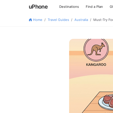
uPhone
Destinations
Find a Plan
G
Home
Travel Guides
Australia
Must-Try Foo