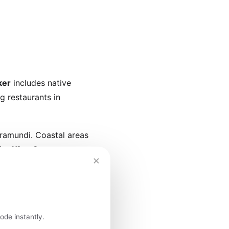
ker
includes native
g restaurants in
rramundi. Coastal areas
for
King George
×
island's restaurants
lmon.
ode instantly.
fés serve single-origin,