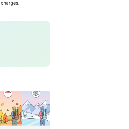
 charges.