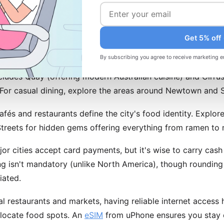
esso drinks. The flat white (espresso with steamed milk) o
ard.
Get 5% off
mmendations and Dining Tips
By subscribing you agree to receive marketing e
ncludes Quay (offering modern Australian cuisine) and Cirru
 For casual dining, explore the areas around Newtown and Su
fés and restaurants define the city's food identity. Explo
reets for hidden gems offering everything from ramen to m
jor cities accept card payments, but it's wise to carry cas
ng isn't mandatory (unlike North America), though rounding
iated.
l restaurants and markets, having reliable internet access 
locate food spots. An
eSIM
from uPhone ensures you stay