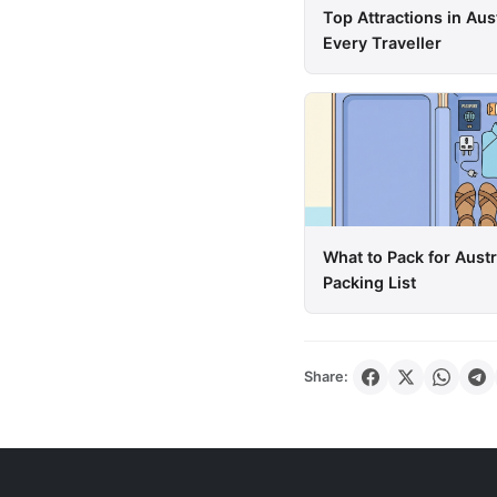
Top Attractions in Aus
Every Traveller
What to Pack for Aust
Packing List
Share: