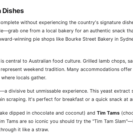
n Dishes
s complete without experiencing the country's signature dis
ple—grab one from a local bakery for an authentic snack th
award-winning pie shops like Bourke Street Bakery in Sydne
s central to Australian food culture. Grilled lamb chops, sa
represent weekend tradition. Many accommodations offer BBQ
 where locals gather.
—a divisive but unmissable experience. This yeast extract 
hin scraping. It's perfect for breakfast or a quick snack at 
ake dipped in chocolate and coconut) and
Tim Tams
(choc
 Tim Tams are so iconic you should try the "Tim Tam Slam"—
hrough it like a straw.