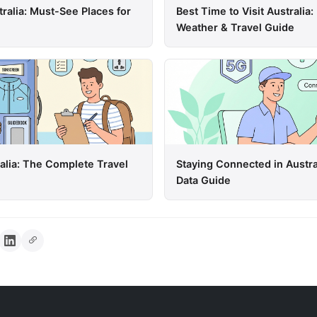
tralia: Must-See Places for
Best Time to Visit Australi
Weather & Travel Guide
ralia: The Complete Travel
Staying Connected in Austra
Data Guide