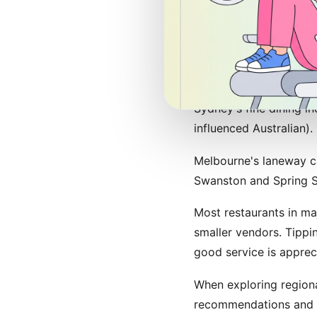
expertly-prepared espr
remains the gold stand
Restaurant Reco
Sydney's fine dining i
influenced Australian).
Melbourne's laneway ca
Swanston and Spring St
Most restaurants in ma
smaller vendors. Tippi
good service is apprec
When exploring regiona
recommendations and 