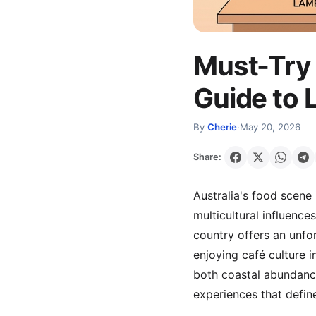
Must-Try 
Guide to 
By
Cherie
·
May 20, 2026
Share:
Australia's food scene 
multicultural influence
country offers an unfo
enjoying café culture i
both coastal abundance
experiences that define