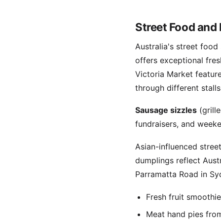
Street Food and 
Australia's street foo
offers exceptional fre
Victoria Market featur
through different stalls
Sausage sizzles
(grill
fundraisers, and weeke
Asian-influenced stree
dumplings reflect Austr
Parramatta Road in Syd
Fresh fruit smoothi
Meat hand pies from