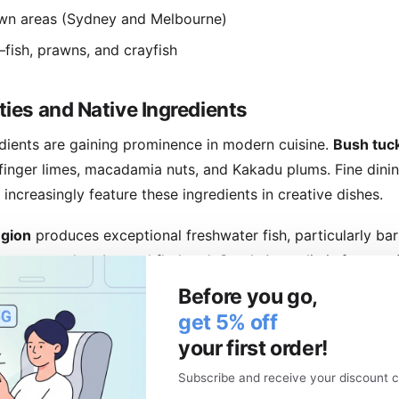
wn areas (Sydney and Melbourne)
ish, prawns, and crayfish
ties and Native Ingredients
redients are gaining prominence in modern cuisine.
Bush tuc
 finger limes, macadamia nuts, and Kakadu plums. Fine dinin
ncreasingly feature these ingredients in creative dishes.
egion
produces exceptional freshwater fish, particularly ba
bsters, mud crabs, and flathead. South Australia is famous 
 Central Market showcases regional produce.
Before you go,
get 5% off
-climate produce: berries, apples, and dairy products. The 
your first order!
le dining with exceptional seafood including Tasmanian sa
Subscribe and receive your discount c
us business in Australia, especially Melbourne. Specialty ca