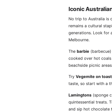
Iconic Australia
No trip to Australia i
remains a cultural sta
generations. Look for 
Melbourne.
The
barbie
(barbecue) i
cooked over hot coals 
beachside picnic areas
Try
Vegemite on toast
taste, so start with a t
Lamingtons
(sponge c
quintessential treats.
and sip hot chocolate t