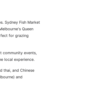
ies. Sydney Fish Market
. Melbourne's Queen
fect for grazing
at community events,
ne local experience.
d thai, and Chinese
elbourne) and