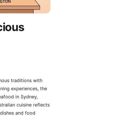
cious
nous traditions with
ining experiences, the
eafood in Sydney,
ralian cuisine reflects
 dishes and food