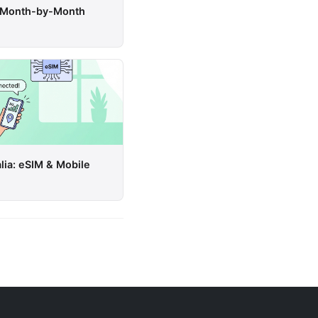
a: Month-by-Month
lia: eSIM & Mobile