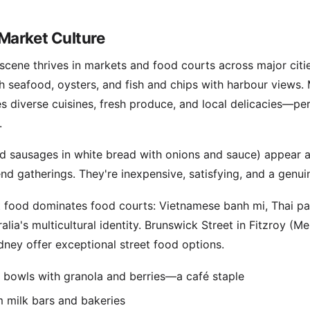
Market Culture
d scene thrives in markets and food courts across major cit
sh seafood, oysters, and fish and chips with harbour views
es diverse cuisines, fresh produce, and local delicacies—per
.
ed sausages in white bread with onions and sauce) appear 
nd gatherings. They're inexpensive, satisfying, and a genui
t food dominates food courts: Vietnamese banh mi, Thai pa
alia's multicultural identity. Brunswick Street in Fitzroy (M
ney offer exceptional street food options.
e bowls with granola and berries—a café staple
 milk bars and bakeries