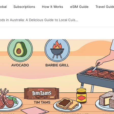
lobal
Subscriptions
How It Works
eSIM Guide
Travel Guid
ds in Australia: A Delicious Guide to Local Cuis…