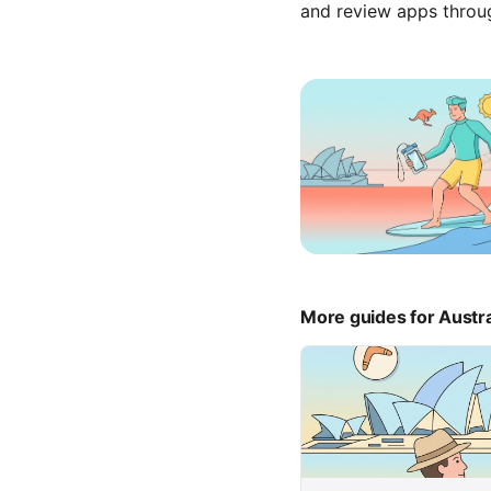
and review apps throu
More guides for Austra