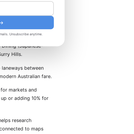
riginated here and
 →
mails. Unsubscribe anytime.
s Dining (Japanese-
rry Hills.
re laneways between
odern Australian fare.
h for markets and
 up or adding 10% for
helps research
 connected to maps