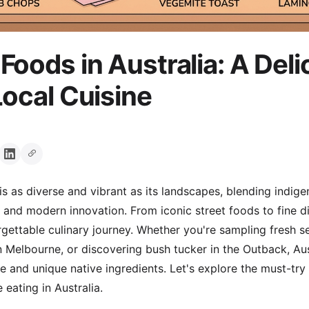
Foods in Australia: A Deli
Local Cuisine
is as diverse and vibrant as its landscapes, blending indige
s and modern innovation. From iconic street foods to fine d
rgettable culinary journey. Whether you're sampling fresh s
n Melbourne, or discovering bush tucker in the Outback, Aust
 and unique native ingredients. Let's explore the must-try
 eating in Australia.