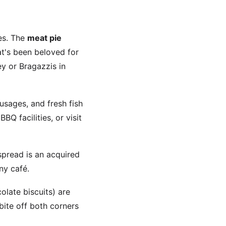
hes. The
meat pie
at's been beloved for
y or Bragazzis in
usages, and fresh fish
 facilities, or visit
spread is an acquired
any café.
olate biscuits) are
bite off both corners