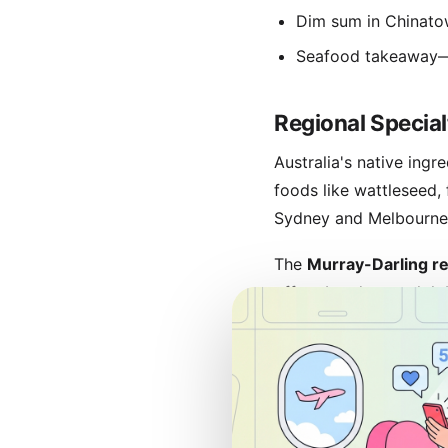
Dim sum in Chinato
Seafood takeaway—f
Regional Special
Australia's native ing
foods like wattleseed,
Sydney and Melbourne i
The
Murray-Darling r
offer abundant rock lo
whiting
and Adelaide's
Visit
Tasmania
for cool
emphasize farm-to-tab
Coffee culture
is serio