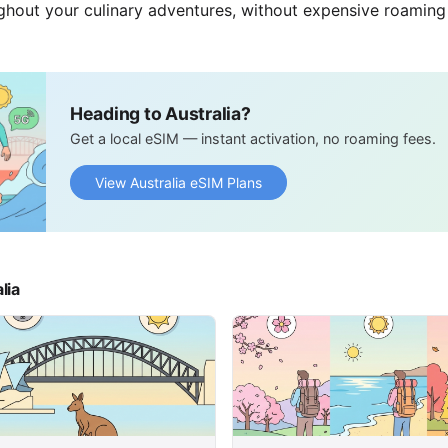
ghout your culinary adventures, without expensive roaming
Heading to Australia?
Get a local eSIM — instant activation, no roaming fees.
View Australia eSIM Plans
lia