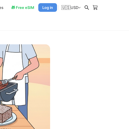
🇺🇸
es
🎁 Free eSIM
Log in
USD