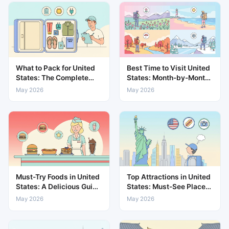
What to Pack for United
Best Time to Visit United
States: The Complete
States: Month-by-Month
Travel Packing List
Weather & Travel Guide
May 2026
May 2026
Must-Try Foods in United
Top Attractions in United
States: A Delicious Guide
States: Must-See Places
to Local Cuisine
for Every Traveller
May 2026
May 2026