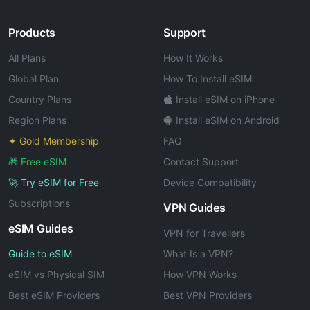
Products
Support
All Plans
How It Works
Global Plan
How To Install eSIM
Country Plans
Install eSIM on iPhone
Region Plans
Install eSIM on Android
✦ Gold Membership
FAQ
🎁 Free eSIM
Contact Support
🚀 Try eSIM for Free
Device Compatibility
Subscriptions
VPN Guides
eSIM Guides
VPN for Travellers
Guide to eSIM
What Is a VPN?
eSIM vs Physical SIM
How VPN Works
Best eSIM Providers
Best VPN Providers