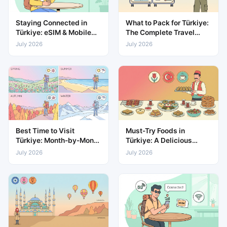
Staying Connected in
What to Pack for Türkiye:
Türkiye: eSIM & Mobile
The Complete Travel
Data Guide
Packing List
July 2026
July 2026
Best Time to Visit
Must-Try Foods in
Türkiye: Month-by-Month
Türkiye: A Delicious
Weather & Travel Guide
Guide to Local Cuisine
July 2026
July 2026