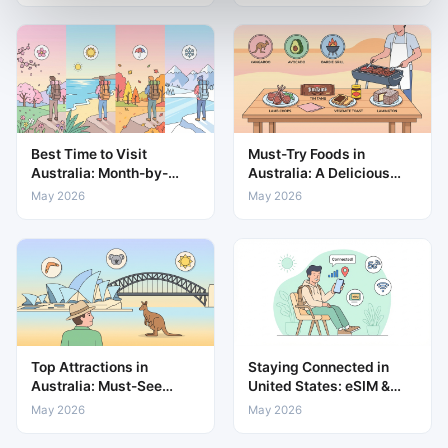
Best Time to Visit
Must-Try Foods in
Australia: Month-by-
Australia: A Delicious
Month Weather & Travel
Guide to Local Cuisine
May 2026
May 2026
Guide
Top Attractions in
Staying Connected in
Australia: Must-See
United States: eSIM &
Places for Every Traveller
Mobile Data Guide
May 2026
May 2026