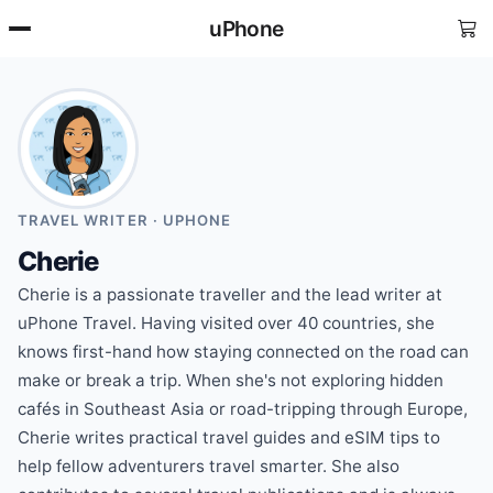
uPhone
TRAVEL WRITER · UPHONE
Cherie
Cherie is a passionate traveller and the lead writer at
uPhone Travel. Having visited over 40 countries, she
knows first-hand how staying connected on the road can
make or break a trip. When she's not exploring hidden
cafés in Southeast Asia or road-tripping through Europe,
Cherie writes practical travel guides and eSIM tips to
help fellow adventurers travel smarter. She also