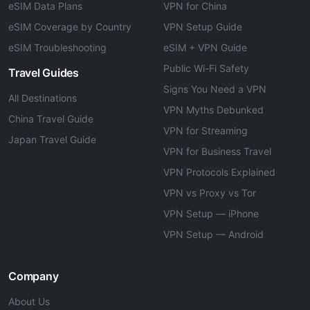
eSIM Data Plans
VPN for China
eSIM Coverage by Country
VPN Setup Guide
eSIM Troubleshooting
eSIM + VPN Guide
Public Wi-Fi Safety
Travel Guides
Signs You Need a VPN
All Destinations
VPN Myths Debunked
China Travel Guide
VPN for Streaming
Japan Travel Guide
VPN for Business Travel
VPN Protocols Explained
VPN vs Proxy vs Tor
VPN Setup — iPhone
VPN Setup — Android
Company
About Us