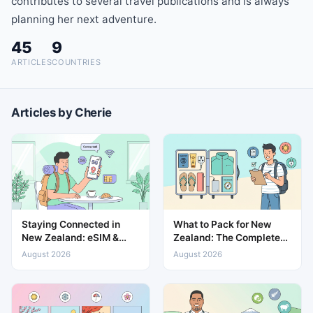
contributes to several travel publications and is always
planning her next adventure.
45
9
ARTICLES
COUNTRIES
Articles by Cherie
Staying Connected in
What to Pack for New
New Zealand: eSIM &
Zealand: The Complete
Mobile Data Guide
Travel Packing List
August 2026
August 2026