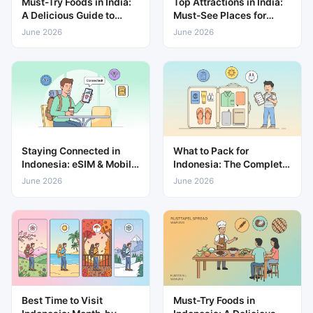
Must-Try Foods in India:
Top Attractions in India:
A Delicious Guide to
Must-See Places for
Local Cuisine
Every Traveller
June 2026
June 2026
Staying Connected in
What to Pack for
Indonesia: eSIM & Mobile
Indonesia: The Complete
Data Guide
Travel Packing List
June 2026
June 2026
Best Time to Visit
Must-Try Foods in