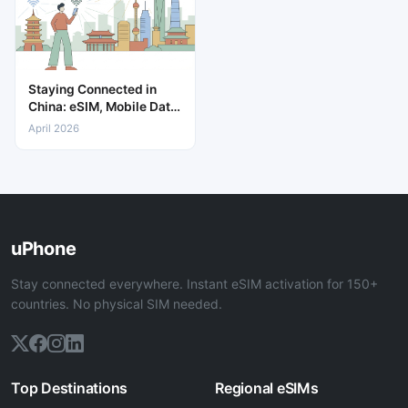
Staying Connected in
China: eSIM, Mobile Data
& Internet Guide
April 2026
uPhone
Stay connected everywhere. Instant eSIM activation for 150+
countries. No physical SIM needed.
Top Destinations
Regional eSIMs