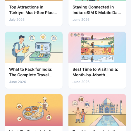
Top Attractions in
Staying Connected in
Türkiye: Must-See Places
India: eSIM & Mobile Data
for Every Traveller
Guide
July 2026
June 2026
What to Pack for India:
Best Time to Visit India:
The Complete Travel
Month-by-Month
Packing List
Weather & Travel Guide
June 2026
June 2026