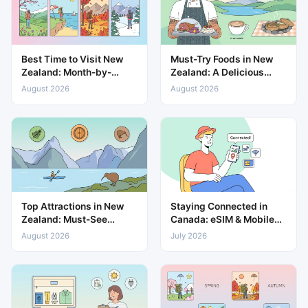
Best Time to Visit New
Must-Try Foods in New
Zealand: Month-by-
Zealand: A Delicious
Month Weather & Travel
Guide to Local Cuisine
August 2026
August 2026
Guide
Top Attractions in New
Staying Connected in
Zealand: Must-See
Canada: eSIM & Mobile
Places for Every Traveller
Data Guide
August 2026
July 2026