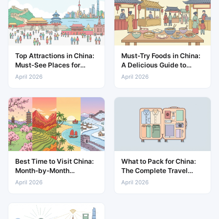
Top Attractions in China:
Must-Try Foods in China:
Must-See Places for
A Delicious Guide to
Every Traveller
Local Cuisine
April 2026
April 2026
Best Time to Visit China:
What to Pack for China:
Month-by-Month
The Complete Travel
Weather and Travel
Packing List
April 2026
April 2026
Guide