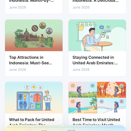
Indonesia: Month-by-
Indonesia: A Delicious
Month Weather & Travel
Guide to Local Cuisine
June 2026
June 2026
Guide
Top Attractions in
Staying Connected in
Indonesia: Must-See
United Arab Emirates:
Places for Every Traveller
eSIM & Mobile Data
June 2026
June 2026
Guide
What to Pack for United
Best Time to Visit United
Arab Emirates: The
Arab Emirates: Month-
Complete Travel Packing
by-Month Weather &