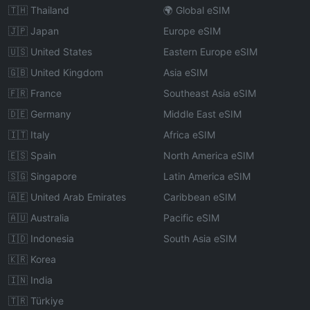
🇹🇭 Thailand
🌍 Global eSIM
🇯🇵 Japan
Europe eSIM
🇺🇸 United States
Eastern Europe eSIM
🇬🇧 United Kingdom
Asia eSIM
🇫🇷 France
Southeast Asia eSIM
🇩🇪 Germany
Middle East eSIM
🇮🇹 Italy
Africa eSIM
🇪🇸 Spain
North America eSIM
🇸🇬 Singapore
Latin America eSIM
🇦🇪 United Arab Emirates
Caribbean eSIM
🇦🇺 Australia
Pacific eSIM
🇮🇩 Indonesia
South Asia eSIM
🇰🇷 Korea
🇮🇳 India
🇹🇷 Türkiye