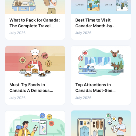
What to Pack for Canada:
Best Time to Visit
The Complete Travel
Canada: Month-by-
Packing List
Month Weather & Travel
July 2026
July 2026
Guide
Must-Try Foods in
Top Attractions in
Canada: A Delicious
Canada: Must-See
Guide to Local Cuisine
Places for Every Traveller
July 2026
July 2026