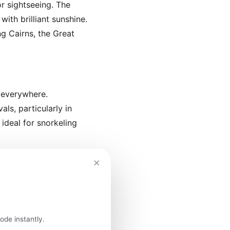
r sightseeing. The
ith brilliant sunshine.
ng Cairns, the Great
 everywhere.
ls, particularly in
ideal for snorkeling
×
mas holidays). Expect
ots like Uluru, Cairns,
ode instantly.