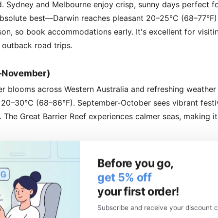
. Sydney and Melbourne enjoy crisp, sunny days perfect fo
s absolute best—Darwin reaches pleasant 20–25°C (68–77°F) w
son, so book accommodations early. It's excellent for visiti
 outback road trips.
r–November)
er blooms across Western Australia and refreshing weather
20–30°C (68–86°F). September-October sees vibrant festiva
The Great Barrier Reef experiences calmer seas, making it 
k Travel
Before you go,
get 5% off
 June to August (winter) and December to January (Christ
your first order!
attractions, and the need to book well in advance. Iconic sp
et swamped.
Subscribe and receive your discount c