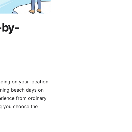
-by-
nding on your location
unning beach days on
erience from ordinary
ng you choose the