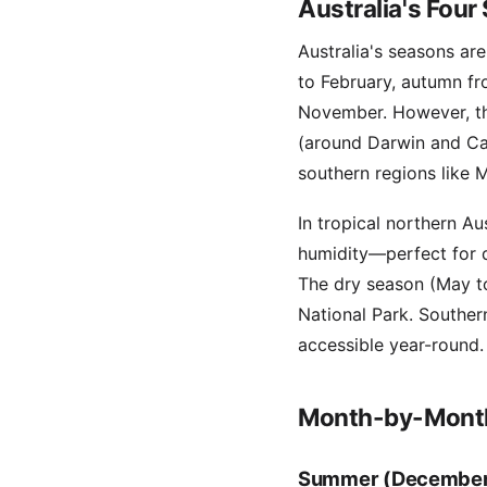
Australia's Four
Australia's seasons a
to February, autumn f
November. However, the
(around Darwin and Cai
southern regions like
In tropical northern A
humidity—perfect for d
The dry season (May to
National Park. Southe
accessible year-round.
Month-by-Month
Summer (December