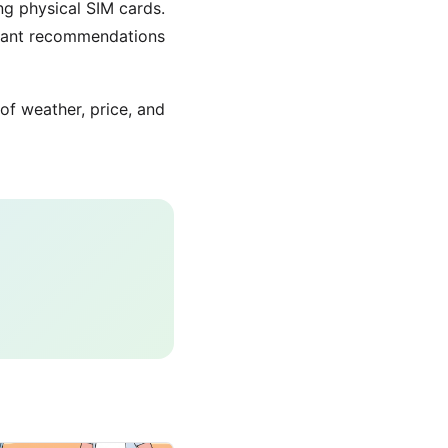
ing physical SIM cards.
urant recommendations
 of weather, price, and