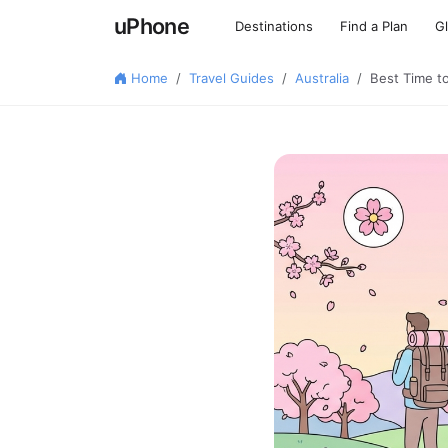
uPhone
Destinations
Find a Plan
G
Home
Travel Guides
Australia
Best Time t