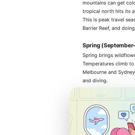
mountains can get cold
tropical north hits it
This is peak travel sea
Barrier Reef, and doing
Spring (Septembe
Spring brings wildflow
Temperatures climb to 
Melbourne and Sydney. 
and diving.
Peak vs. Off-Pea
Peak season runs from
higher prices, crowded 
and Sydney Harbour g