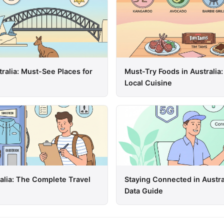
tralia: Must-See Places for
Must-Try Foods in Australia:
Local Cuisine
ralia: The Complete Travel
Staying Connected in Austra
Data Guide