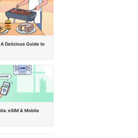
 A Delicious Guide to
lia: eSIM & Mobile