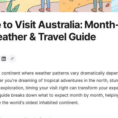
 to Visit Australia: Month
ther & Travel Guide
ng continent where weather patterns vary dramatically depe
r you're dreaming of tropical adventures in the north, st
 exploration, timing your visit right can transform your exp
s guide breaks down what to expect month by month, helpi
 the world's oldest inhabited continent.