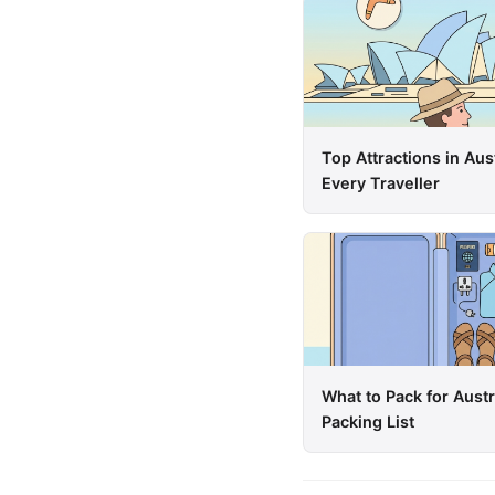
Top Attractions in Aus
Every Traveller
What to Pack for Aust
Packing List