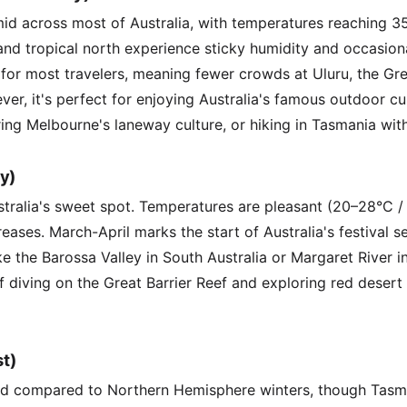
id across most of Australia, with temperatures reaching 3
nd tropical north experience sticky humidity and occasiona
 for most travelers, meaning fewer crowds at Uluru, the Gre
r, it's perfect for enjoying Australia's famous outdoor cu
ing Melbourne's laneway culture, or hiking in Tasmania with
y)
tralia's sweet spot. Temperatures are pleasant (20–28°C /
reases. March-April marks the start of Australia's festival se
ike the Barossa Valley in South Australia or Margaret River in
ef diving on the Great Barrier Reef and exploring red deser
t)
mild compared to Northern Hemisphere winters, though Tas