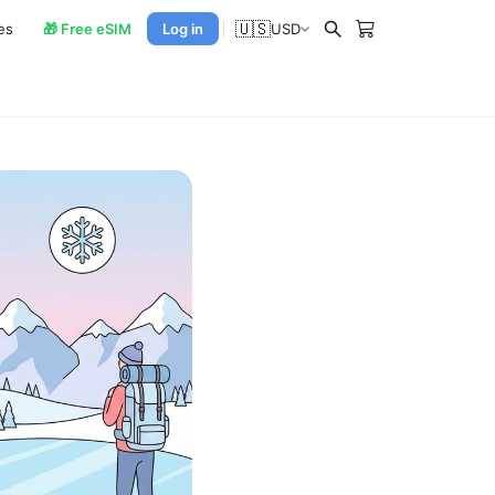
🇺🇸
es
🎁 Free eSIM
Log in
USD