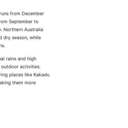
 runs from December
from September to
. Northern Australia
d dry season, while
ns.
al rains and high
outdoor activities.
ring places like Kakadu
making them more