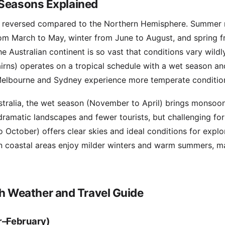
 Seasons Explained
re reversed compared to the Northern Hemisphere. Summer
rom March to May, winter from June to August, and spring 
 Australian continent is so vast that conditions vary wildly
rns) operates on a tropical schedule with a wet season an
 Melbourne and Sydney experience more temperate conditio
ustralia, the wet season (November to April) brings monsoon
ramatic landscapes and fewer tourists, but challenging for 
 October) offers clear skies and ideal conditions for explo
rn coastal areas enjoy milder winters and warm summers, 
 Weather and Travel Guide
–February)