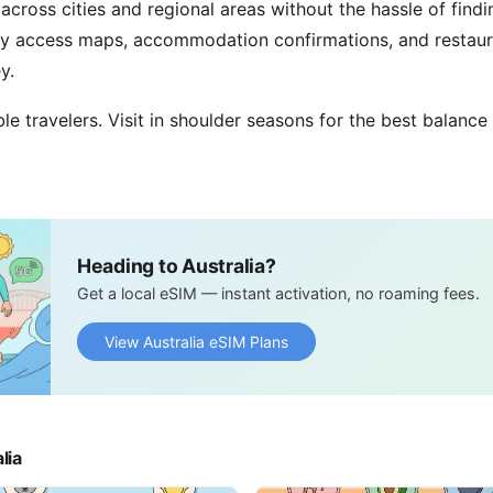
across cities and regional areas without the hassle of find
ily access maps, accommodation confirmations, and resta
y.
ble travelers. Visit in shoulder seasons for the best balance
Heading to Australia?
Get a local eSIM — instant activation, no roaming fees.
View Australia eSIM Plans
lia