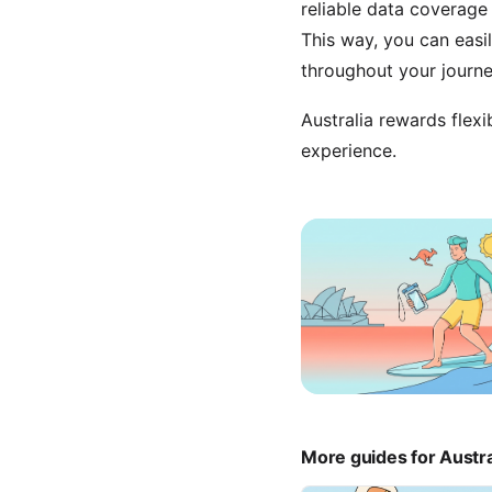
reliable data coverage 
This way, you can eas
throughout your journe
Australia rewards flexi
experience.
More guides for Austra