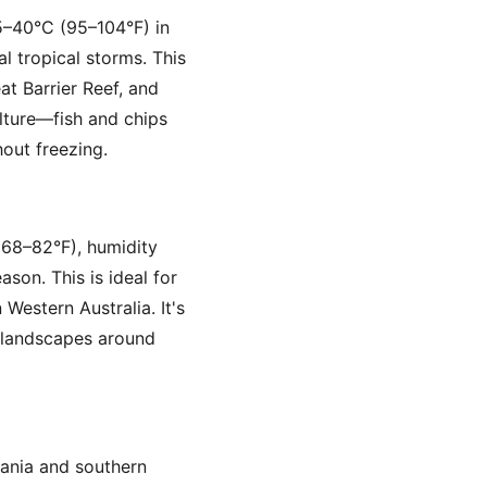
5–40°C (95–104°F) in
l tropical storms. This
at Barrier Reef, and
lture—fish and chips
out freezing.
 68–82°F), humidity
ason. This is ideal for
 Western Australia. It's
t landscapes around
mania and southern