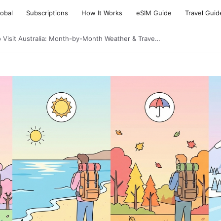
lobal
Subscriptions
How It Works
eSIM Guide
Travel Guid
o Visit Australia: Month-by-Month Weather & Trave…