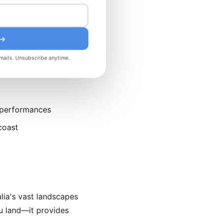
d smaller crowds,
excellent for avoiding
 →
mails. Unsubscribe anytime.
 performances
coast
lia's vast landscapes
 land—it provides