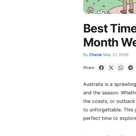
Best Time
Month Wea
By
Cherie
·
May 21, 2026
Share:
Australia is a sprawli
and the season. Whethe
the coasts, or outback
to unforgettable. Thi
perfect time to explore