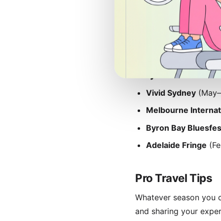
Off-peak periods (Feb
though some regional a
tourists while enjoying
Major Australian
Vivid Sydney
(May–J
Melbourne Internat
Byron Bay Bluesfes
Adelaide Fringe
(Fe
Pro Travel Tips
Whatever season you ch
and sharing your expe