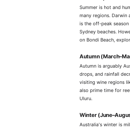
Summer is hot and hum
many regions. Darwin a
is the off-peak season
Sydney beaches. Howeve
on Bondi Beach, explor
Autumn (March–Ma
Autumn is arguably Aus
drops, and rainfall dec
visiting wine regions l
also prime time for re
Uluru.
Winter (June–Augus
Australia's winter is 