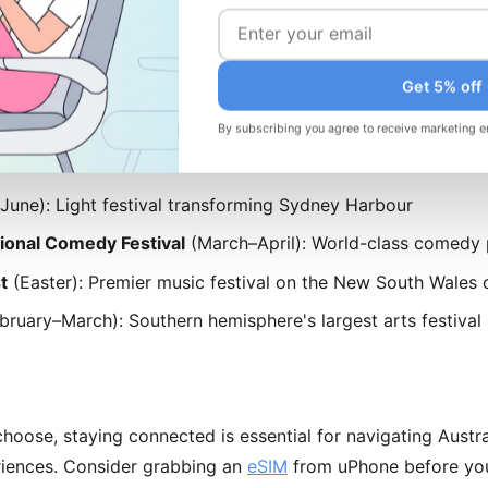
ruary–May and September–November) offer better value an
ccommodations may have limited availability. April-May is 
Get 5% off
 perfect weather.
By subscribing you agree to receive marketing e
 Festivals
une): Light festival transforming Sydney Harbour
ional Comedy Festival
(March–April): World-class comedy
t
(Easter): Premier music festival on the New South Wales 
bruary–March): Southern hemisphere's largest arts festival
oose, staying connected is essential for navigating Austra
riences. Consider grabbing an
eSIM
from uPhone before you