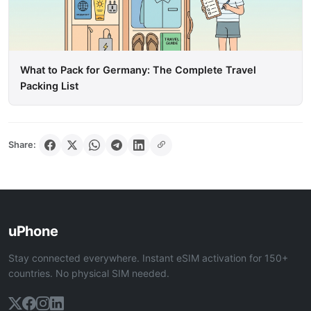
What to Pack for Germany: The Complete Travel
Packing List
Share:
uPhone
Stay connected everywhere. Instant eSIM activation for 150+
countries. No physical SIM needed.