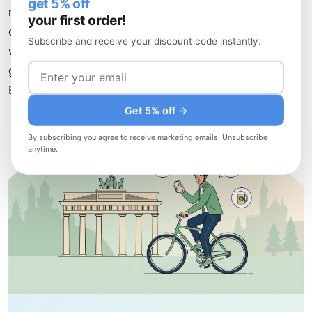
get 5% off
networks. Combine this with strategic use of hotel and
your first order!
café Wi-Fi, and you'll explore Germany confidently,
Subscribe and receive your discount code instantly.
whether you're hiking in the Black Forest, enjoying beer
gardens in Munich, or discovering hidden galleries in
Berlin's Neuköllndistrict.
Get 5% off →
By subscribing you agree to receive marketing emails. Unsubscribe
anytime.