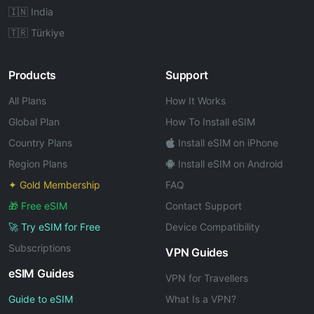
🇮🇳 India
🇹🇷 Türkiye
Products
Support
All Plans
How It Works
Global Plan
How To Install eSIM
Country Plans
Install eSIM on iPhone
Region Plans
Install eSIM on Android
✦ Gold Membership
FAQ
🎁 Free eSIM
Contact Support
🚀 Try eSIM for Free
Device Compatibility
Subscriptions
VPN Guides
eSIM Guides
VPN for Travellers
Guide to eSIM
What Is a VPN?