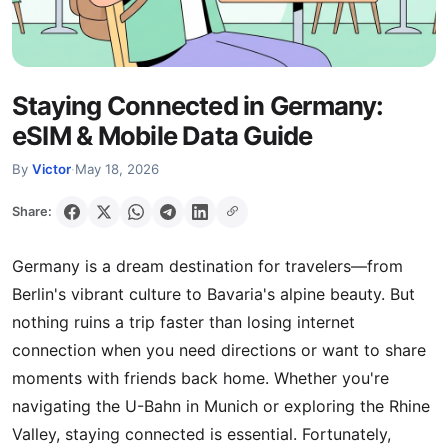
Staying Connected in Germany:
eSIM & Mobile Data Guide
By
Victor
·
May 18, 2026
Share:
Germany is a dream destination for travelers—from
Berlin's vibrant culture to Bavaria's alpine beauty. But
nothing ruins a trip faster than losing internet
connection when you need directions or want to share
moments with friends back home. Whether you're
navigating the U-Bahn in Munich or exploring the Rhine
Valley, staying connected is essential. Fortunately,