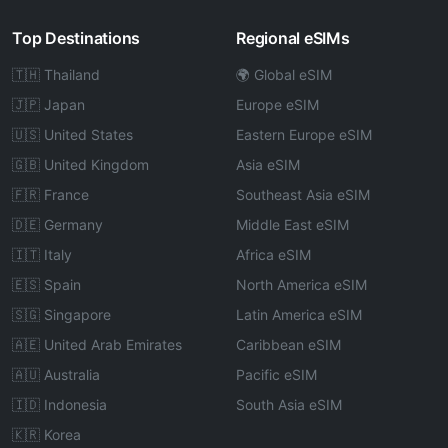
Top Destinations
Regional eSIMs
🇹🇭 Thailand
🌍 Global eSIM
🇯🇵 Japan
Europe eSIM
🇺🇸 United States
Eastern Europe eSIM
🇬🇧 United Kingdom
Asia eSIM
🇫🇷 France
Southeast Asia eSIM
🇩🇪 Germany
Middle East eSIM
🇮🇹 Italy
Africa eSIM
🇪🇸 Spain
North America eSIM
🇸🇬 Singapore
Latin America eSIM
🇦🇪 United Arab Emirates
Caribbean eSIM
🇦🇺 Australia
Pacific eSIM
🇮🇩 Indonesia
South Asia eSIM
🇰🇷 Korea