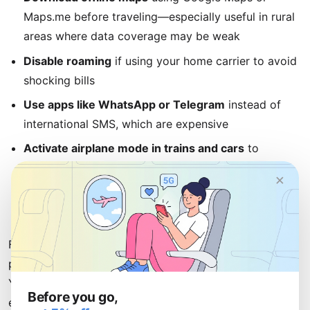
Maps.me before traveling—especially useful in rural
areas where data coverage may be weak
Disable roaming
if using your home carrier to avoid
shocking bills
Use apps like WhatsApp or Telegram
instead of
international SMS, which are expensive
Activate airplane mode in trains and cars
to
preserve battery life
×
Locate your hotel's Wi-Fi details
immediately upon
arrival
For most travelers, an eSIM from uPhone offers the
perfect balance of convenience, reliability, and value.
You avoid the hassle of purchasing a local SIM while
Before you go,
enjoying fast data coverage across all of Germany's