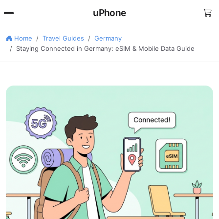
uPhone
Home
Travel Guides
Germany
Staying Connected in Germany: eSIM & Mobile Data Guide