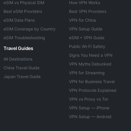
eSIM vs Physical SIM
How VPN Works
Best eSIM Providers
Best VPN Providers
eSIM Data Plans
VPN for China
eSIM Coverage by Country
VPN Setup Guide
eSIM Troubleshooting
eSIM + VPN Guide
Public Wi-Fi Safety
Travel Guides
Signs You Need a VPN
All Destinations
VPN Myths Debunked
China Travel Guide
VPN for Streaming
Japan Travel Guide
VPN for Business Travel
VPN Protocols Explained
VPN vs Proxy vs Tor
VPN Setup — iPhone
VPN Setup — Android