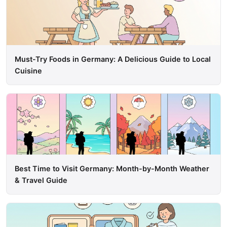
Must-Try Foods in Germany: A Delicious Guide to Local
Cuisine
Best Time to Visit Germany: Month-by-Month Weather
& Travel Guide