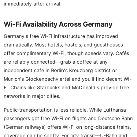
immediately after arrival.
Wi-Fi Availability Across Germany
Germany's free Wi-Fi infrastructure has improved
dramatically. Most hotels, hostels, and guesthouses
offer complimentary Wi-Fi, though speeds vary. Cafés
are reliably connected—grab a coffee at any
independent café in Berlin's Kreuzberg district or
Munich's Glockenbachviertel and you'll find decent Wi-
Fi. Chains like Starbucks and McDonald's provide free
networks in major cities.
Public transportation is less reliable. While Lufthansa
passengers get free Wi-Fi on flights and Deutsche Bahn
(German railways) offers Wi-Fi on long-distance trains,
coverage can be spotty. For city transit—U-Bahn and