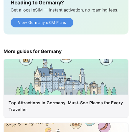
Heading to Germany?
Get a local eSIM — instant activation, no roaming fees.
View Germany eSIM Plans
More guides for Germany
Top Attractions in Germany: Must-See Places for Every
Traveller