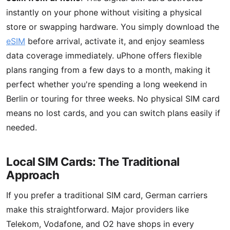
instantly on your phone without visiting a physical
store or swapping hardware. You simply download the
eSIM
before arrival, activate it, and enjoy seamless
data coverage immediately. uPhone offers flexible
plans ranging from a few days to a month, making it
perfect whether you're spending a long weekend in
Berlin or touring for three weeks. No physical SIM card
means no lost cards, and you can switch plans easily if
needed.
Local SIM Cards: The Traditional
Approach
If you prefer a traditional SIM card, German carriers
make this straightforward. Major providers like
Telekom, Vodafone, and O2 have shops in every