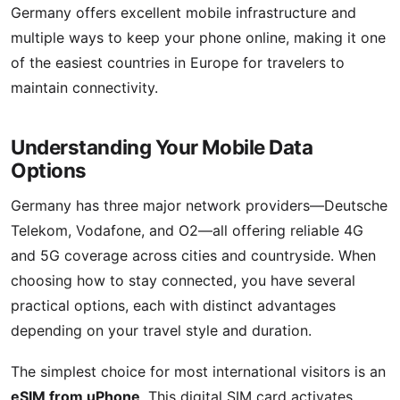
Germany offers excellent mobile infrastructure and
multiple ways to keep your phone online, making it one
of the easiest countries in Europe for travelers to
maintain connectivity.
Understanding Your Mobile Data
Options
Germany has three major network providers—Deutsche
Telekom, Vodafone, and O2—all offering reliable 4G
and 5G coverage across cities and countryside. When
choosing how to stay connected, you have several
practical options, each with distinct advantages
depending on your travel style and duration.
The simplest choice for most international visitors is an
eSIM from uPhone
. This digital SIM card activates