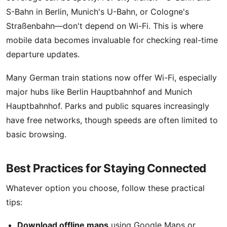
S-Bahn in Berlin, Munich's U-Bahn, or Cologne's
Straßenbahn—don't depend on Wi-Fi. This is where
mobile data becomes invaluable for checking real-time
departure updates.
Many German train stations now offer Wi-Fi, especially
major hubs like Berlin Hauptbahnhof and Munich
Hauptbahnhof. Parks and public squares increasingly
have free networks, though speeds are often limited to
basic browsing.
Best Practices for Staying Connected
Whatever option you choose, follow these practical
tips:
Download offline maps
using Google Maps or