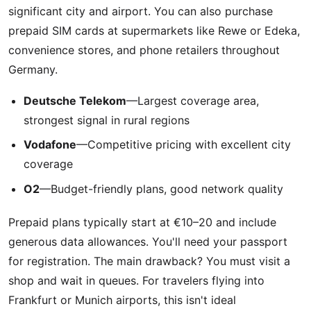
significant city and airport. You can also purchase
prepaid SIM cards at supermarkets like Rewe or Edeka,
convenience stores, and phone retailers throughout
Germany.
Deutsche Telekom
—Largest coverage area,
strongest signal in rural regions
Vodafone
—Competitive pricing with excellent city
coverage
O2
—Budget-friendly plans, good network quality
Prepaid plans typically start at €10–20 and include
generous data allowances. You'll need your passport
for registration. The main drawback? You must visit a
shop and wait in queues. For travelers flying into
Frankfurt or Munich airports, this isn't ideal