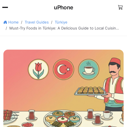
uPhone
Home
Travel Guides
Türkiye
Must-Try Foods in Türkiye: A Delicious Guide to Local Cuisin…