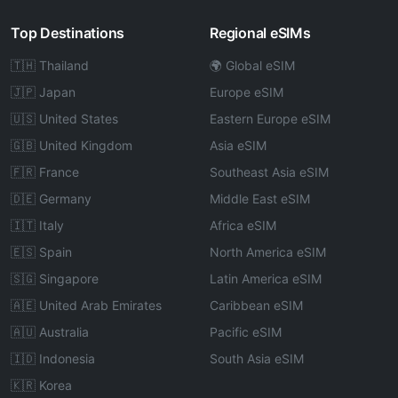
Top Destinations
Regional eSIMs
🇹🇭 Thailand
🌍 Global eSIM
🇯🇵 Japan
Europe eSIM
🇺🇸 United States
Eastern Europe eSIM
🇬🇧 United Kingdom
Asia eSIM
🇫🇷 France
Southeast Asia eSIM
🇩🇪 Germany
Middle East eSIM
🇮🇹 Italy
Africa eSIM
🇪🇸 Spain
North America eSIM
🇸🇬 Singapore
Latin America eSIM
🇦🇪 United Arab Emirates
Caribbean eSIM
🇦🇺 Australia
Pacific eSIM
🇮🇩 Indonesia
South Asia eSIM
🇰🇷 Korea