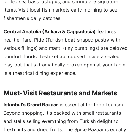
grilled sea bass, octopus, and shrimp are signature
items. Visit local fish markets early morning to see
fishermen's daily catches.
Central Anatolia (Ankara & Cappadocia)
features
heartier fare. Pide (Turkish boat-shaped pastry with
various fillings) and manti (tiny dumplings) are beloved
comfort foods. Testi kebab, cooked inside a sealed
clay pot that's dramatically broken open at your table,
is a theatrical dining experience.
Must-Visit Restaurants and Markets
Istanbul's Grand Bazaar
is essential for food tourism.
Beyond shopping, it's packed with small restaurants
and stalls selling everything from Turkish delight to
fresh nuts and dried fruits. The Spice Bazaar is equally