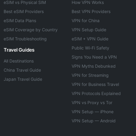
eSIM vs Physical SIM
How VPN Works
Best eSIM Providers
Best VPN Providers
eSIM Data Plans
VPN for China
eSIM Coverage by Country
VPN Setup Guide
eSIM Troubleshooting
eSIM + VPN Guide
Public Wi-Fi Safety
Travel Guides
Signs You Need a VPN
All Destinations
VPN Myths Debunked
China Travel Guide
VPN for Streaming
Japan Travel Guide
VPN for Business Travel
VPN Protocols Explained
VPN vs Proxy vs Tor
VPN Setup — iPhone
VPN Setup — Android