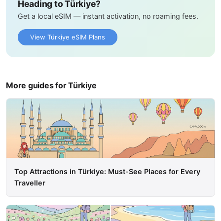
Heading to Türkiye?
Get a local eSIM — instant activation, no roaming fees.
View Türkiye eSIM Plans
More guides for Türkiye
Top Attractions in Türkiye: Must-See Places for Every
Traveller