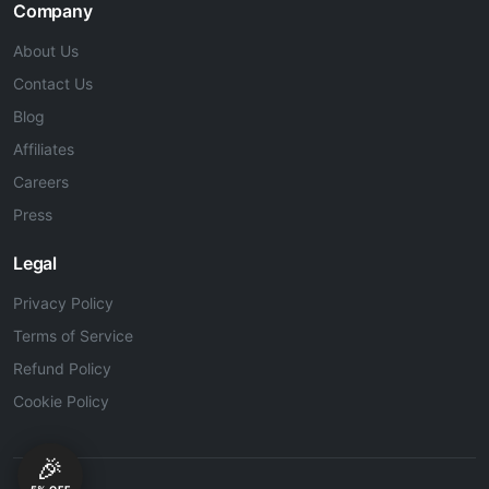
Company
About Us
Contact Us
Blog
Affiliates
Careers
Press
Legal
Privacy Policy
Terms of Service
Refund Policy
Cookie Policy
🎉