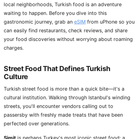
local neighborhoods, Turkish food is an adventure
waiting to happen. Before you dive into this
gastronomic journey, grab an
eSIM
from uPhone so you
can easily find restaurants, check reviews, and share
your food discoveries without worrying about roaming
charges.
Street Food That Defines Turkish
Culture
Turkish street food is more than a quick bite—it's a
cultural institution. Walking through Istanbul's winding
streets, you'll encounter vendors calling out to
passersby with freshly made treats that have been
perfected over generations.
Simit
is perhaps Turkey's most iconic street food: a