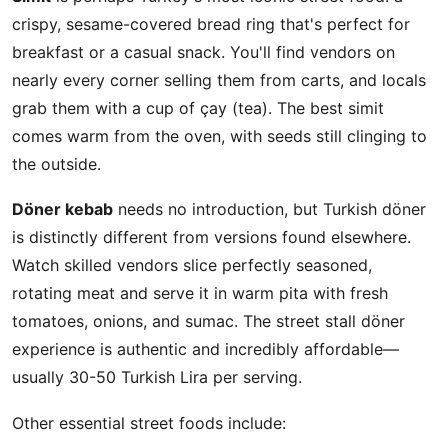
crispy, sesame-covered bread ring that's perfect for
breakfast or a casual snack. You'll find vendors on
nearly every corner selling them from carts, and locals
grab them with a cup of çay (tea). The best simit
comes warm from the oven, with seeds still clinging to
the outside.
Döner kebab
needs no introduction, but Turkish döner
is distinctly different from versions found elsewhere.
Watch skilled vendors slice perfectly seasoned,
rotating meat and serve it in warm pita with fresh
tomatoes, onions, and sumac. The street stall döner
experience is authentic and incredibly affordable—
usually 30-50 Turkish Lira per serving.
Other essential street foods include: