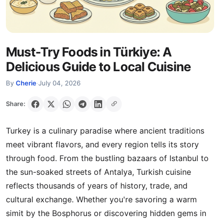
Must-Try Foods in Türkiye: A
Delicious Guide to Local Cuisine
By
Cherie
·
July 04, 2026
Share:
Turkey is a culinary paradise where ancient traditions
meet vibrant flavors, and every region tells its story
through food. From the bustling bazaars of Istanbul to
the sun-soaked streets of Antalya, Turkish cuisine
reflects thousands of years of history, trade, and
cultural exchange. Whether you're savoring a warm
simit by the Bosphorus or discovering hidden gems in