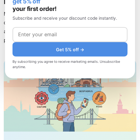
Etiquette
get 5% off
your first order!
Meals in Turkey are social affairs meant for slowing
Subscribe and receive your discount code instantly.
down and connecting. Turks take pride in hospitality,
and sharing food is fundamental. Expect generous
portions and multiple courses
Get 5% off →
By subscribing you agree to receive marketing emails. Unsubscribe
anytime.