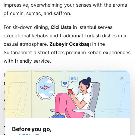
impressive, overwhelming your senses with the aroma
of cumin, sumac, and saffron.
For sit-down dining,
Cici Usta
in Istanbul serves
exceptional kebabs and traditional Turkish dishes in a
casual atmosphere.
Zubeyir Ocakbaşı
in the
Sultanahmet district offers premium kebab experiences
with friendly service.
In Cappadocia,
Seki Café
provides cave dining with
×
traditional Turkish cuisine against stunning fairy
chimney views. For Mediterranean seafood, head to
Antalya's harborfront where numerous casual
restaurants serve fresh catches daily.
Turkish Food Culture and Dining
Before you go,