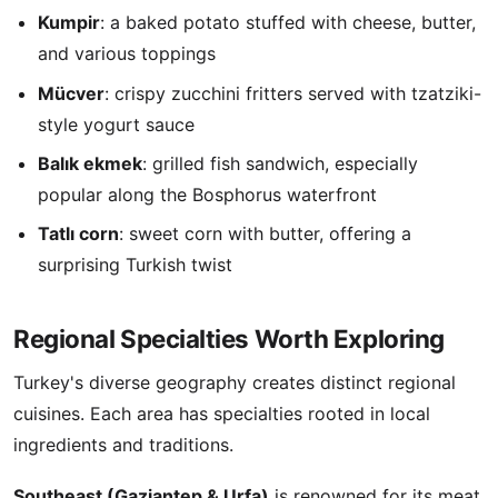
Kumpir
: a baked potato stuffed with cheese, butter,
and various toppings
Mücver
: crispy zucchini fritters served with tzatziki-
style yogurt sauce
Balık ekmek
: grilled fish sandwich, especially
popular along the Bosphorus waterfront
Tatlı corn
: sweet corn with butter, offering a
surprising Turkish twist
Regional Specialties Worth Exploring
Turkey's diverse geography creates distinct regional
cuisines. Each area has specialties rooted in local
ingredients and traditions.
Southeast (Gaziantep & Urfa)
is renowned for its meat