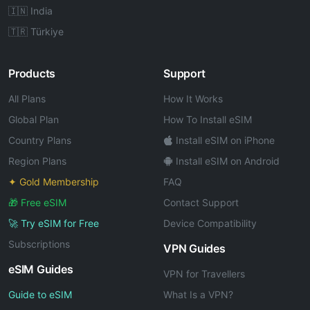
🇮🇳 India
🇹🇷 Türkiye
Products
Support
All Plans
How It Works
Global Plan
How To Install eSIM
Country Plans
Install eSIM on iPhone
Region Plans
Install eSIM on Android
✦ Gold Membership
FAQ
🎁 Free eSIM
Contact Support
🚀 Try eSIM for Free
Device Compatibility
Subscriptions
VPN Guides
eSIM Guides
VPN for Travellers
Guide to eSIM
What Is a VPN?