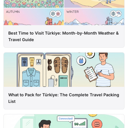
Best Time to Visit Türkiye: Month-by-Month Weather &
Travel Guide
What to Pack for Türkiye: The Complete Travel Packing
List