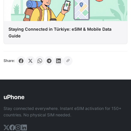
Staying Connected in Türkiye: eSIM & Mobile Data
Guide
Share:
uPhone
Stay connected everywhere. Instant eSIM activation for 150+
countries. No physical SIM needed.