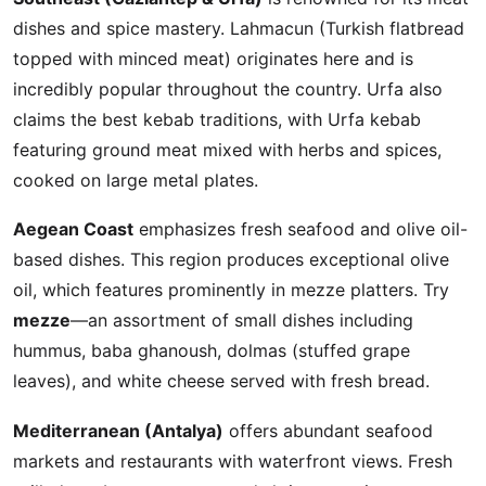
dishes and spice mastery. Lahmacun (Turkish flatbread
topped with minced meat) originates here and is
incredibly popular throughout the country. Urfa also
claims the best kebab traditions, with Urfa kebab
featuring ground meat mixed with herbs and spices,
cooked on large metal plates.
Aegean Coast
emphasizes fresh seafood and olive oil-
based dishes. This region produces exceptional olive
oil, which features prominently in mezze platters. Try
mezze
—an assortment of small dishes including
hummus, baba ghanoush, dolmas (stuffed grape
leaves), and white cheese served with fresh bread.
Mediterranean (Antalya)
offers abundant seafood
markets and restaurants with waterfront views. Fresh