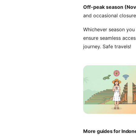
Off-peak season (No
and occasional closure
Whichever season you c
ensure seamless acces
journey. Safe travels!
More guides for Indon