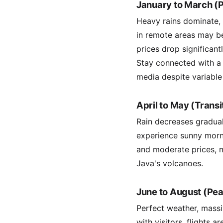
January to March (
Heavy rains dominate,
in remote areas may b
prices drop significan
Stay connected with 
media despite variable 
April to May (Transi
Rain decreases gradua
experience sunny morn
and moderate prices, m
Java's volcanoes.
June to August (Pe
Perfect weather, massi
with visitors, flights a