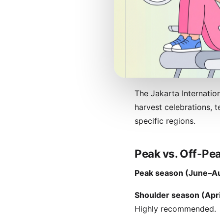
Festivals and Cu
Indonesia's festival ca
silent day when everyt
vary annually) brings 
travel home.
The Jakarta Internation
harvest celebrations, 
specific regions.
Peak vs. Off-Pea
Peak season (June–Au
Shoulder season (Apr
Highly recommended.