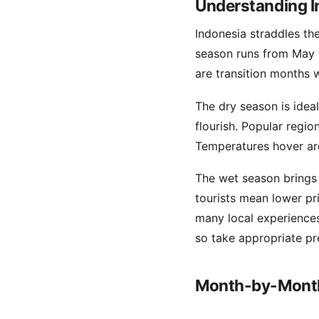
Understanding I
Indonesia straddles the
season runs from May 
are transition months 
The dry season is ideal 
flourish. Popular region
Temperatures hover ar
The wet season brings h
tourists mean lower pr
many local experiences
so take appropriate pr
Month-by-Month