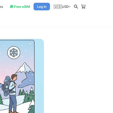
🇺🇸
es
🎁 Free eSIM
Log in
USD