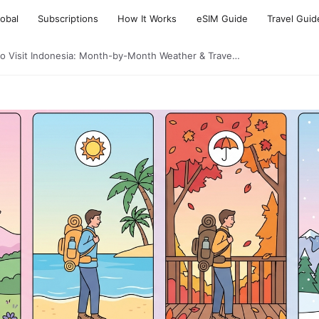
lobal
Subscriptions
How It Works
eSIM Guide
Travel Guid
to Visit Indonesia: Month-by-Month Weather & Trave…