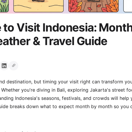
 to Visit Indonesia: Mont
ther & Travel Guide
nd destination, but timing your visit right can transform y
Whether you're diving in Bali, exploring Jakarta's street f
ding Indonesia's seasons, festivals, and crowds will help
guide breaks down what to expect month by month so you c