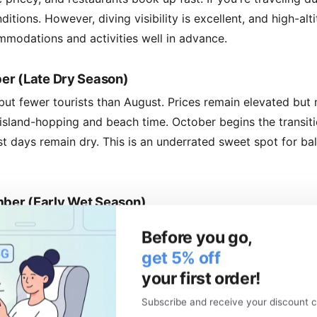
itions. However, diving visibility is excellent, and high-alt
modations and activities well in advance.
er (Late Dry Season)
, but fewer tourists than August. Prices remain elevated but
 island-hopping and beach time. October begins the transit
t days remain dry. This is an underrated sweet spot for b
ber (Early Wet Season)
it's rarely an all-day affair. Humidity rises noticeably. Ear
Before you go,
ys, so prices climb. The upside? Fewer tourists than peak 
get 5% off
. December is festive, with Christmas celebrations and loca
your first order!
Subscribe and receive your discount c