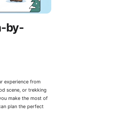
h-by-
our experience from
ood scene, or trekking
 you make the most of
an plan the perfect