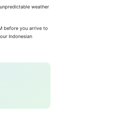
 unpredictable weather
 before you arrive to
our Indonesian