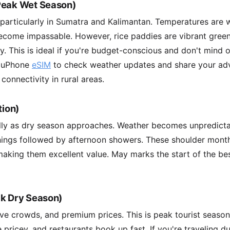
Peak Wet Season)
 particularly in Sumatra and Kalimantan. Temperatures are
ecome impassable. However, rice paddies are vibrant gre
tly. This is ideal if you're budget-conscious and don't mind
a uPhone
eSIM
to check weather updates and share your adv
connectivity in rural areas.
tion)
lly as dry season approaches. Weather becomes unpredic
ings followed by afternoon showers. These shoulder mont
aking them excellent value. May marks the start of the be
ak Dry Season)
ve crowds, and premium prices. This is peak tourist seaso
re pricey, and restaurants book up fast. If you're traveling d