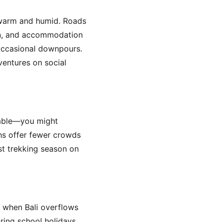
 warm and humid. Roads
en, and accommodation
 occasional downpours.
entures on social
table—you might
hs offer fewer crowds
st trekking season on
n when Bali overflows
uring school holidays,