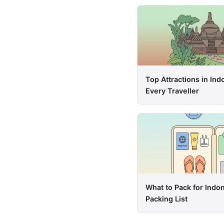
Top Attractions in Ind
Every Traveller
What to Pack for Indo
Packing List