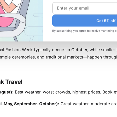
ltural Events
lendar is rich and varied. Nyepi (Balinese New Year, typical
Get 5% off
hing shuts down—a unique cultural experience if you're pres
celebrations across the archipelago, though expect crowded
By subscribing you agree to receive marketing e
al Fashion Week typically occurs in October, while smaller 
temple ceremonies, and traditional markets—happen through
k Travel
gust):
Best weather, worst crowds, highest prices. Book e
il–May, September–October):
Great weather, moderate cro