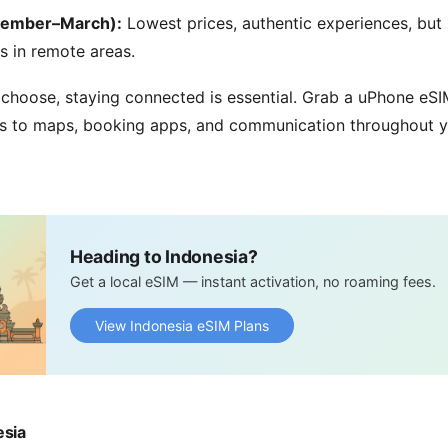
vember–March):
Lowest prices, authentic experiences, but
s in remote areas.
hoose, staying connected is essential. Grab a uPhone eSIM
s to maps, booking apps, and communication throughout y
Heading to Indonesia?
Get a local eSIM — instant activation, no roaming fees.
View Indonesia eSIM Plans
esia