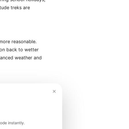
itude treks are
 more reasonable.
ion back to wetter
alanced weather and
×
ly December brings the
season and manageable
l festivities
ode instantly.