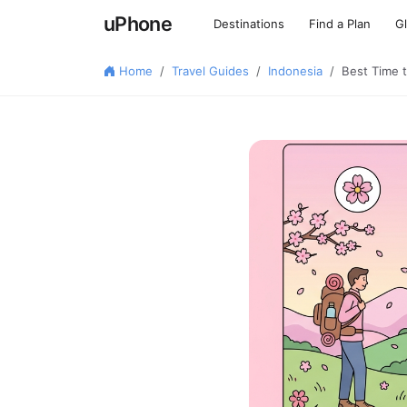
uPhone
Destinations
Find a Plan
G
Home
Travel Guides
Indonesia
Best Time 