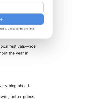
ly February–March) is a
 →
ent. Eid al-Fitr (dates
 transport as locals
mails. Unsubscribe anytime.
local festivals—rice
out the year in
verything ahead.
wds, better prices.