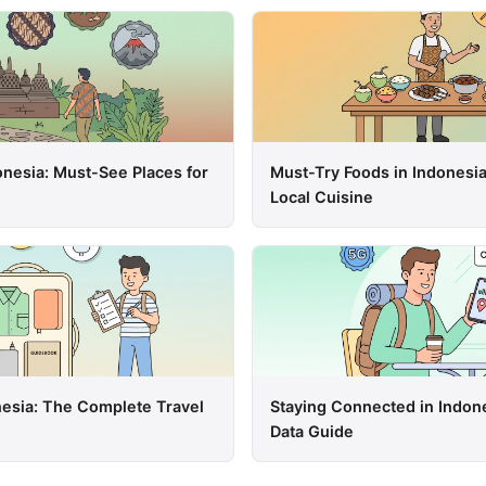
onesia: Must-See Places for
Must-Try Foods in Indonesia
Local Cuisine
nesia: The Complete Travel
Staying Connected in Indon
Data Guide