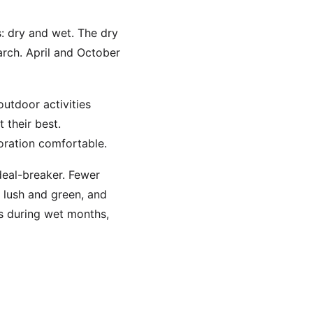
s: dry and wet. The dry
rch. April and October
outdoor activities
t their best.
ration comfortable.
 deal-breaker. Fewer
 lush and green, and
ns during wet months,