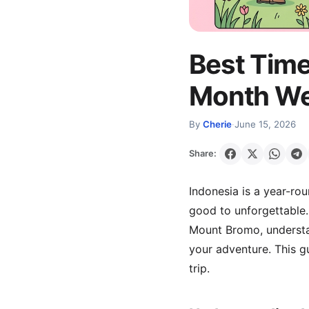
Best Time
Month Wea
By
Cherie
·
June 15, 2026
Share:
Indonesia is a year-rou
good to unforgettable. 
Mount Bromo, understan
your adventure. This 
trip.