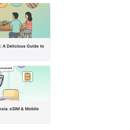
: A Delicious Guide to
esia: eSIM & Mobile