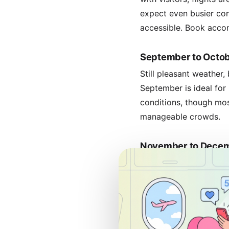
expect even busier cond
accessible. Book accom
September to Octob
Still pleasant weather
September is ideal for
conditions, though mos
manageable crowds.
November to Decem
Rainfall increases, but 
start of school holida
weather in most regions
beginning.