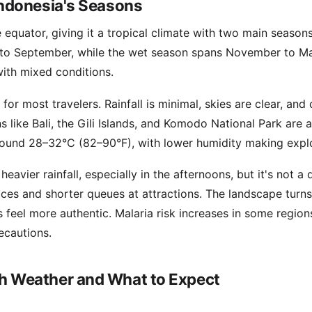
ndonesia's Seasons
 equator, giving it a tropical climate with two main season
to September, while the wet season spans November to Ma
with mixed conditions.
for most travelers. Rainfall is minimal, skies are clear, and 
s like Bali, the Gili Islands, and Komodo National Park are a
ound 28–32°C (82–90°F), with lower humidity making explo
eavier rainfall, especially in the afternoons, but it's not a
ices and shorter queues at attractions. The landscape turns
 feel more authentic. Malaria risk increases in some regio
ecautions.
 Weather and What to Expect