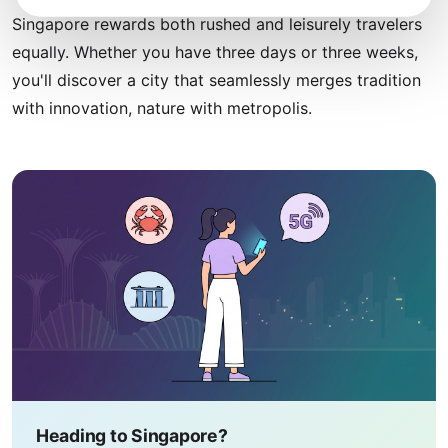
Singapore rewards both rushed and leisurely travelers
equally. Whether you have three days or three weeks,
you'll discover a city that seamlessly merges tradition
with innovation, nature with metropolis.
Heading to Singapore?