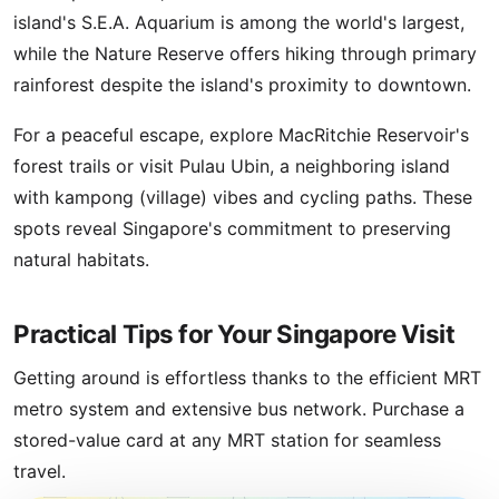
island's S.E.A. Aquarium is among the world's largest,
while the Nature Reserve offers hiking through primary
rainforest despite the island's proximity to downtown.
For a peaceful escape, explore MacRitchie Reservoir's
forest trails or visit Pulau Ubin, a neighboring island
with kampong (village) vibes and cycling paths. These
spots reveal Singapore's commitment to preserving
natural habitats.
Practical Tips for Your Singapore Visit
Getting around is effortless thanks to the efficient MRT
metro system and extensive bus network. Purchase a
stored-value card at any MRT station for seamless
travel.