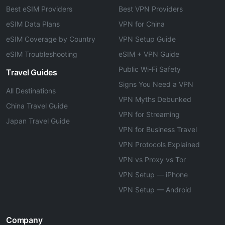
Best eSIM Providers
Best VPN Providers
eSIM Data Plans
VPN for China
eSIM Coverage by Country
VPN Setup Guide
eSIM Troubleshooting
eSIM + VPN Guide
Public Wi-Fi Safety
Travel Guides
Signs You Need a VPN
All Destinations
VPN Myths Debunked
China Travel Guide
VPN for Streaming
Japan Travel Guide
VPN for Business Travel
VPN Protocols Explained
VPN vs Proxy vs Tor
VPN Setup — iPhone
VPN Setup — Android
Company