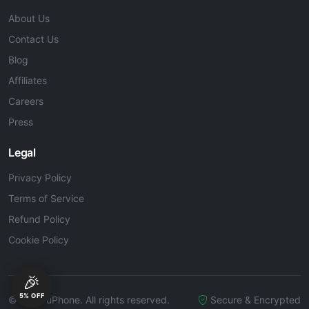
About Us
Contact Us
Blog
Affiliates
Careers
Press
Legal
Privacy Policy
Terms of Service
Refund Policy
Cookie Policy
🎉
5% OFF
© 2026 uPhone. All rights reserved.
Secure & Encrypted