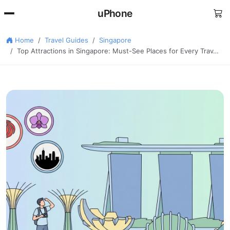
uPhone
Home
Travel Guides
Singapore
Top Attractions in Singapore: Must-See Places for Every Trav…