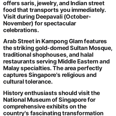
offers saris, jewelry, and Indian street
food that transports you immediately.
Visit during Deepavali (October-
November) for spectacular
celebrations.
Arab Street in Kampong Glam features
the striking gold-domed Sultan Mosque,
traditional shophouses, and halal
restaurants serving Middle Eastern and
Malay specialties. The area perfectly
captures Singapore's religious and
cultural tolerance.
History enthusiasts should visit the
National Museum of Singapore for
comprehensive exhibits on the
country's fascinating transformation