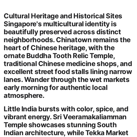
Cultural Heritage and Historical Sites
Singapore's multicultural identity is
beautifully preserved across distinct
neighborhoods. Chinatown remains the
heart of Chinese heritage, with the
ornate Buddha Tooth Relic Temple,
traditional Chinese medicine shops, and
excellent street food stalls lining narrow
lanes. Wander through the wet markets
early morning for authentic local
atmosphere.
Little India bursts with color, spice, and
vibrant energy. Sri Veeramakaliamman
Temple showcases stunning South
Indian architecture, while Tekka Market