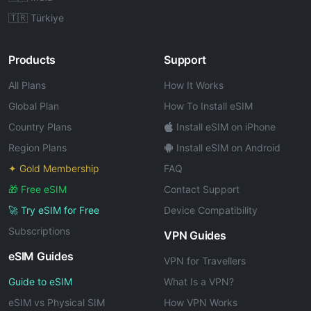
🇹🇷 Türkiye
Products
Support
All Plans
How It Works
Global Plan
How To Install eSIM
Country Plans
Install eSIM on iPhone
Region Plans
Install eSIM on Android
✦ Gold Membership
FAQ
🎁 Free eSIM
Contact Support
🚀 Try eSIM for Free
Device Compatibility
Subscriptions
VPN Guides
eSIM Guides
VPN for Travellers
Guide to eSIM
What Is a VPN?
eSIM vs Physical SIM
How VPN Works