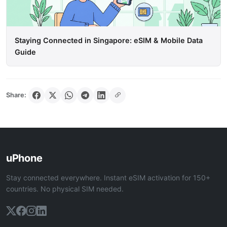
Staying Connected in Singapore: eSIM & Mobile Data
Guide
Share:
uPhone
Stay connected everywhere. Instant eSIM activation for 150+
countries. No physical SIM needed.