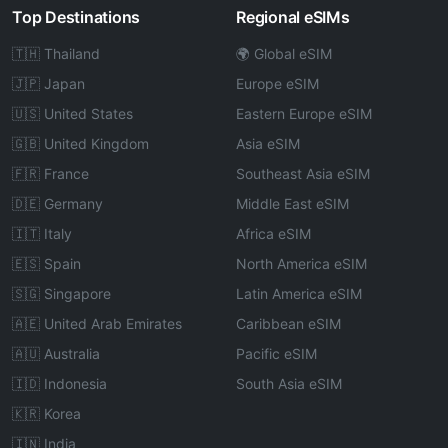
Top Destinations
Regional eSIMs
🇹🇭 Thailand
🌍 Global eSIM
🇯🇵 Japan
Europe eSIM
🇺🇸 United States
Eastern Europe eSIM
🇬🇧 United Kingdom
Asia eSIM
🇫🇷 France
Southeast Asia eSIM
🇩🇪 Germany
Middle East eSIM
🇮🇹 Italy
Africa eSIM
🇪🇸 Spain
North America eSIM
🇸🇬 Singapore
Latin America eSIM
🇦🇪 United Arab Emirates
Caribbean eSIM
🇦🇺 Australia
Pacific eSIM
🇮🇩 Indonesia
South Asia eSIM
🇰🇷 Korea
🇮🇳 India