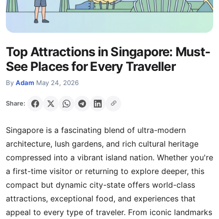
Top Attractions in Singapore: Must-
See Places for Every Traveller
By
Adam
·
May 24, 2026
Share:
Singapore is a fascinating blend of ultra-modern
architecture, lush gardens, and rich cultural heritage
compressed into a vibrant island nation. Whether you're
a first-time visitor or returning to explore deeper, this
compact but dynamic city-state offers world-class
attractions, exceptional food, and experiences that
appeal to every type of traveler. From iconic landmarks