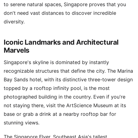
to serene natural spaces, Singapore proves that you
don't need vast distances to discover incredible
diversity.
Iconic Landmarks and Architectural
Marvels
Singapore's skyline is dominated by instantly
recognizable structures that define the city. The Marina
Bay Sands hotel, with its distinctive three-tower design
topped by a rooftop infinity pool, is the most
photographed building in the country. Even if you're
not staying there, visit the ArtScience Museum at its
base or grab a drink at a nearby rooftop bar for
stunning views.
The Singapore Flyer, Southeast Asia's tallest