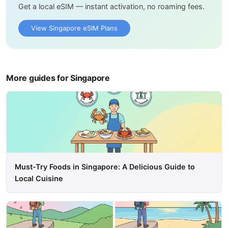
Get a local eSIM — instant activation, no roaming fees.
View Singapore eSIM Plans
More guides for Singapore
Must-Try Foods in Singapore: A Delicious Guide to
Local Cuisine