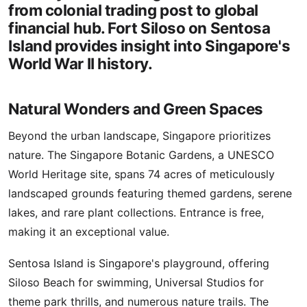
from colonial trading post to global
financial hub. Fort Siloso on Sentosa
Island provides insight into Singapore's
World War II history.
Natural Wonders and Green Spaces
Beyond the urban landscape, Singapore prioritizes
nature. The Singapore Botanic Gardens, a UNESCO
World Heritage site, spans 74 acres of meticulously
landscaped grounds featuring themed gardens, serene
lakes, and rare plant collections. Entrance is free,
making it an exceptional value.
Sentosa Island is Singapore's playground, offering
Siloso Beach for swimming, Universal Studios for
theme park thrills, and numerous nature trails. The