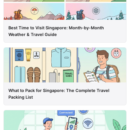
Best Time to Visit Singapore: Month-by-Month
Weather & Travel Guide
What to Pack for Singapore: The Complete Travel
Packing List