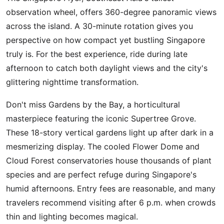
observation wheel, offers 360-degree panoramic views
across the island. A 30-minute rotation gives you
perspective on how compact yet bustling Singapore
truly is. For the best experience, ride during late
afternoon to catch both daylight views and the city's
glittering nighttime transformation.
Don't miss Gardens by the Bay, a horticultural
masterpiece featuring the iconic Supertree Grove.
These 18-story vertical gardens light up after dark in a
mesmerizing display. The cooled Flower Dome and
Cloud Forest conservatories house thousands of plant
species and are perfect refuge during Singapore's
humid afternoons. Entry fees are reasonable, and many
travelers recommend visiting after 6 p.m. when crowds
thin and lighting becomes magical.