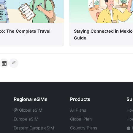
co: The Complete Travel
Staying Connected in Mexic
Guide
Regional eSIMs
Products
Su
🌍 Global eSIM
All Plans
How
Europe eSIM
Global Plan
How
Eastern Europe eSIM
Country Plans