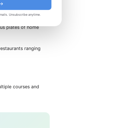
 →
l consistently ranks
mails. Unsubscribe anytime.
 modern techniques. For
ous plates of home
restaurants ranging
ltiple courses and