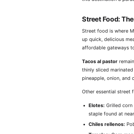
Street Food: The
Street food is where Me
up quick, delicious mea
affordable gateways to
Tacos al pastor
remain 
thinly sliced marinated
pineapple, onion, and 
Other essential street 
Elotes:
Grilled corn
staple found at nea
Chiles rellenos:
Pob