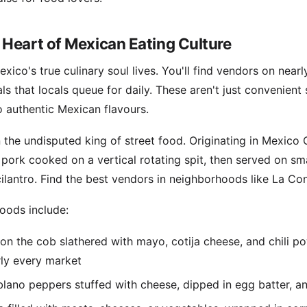
 Heart of Mexican Eating Culture
xico's true culinary soul lives. You'll find vendors on near
ls that locals queue for daily. These aren't just convenien
 authentic Mexican flavours.
the undisputed king of street food. Originating in Mexico Ci
 pork cooked on a vertical rotating spit, then served on smal
cilantro. Find the best vendors in neighborhoods like La C
foods include:
 on the cob slathered with mayo, cotija cheese, and chil
rly every market
lano peppers stuffed with cheese, dipped in egg batter, and