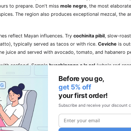
ours to prepare. Don't miss
mole negro
, the most elaborate
 spices. The region also produces exceptional mezcal, the ar
hes reflect Mayan influences. Try
cochinita pibil
, slow-roas
atto), typically served as tacos or with rice.
Ceviche
is out
 lime juice and served with avocado, tomato, and habanero p
with seafood. Sample
huachinango a la sal
(whole red snap
rta or fresh ceviche tostadas in Mazatlán. Fish tacos with 
Before you go,
tal specialties found nowhere else quite as perfectly.
get 5% off
your first order!
arkets and Restaurants
Subscribe and receive your discount c
fer the most authentic experience. Mercado de la Merced i
h countless food stalls. Mercado Benito Juárez in Oaxaca fe
ly, point at what appeals to you, and enjoy meals for just a f