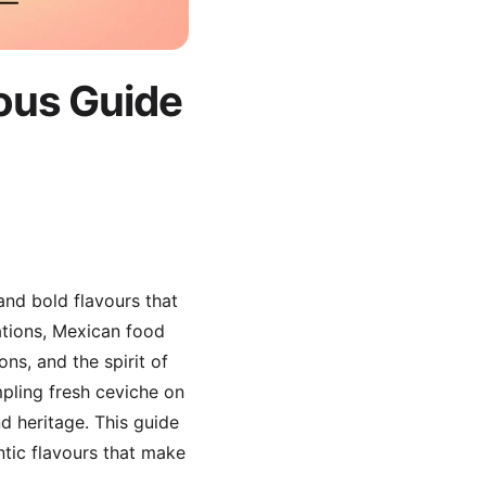
ious Guide
 and bold flavours that
ations, Mexican food
ns, and the spirit of
pling fresh ceviche on
nd heritage. This guide
ntic flavours that make