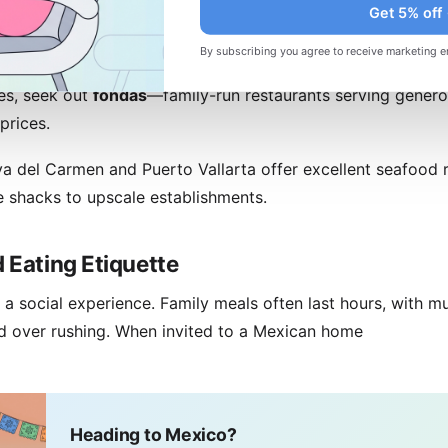
Get 5% off
xico City's restaurant scene rivals any global capital. Pujo
By subscribing you agree to receive marketing e
 restaurants, reimagining traditional Mexican cuisine with
es, seek out
fondas
—family-run restaurants serving gener
prices.
ya del Carmen and Puerto Vallarta offer excellent seafood 
 shacks to upscale establishments.
 Eating Etiquette
a social experience. Family meals often last hours, with mu
ed over rushing. When invited to a Mexican home
Heading to Mexico?