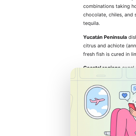
combinations taking h
chocolate, chiles, and
tequila.
Yucatán Peninsula
dis
citrus and achiote (ann
fresh fish is cured in
Coastal regions
excel 
crust) in Puerto Valla
creamy sauces are coas
Where to Eat: M
Traditional markets
of
across city blocks wit
specialties. Arrive ear