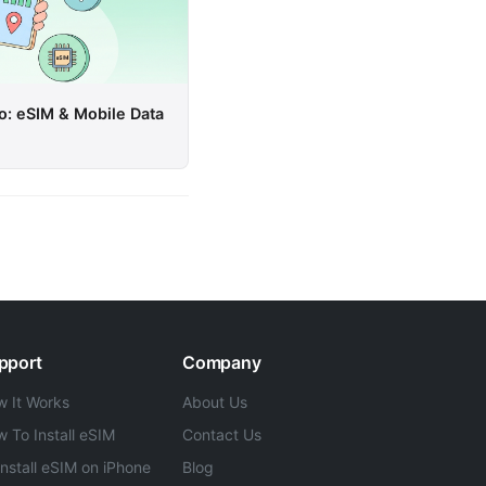
o: eSIM & Mobile Data
pport
Company
 It Works
About Us
 To Install eSIM
Contact Us
Install eSIM on iPhone
Blog