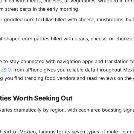
filled with meats, cheeses, or vegetables, wrapped in c
m street carts in the early morning
r griddled corn tortillas filled with cheese, mushrooms, hui
l-shaped corn patties filled with beans, cheese, or chorizo,
e to stay connected with navigation apps and translation to
n
eSIM
from uPhone gives you reliable data throughout Mex
ng you find trending food vendors and read reviews on the 
lties Worth Seeking Out
varies dramatically by region, with each area boasting signa
y heart of Mexico, famous for its seven types of mole—com