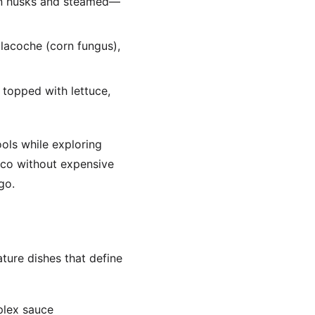
orn husks and steamed—
tlacoche (corn fungus),
 topped with lettuce,
ols while exploring
ico without expensive
go.
ture dishes that define
plex sauce