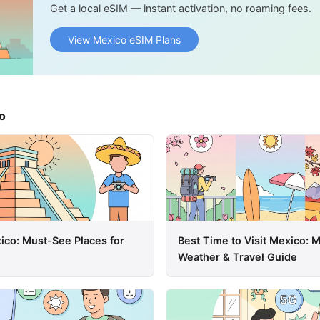
Get a local eSIM — instant activation, no roaming fees.
View Mexico eSIM Plans
o
xico: Must-See Places for
Best Time to Visit Mexico:
Weather & Travel Guide