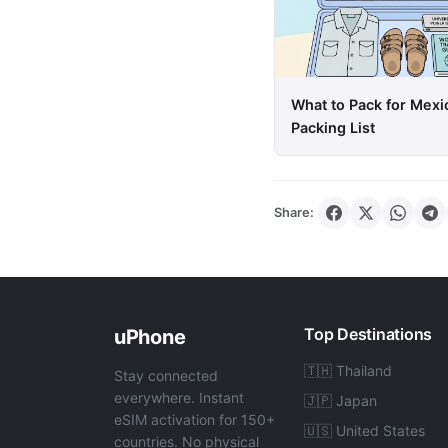
What to Pack for Mexi
Packing List
Share:
Top Destinations
uPhone
🇹🇭 Thailand
Stay connected
everywhere. Instant
🇯🇵 Japan
eSIM activation for 150+
🇺🇸 United States
countries. No physical