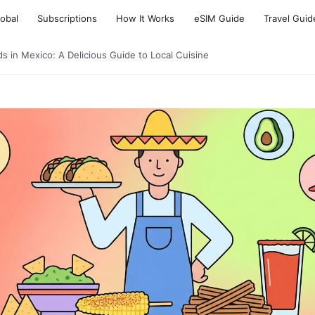
lobal
Subscriptions
How It Works
eSIM Guide
Travel Guid
s in Mexico: A Delicious Guide to Local Cuisine