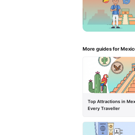
More guides for Mexic
Top Attractions in Me
Every Traveller