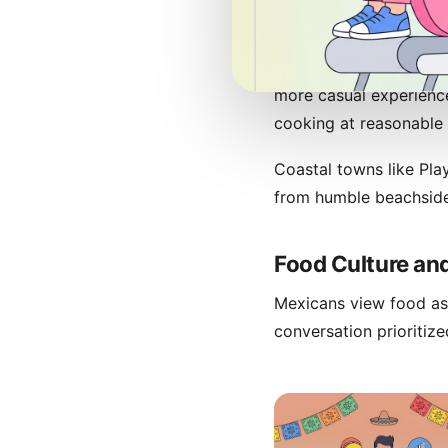
For sit-down dining, Me
among the world's best
more casual experienc
cooking at reasonable 
Coastal towns like Pla
from humble beachside
Food Culture and
Mexicans view food as 
conversation prioritiz