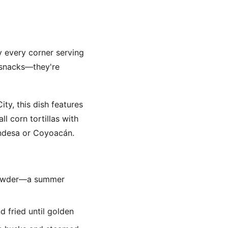
ly every corner serving
t snacks—they're
ty, this dish features
l corn tortillas with
ondesa or Coyoacán.
i powder—a summer
 fried until golden