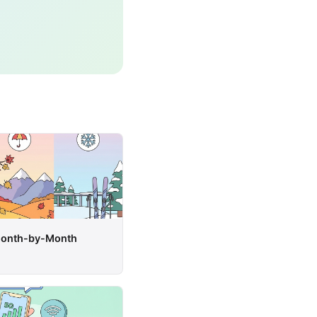
 Month-by-Month