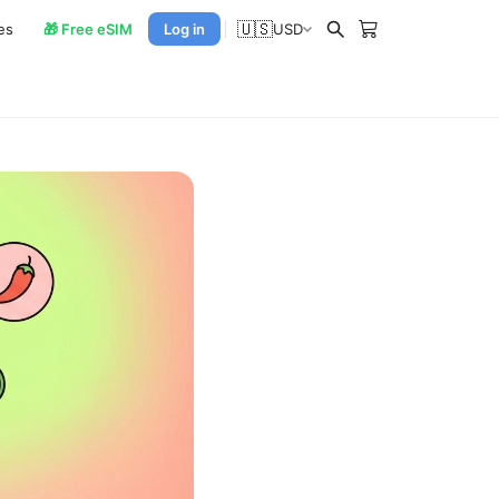
🇺🇸
es
🎁 Free eSIM
Log in
USD