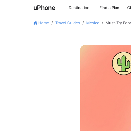
uPhone
Destinations
Find a Plan
G
Home
Travel Guides
Mexico
Must-Try Food