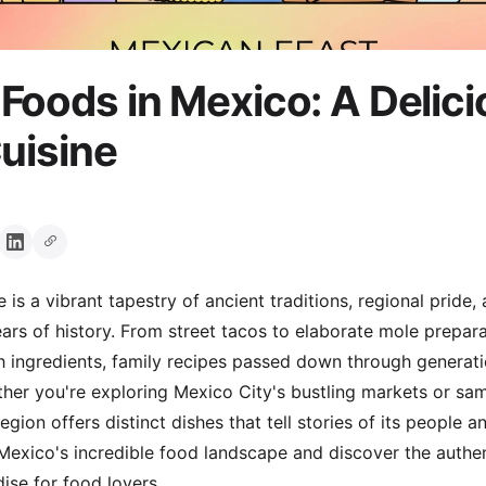
Foods in Mexico: A Delic
Cuisine
 is a vibrant tapestry of ancient traditions, regional pride,
ears of history. From street tacos to elaborate mole prepar
h ingredients, family recipes passed down through generatio
er you're exploring Mexico City's bustling markets or sam
egion offers distinct dishes that tell stories of its people a
 Mexico's incredible food landscape and discover the authe
dise for food lovers.