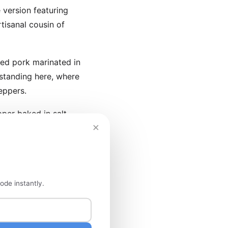
 version featuring
tisanal cousin of
ted pork marinated in
standing here, where
eppers.
per baked in salt
×
cabbage slaw and
ode instantly.
n Mexico City sprawls
atures regional
ew dollars.