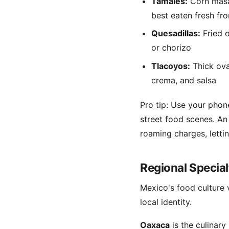
Tamales:
Corn masa 
best eaten fresh fro
Quesadillas:
Fried o
or chorizo
Tlacoyos:
Thick ova
crema, and salsa
Pro tip: Use your phon
street food scenes. A
roaming charges, letti
Regional Specia
Mexico's food culture 
local identity.
Oaxaca
is the culinar