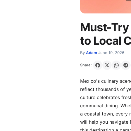
Must-Try 
to Local 
By
Adam
·
June 19, 2026
Share:
Mexico's culinary scene
reflect thousands of y
culture celebrates fres
communal dining. Wheth
a coastal town, every r
will help you navigate
this destination a para