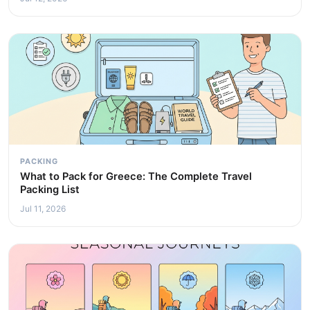
PACKING
What to Pack for Greece: The Complete Travel
Packing List
Jul 11, 2026