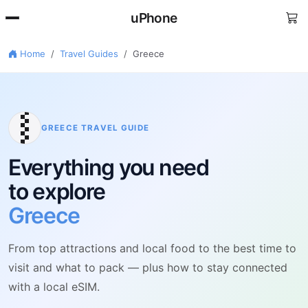
uPhone
Home
Travel Guides
Greece
🇷
GREECE TRAVEL GUIDE
Everything you need
to explore
Greece
From top attractions and local food to the best time to
visit and what to pack — plus how to stay connected
with a local eSIM.