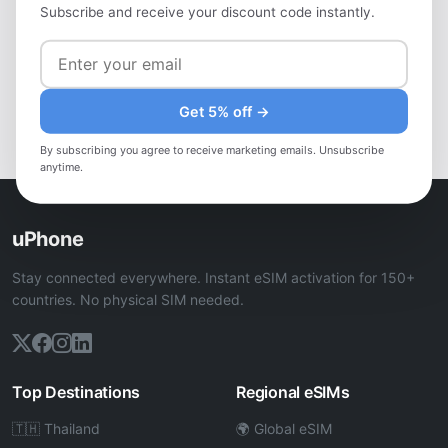
Heading to Greece?
Subscribe and receive your discount code instantly.
Get a local eSIM — instant activation, no roaming fees,
works in Greece.
Get 5% off →
View Greece eSIM Plans
By subscribing you agree to receive marketing emails. Unsubscribe
anytime.
uPhone
Stay connected everywhere. Instant eSIM activation for 150+
countries. No physical SIM needed.
Top Destinations
Regional eSIMs
🇹🇭 Thailand
🌍 Global eSIM