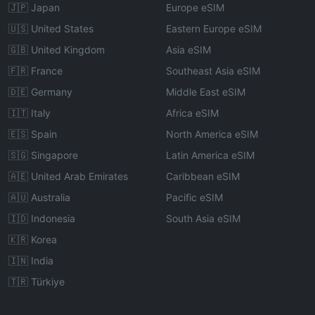
🇯🇵 Japan
Europe eSIM
🇺🇸 United States
Eastern Europe eSIM
🇬🇧 United Kingdom
Asia eSIM
🇫🇷 France
Southeast Asia eSIM
🇩🇪 Germany
Middle East eSIM
🇮🇹 Italy
Africa eSIM
🇪🇸 Spain
North America eSIM
🇸🇬 Singapore
Latin America eSIM
🇦🇪 United Arab Emirates
Caribbean eSIM
🇦🇺 Australia
Pacific eSIM
🇮🇩 Indonesia
South Asia eSIM
🇰🇷 Korea
🇮🇳 India
🇹🇷 Türkiye