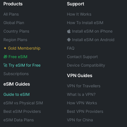
Products
Support
All Plans
How It Works
Global Plan
How To Install eSIM
Country Plans
Install eSIM on iPhone
Region Plans
Install eSIM on Android
✦ Gold Membership
FAQ
🎁 Free eSIM
Contact Support
🚀 Try eSIM for Free
Device Compatibility
Subscriptions
VPN Guides
eSIM Guides
VPN for Travellers
Guide to eSIM
What Is a VPN?
eSIM vs Physical SIM
How VPN Works
Best eSIM Providers
Best VPN Providers
eSIM Data Plans
VPN for China