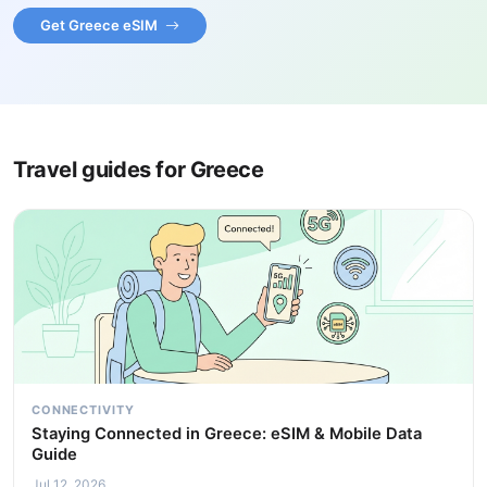
Get Greece eSIM
Travel guides for Greece
CONNECTIVITY
Staying Connected in Greece: eSIM & Mobile Data
Guide
Jul 12, 2026