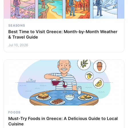
SEASONS
Best Time to Visit Greece: Month-by-Month Weather
& Travel Guide
Jul 10, 2026
FOODS
Must-Try Foods in Greece: A Delicious Guide to Local
Cuisine