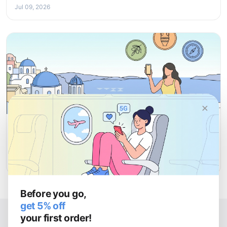
Jul 09, 2026
×
ATTRACTIONS
Top Attractions in Greece: Must-See Places for Every
Traveller
Jul 08, 2026
Before you go,
get 5% off
your first order!