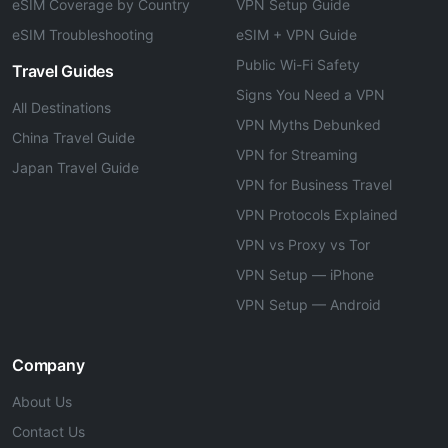
eSIM Coverage by Country
VPN Setup Guide
eSIM Troubleshooting
eSIM + VPN Guide
Public Wi-Fi Safety
Travel Guides
Signs You Need a VPN
All Destinations
VPN Myths Debunked
China Travel Guide
VPN for Streaming
Japan Travel Guide
VPN for Business Travel
VPN Protocols Explained
VPN vs Proxy vs Tor
VPN Setup — iPhone
VPN Setup — Android
Company
About Us
Contact Us