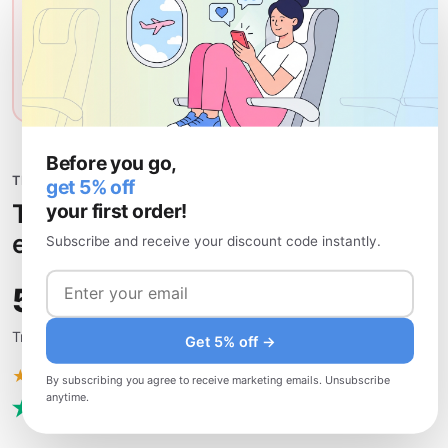
Affected services:
Adult content, gambling sites, LGBTQ+
content, some VoIP calls
VPN for Kuwait
What is a VPN?
Before you go,
TRUSTED BY TRAVELERS
get 5% off
The most recommended Kuwait
your first order!
eSIM — see for yourself.
Subscribe and receive your discount code instantly.
50,000+
Travelers who trust uPhone
Get 5% off →
★★★★★
Excellent
· 4.8 / 5
By subscribing you agree to receive marketing emails. Unsubscribe
anytime.