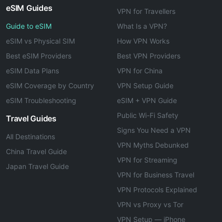
eSIM Guides
VPN for Travellers
Guide to eSIM
What Is a VPN?
eSIM vs Physical SIM
How VPN Works
Best eSIM Providers
Best VPN Providers
eSIM Data Plans
VPN for China
eSIM Coverage by Country
VPN Setup Guide
eSIM Troubleshooting
eSIM + VPN Guide
Public Wi-Fi Safety
Travel Guides
Signs You Need a VPN
All Destinations
VPN Myths Debunked
China Travel Guide
VPN for Streaming
Japan Travel Guide
VPN for Business Travel
VPN Protocols Explained
VPN vs Proxy vs Tor
VPN Setup — iPhone