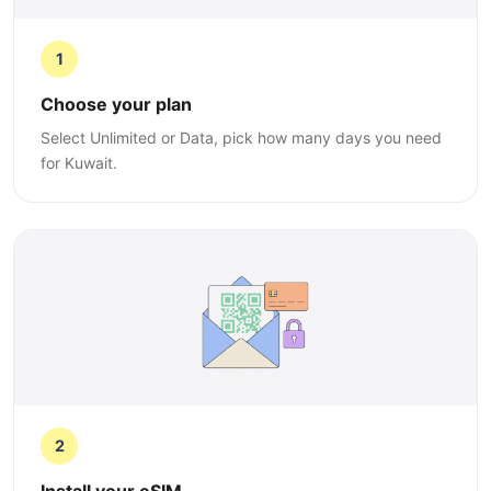
1
Choose your plan
Select Unlimited or Data, pick how many days you need
for Kuwait.
2
Install your eSIM