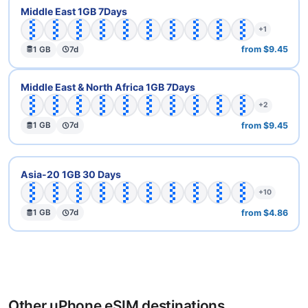
🇦🇪
🇦🇲
🇦🇿
🇧🇭
🇮🇱
🇯🇴
🇰🇼
🇴🇲
🇶🇦
🇸🇦
Middle East 1GB 7Days
+1
from $9.45
1 GB
7d
🇦🇪
🇧🇭
🇪🇬
🇮🇱
🇯🇴
🇰🇼
🇲🇦
🇴🇲
🇶🇦
🇸🇦
Middle East & North Africa 1GB 7Days
+2
from $9.45
1 GB
7d
🇦🇺
🇨🇳
🇭🇰
🇮🇩
🇮🇱
🇮🇳
🇯🇵
🇰🇭
🇰🇷
🇰🇼
Asia-20 1GB 30 Days
+10
from $4.86
1 GB
7d
Other uPhone eSIM destinations