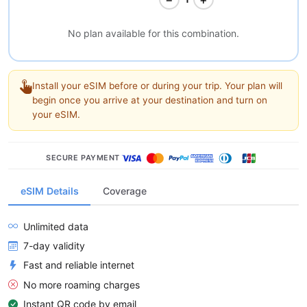
No plan available for this combination.
Install your eSIM before or during your trip. Your plan will
begin once you arrive at your destination and turn on
your eSIM.
SECURE PAYMENT
eSIM Details
Coverage
Unlimited data
7-day validity
Fast and reliable internet
No more roaming charges
Instant QR code by email