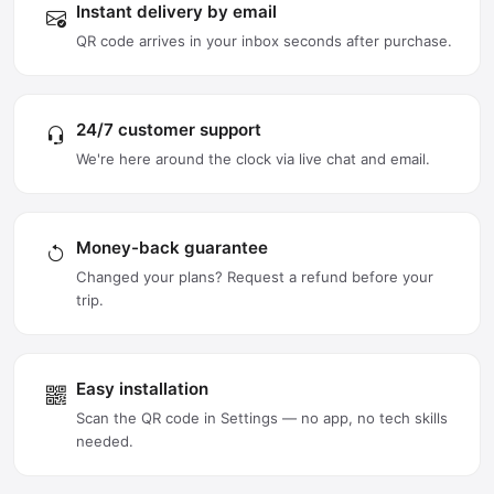
Instant delivery by email
QR code arrives in your inbox seconds after purchase.
24/7 customer support
We're here around the clock via live chat and email.
Money-back guarantee
Changed your plans? Request a refund before your
trip.
Easy installation
Scan the QR code in Settings — no app, no tech skills
needed.