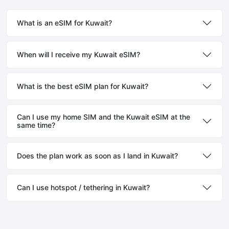
What is an eSIM for Kuwait?
When will I receive my Kuwait eSIM?
What is the best eSIM plan for Kuwait?
Can I use my home SIM and the Kuwait eSIM at the
same time?
Does the plan work as soon as I land in Kuwait?
Can I use hotspot / tethering in Kuwait?