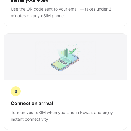
Use the QR code sent to your email — takes under 2
minutes on any eSIM phone.
3
Connect on arrival
Turn on your eSIM when you land in Kuwait and enjoy
instant connectivity.