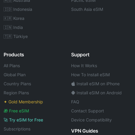
🇦🇺 Australia
Pacific eSIM
🇮🇩 Indonesia
South Asia eSIM
🇰🇷 Korea
🇮🇳 India
🇹🇷 Türkiye
Products
Support
All Plans
How It Works
Global Plan
How To Install eSIM
Country Plans
Install eSIM on iPhone
Region Plans
Install eSIM on Android
✦ Gold Membership
FAQ
🎁 Free eSIM
Contact Support
🚀 Try eSIM for Free
Device Compatibility
Subscriptions
VPN Guides