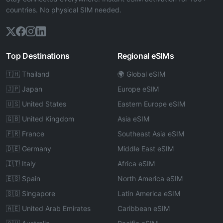
countries. No physical SIM needed.
Top Destinations
Regional eSIMs
🇹🇭 Thailand
🌍 Global eSIM
🇯🇵 Japan
Europe eSIM
🇺🇸 United States
Eastern Europe eSIM
🇬🇧 United Kingdom
Asia eSIM
🇫🇷 France
Southeast Asia eSIM
🇩🇪 Germany
Middle East eSIM
🇮🇹 Italy
Africa eSIM
🇪🇸 Spain
North America eSIM
🇸🇬 Singapore
Latin America eSIM
🇦🇪 United Arab Emirates
Caribbean eSIM