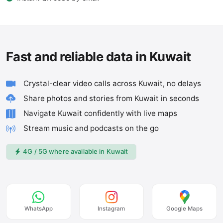
Fast and reliable data in Kuwait
Crystal-clear video calls across Kuwait, no delays
Share photos and stories from Kuwait in seconds
Navigate Kuwait confidently with live maps
Stream music and podcasts on the go
4G / 5G where available in Kuwait
WhatsApp
Instagram
Google Maps