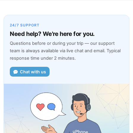
24/7 SUPPORT
Need help? We're here for you.
Questions before or during your trip — our support
team is always available via live chat and email. Typical
response time under 2 minutes.
Chat with us