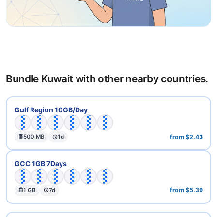
Bundle Kuwait with other nearby countries.
🇦🇪
🇧🇭
🇮🇶
🇰🇼
🇶🇦
🇸🇦
Gulf Region 10GB/Day
from $2.43
500 MB
1d
🇦🇪
🇧🇭
🇰🇼
🇴🇲
🇶🇦
🇸🇦
GCC 1GB 7Days
from $5.39
1 GB
7d