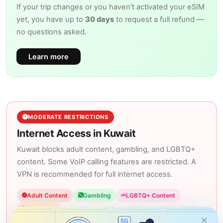
If your trip changes or you haven't activated your eSIM
yet, you have up to
30 days
to request a full refund —
no questions asked.
Learn more
MODERATE RESTRICTIONS
Internet Access in Kuwait
Kuwait blocks adult content, gambling, and LGBTQ+
content. Some VoIP calling features are restricted. A
VPN is recommended for full internet access.
Adult Content
Gambling
LGBTQ+ Content
VoIP Calls
×