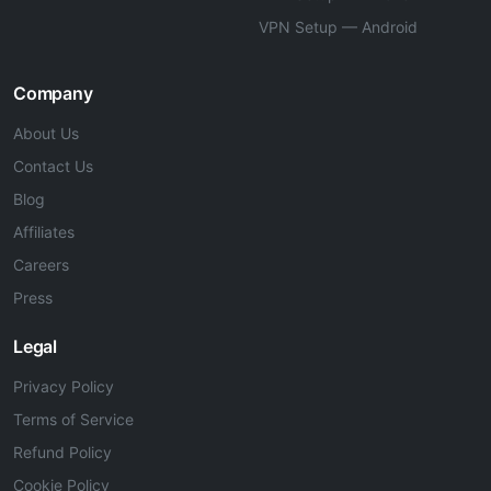
VPN Setup — Android
Company
About Us
Contact Us
Blog
Affiliates
Careers
Press
Legal
Privacy Policy
Terms of Service
Refund Policy
Cookie Policy