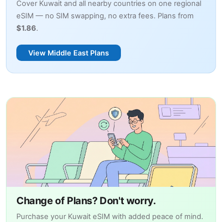
Cover Kuwait and all nearby countries on one regional
eSIM — no SIM swapping, no extra fees. Plans from
$1.86
.
View Middle East Plans
Change of Plans? Don't worry.
Purchase your Kuwait eSIM with added peace of mind.