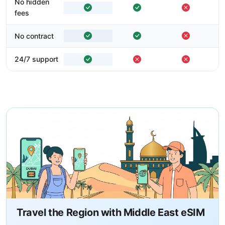
No hidden
fees
No contract
24/7 support
Travel the Region with Middle East eSIM