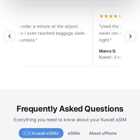
★★★★
★★★★★
tivated in under a minute at the airport.
"Used the unlimited 
d 5G before I even reached baggage claim.
never ran out of dat
solutely seamless."
night."
rah K.
Marco D.
an trip
Kuwait · 2 weeks
Frequently Asked Questions
Everything you need to know about your Kuwait eSIM
🇰🇼 Kuwait eSIMs
eSIMs
About uPhone