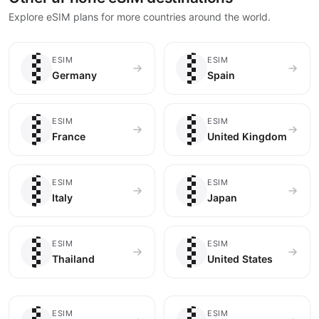
Explore eSIM plans for more countries around the world.
🇩🇪
🇪🇸
ESIM
ESIM
Germany
Spain
🇫🇷
🇬🇧
ESIM
ESIM
France
United Kingdom
🇮🇹
🇯🇵
ESIM
ESIM
Italy
Japan
🇹🇭
🇺🇸
ESIM
ESIM
Thailand
United States
ESIM
ESIM