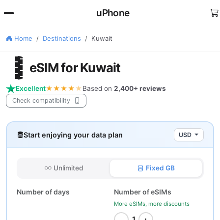
uPhone
Home
Destinations
Kuwait
🇼
eSIM for Kuwait
Excellent
★★★★
★
Based on
2,400+ reviews
Check compatibility
Start enjoying your data plan
USD
Unlimited
Fixed GB
Number of days
Number of eSIMs
More eSIMs, more discounts
−
+
1