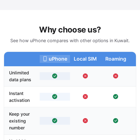
Why choose us?
See how uPhone compares with other options in Kuwait.
uPhone
Local SIM
Roaming
Unlimited
data plans
Instant
activation
Keep your
existing
number