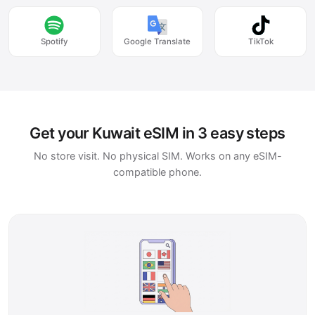
Spotify
Google Translate
TikTok
Get your Kuwait eSIM in 3 easy steps
No store visit. No physical SIM. Works on any eSIM-
compatible phone.