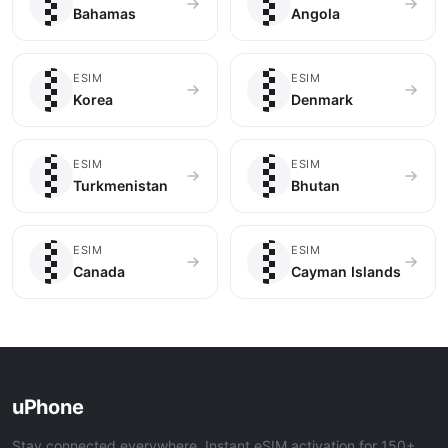
🇧🇸
🇦🇴
Bahamas
Angola
🇰🇷
🇩🇰
ESIM
ESIM
Korea
Denmark
🇹🇲
🇧🇹
ESIM
ESIM
Turkmenistan
Bhutan
🇨🇦
🇰🇾
ESIM
ESIM
Canada
Cayman Islands
uPhone
Stay connected everywhere. Instant eSIM activation for 150+