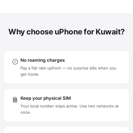
Why choose uPhone for Kuwait?
No roaming charges
Pay a flat rate upfront — no surprise bills when you
get home.
Keep your physical SIM
Your local number stays active. Use two networks at
once.