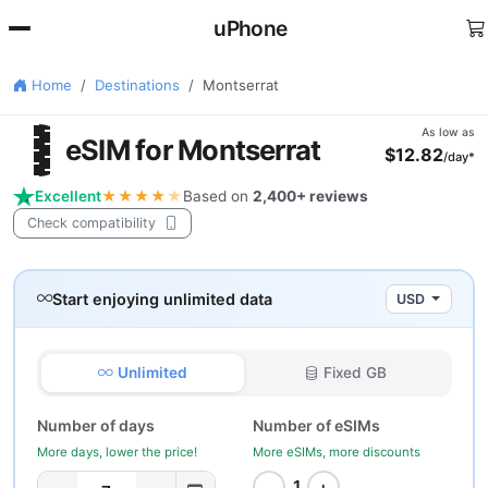
uPhone
Home
Destinations
Montserrat
🇸
As low as
eSIM for Montserrat
$12.82
/day*
Excellent
★★★★
★
Based on
2,400+ reviews
Check compatibility
Start enjoying unlimited data
USD
Unlimited
Fixed GB
Number of days
Number of eSIMs
More days, lower the price!
More eSIMs, more discounts
−
+
1