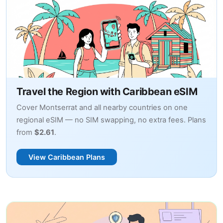
Travel the Region with Caribbean eSIM
Cover Montserrat and all nearby countries on one
regional eSIM — no SIM swapping, no extra fees. Plans
from
$2.61
.
View Caribbean Plans