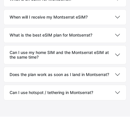
When will I receive my Montserrat eSIM?
What is the best eSIM plan for Montserrat?
Can I use my home SIM and the Montserrat eSIM at
the same time?
Does the plan work as soon as I land in Montserrat?
Can I use hotspot / tethering in Montserrat?