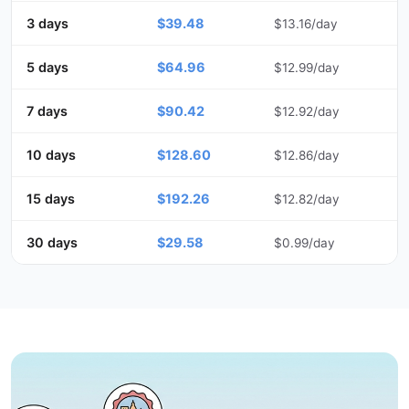
3 days
$39.48
$13.16/day
5 days
$64.96
$12.99/day
7 days
$90.42
$12.92/day
10 days
$128.60
$12.86/day
15 days
$192.26
$12.82/day
30 days
$29.58
$0.99/day