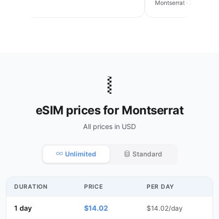
an trip
Montserrat · 2 weeks
🇲🇸
eSIM prices for Montserrat
All prices in USD
Unlimited
Standard
DURATION
PRICE
PER DAY
1 day
$14.02
$14.02/day