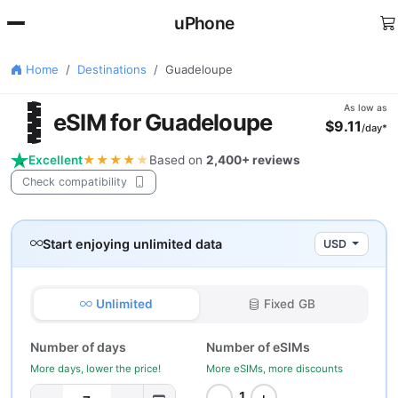
uPhone
Home
Destinations
Guadeloupe
🇵
As low as
eSIM for Guadeloupe
$9.11
/day*
Excellent
★★★★
★
Based on
2,400+ reviews
Check compatibility
Start enjoying unlimited data
USD
Unlimited
Fixed GB
Number of days
Number of eSIMs
More days, lower the price!
More eSIMs, more discounts
−
+
1