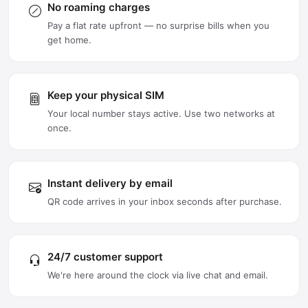
No roaming charges
Pay a flat rate upfront — no surprise bills when you
get home.
Keep your physical SIM
Your local number stays active. Use two networks at
once.
Instant delivery by email
QR code arrives in your inbox seconds after purchase.
24/7 customer support
We're here around the clock via live chat and email.