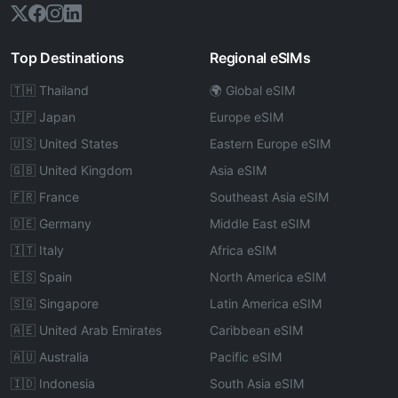
Top Destinations
Regional eSIMs
🇹🇭 Thailand
🌍 Global eSIM
🇯🇵 Japan
Europe eSIM
🇺🇸 United States
Eastern Europe eSIM
🇬🇧 United Kingdom
Asia eSIM
🇫🇷 France
Southeast Asia eSIM
🇩🇪 Germany
Middle East eSIM
🇮🇹 Italy
Africa eSIM
🇪🇸 Spain
North America eSIM
🇸🇬 Singapore
Latin America eSIM
🇦🇪 United Arab Emirates
Caribbean eSIM
🇦🇺 Australia
Pacific eSIM
🇮🇩 Indonesia
South Asia eSIM