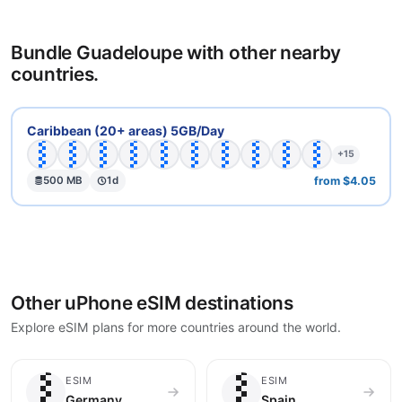
Bundle Guadeloupe with other nearby
countries.
🇦🇬
🇦🇮
🇦🇳
🇦🇷
🇧🇧
🇧🇴
🇧🇷
🇨🇴
🇩🇲
🇩🇴
Caribbean (20+ areas) 5GB/Day
+15
from $4.05
500 MB
1d
Other uPhone eSIM destinations
Explore eSIM plans for more countries around the world.
🇩🇪
🇪🇸
ESIM
ESIM
Germany
Spain