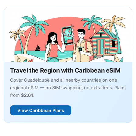
Travel the Region with Caribbean eSIM
Cover Guadeloupe and all nearby countries on one
regional eSIM — no SIM swapping, no extra fees. Plans
from
$2.61
.
View Caribbean Plans