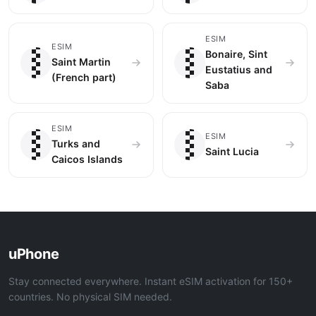
🇲🇫
🇧🇶
ESIM
ESIM
Bonaire, Sint
Saint Martin
Eustatius and
(French part)
Saba
🇹🇨
🇱🇨
ESIM
ESIM
Turks and
Saint Lucia
Caicos Islands
uPhone
Stay connected everywhere. Instant eSIM activation for 150+
countries. No physical SIM needed.