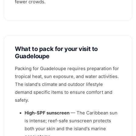
fewer crowds.
What to pack for your visit to
Guadeloupe
Packing for Guadeloupe requires preparation for
tropical heat, sun exposure, and water activities.
The island's climate and outdoor lifestyle
demand specific items to ensure comfort and
safety.
High-SPF sunscreen
— The Caribbean sun
is intense; reef-safe sunscreen protects
both your skin and the island's marine