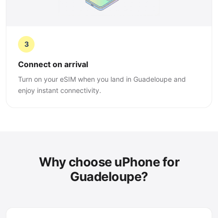
3
Connect on arrival
Turn on your eSIM when you land in Guadeloupe and
enjoy instant connectivity.
Why choose uPhone for
Guadeloupe?