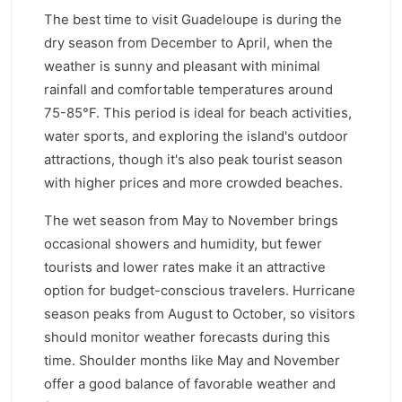
The best time to visit Guadeloupe is during the
dry season from December to April, when the
weather is sunny and pleasant with minimal
rainfall and comfortable temperatures around
75-85°F. This period is ideal for beach activities,
water sports, and exploring the island's outdoor
attractions, though it's also peak tourist season
with higher prices and more crowded beaches.
The wet season from May to November brings
occasional showers and humidity, but fewer
tourists and lower rates make it an attractive
option for budget-conscious travelers. Hurricane
season peaks from August to October, so visitors
should monitor weather forecasts during this
time. Shoulder months like May and November
offer a good balance of favorable weather and