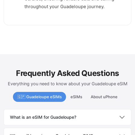
throughout your Guadeloupe journey.
Frequently Asked Questions
Everything you need to know about your Guadeloupe eSIM
🇬🇵 Guadeloupe eSIMs
eSIMs
About uPhone
What is an eSIM for Guadeloupe?