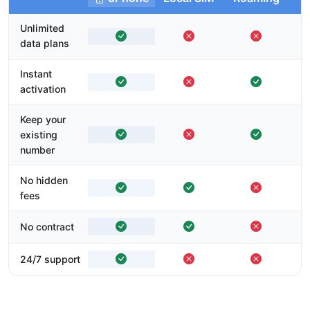
Unlimited
data plans
Instant
activation
Keep your
existing
number
No hidden
fees
No contract
24/7 support