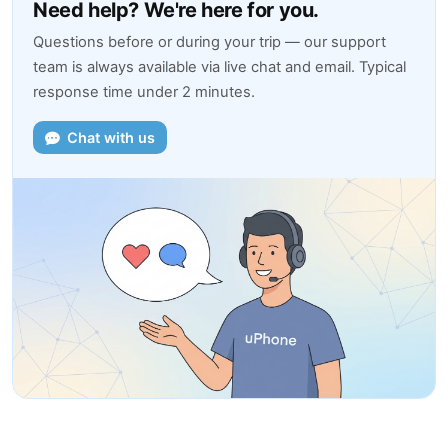
Need help? We're here for you.
Questions before or during your trip — our support
team is always available via live chat and email. Typical
response time under 2 minutes.
Chat with us