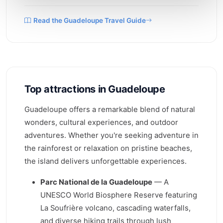
Read the Guadeloupe Travel Guide
Top attractions in Guadeloupe
Guadeloupe offers a remarkable blend of natural
wonders, cultural experiences, and outdoor
adventures. Whether you're seeking adventure in
the rainforest or relaxation on pristine beaches,
the island delivers unforgettable experiences.
Parc National de la Guadeloupe
— A
UNESCO World Biosphere Reserve featuring
La Soufrière volcano, cascading waterfalls,
and diverse hiking trails through lush