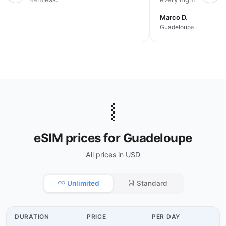
rah K.
Marco D.
an trip
Guadeloupe · 2 weeks
🇬🇵
eSIM prices for Guadeloupe
All prices in USD
Unlimited
Standard
DURATION
PRICE
PER DAY