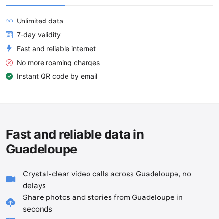
Unlimited data
7-day validity
Fast and reliable internet
No more roaming charges
Instant QR code by email
Fast and reliable data in
Guadeloupe
Crystal-clear video calls across Guadeloupe, no
delays
Share photos and stories from Guadeloupe in
seconds