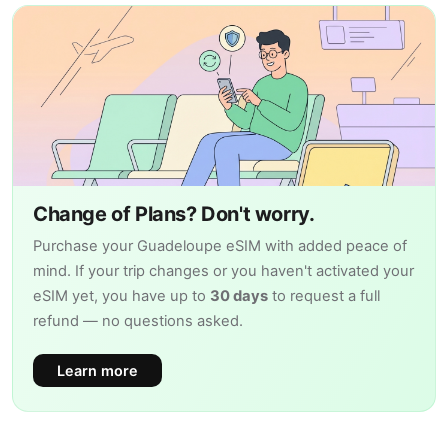
Change of Plans? Don't worry.
Purchase your Guadeloupe eSIM with added peace of
mind. If your trip changes or you haven't activated your
eSIM yet, you have up to
30 days
to request a full
refund — no questions asked.
Learn more