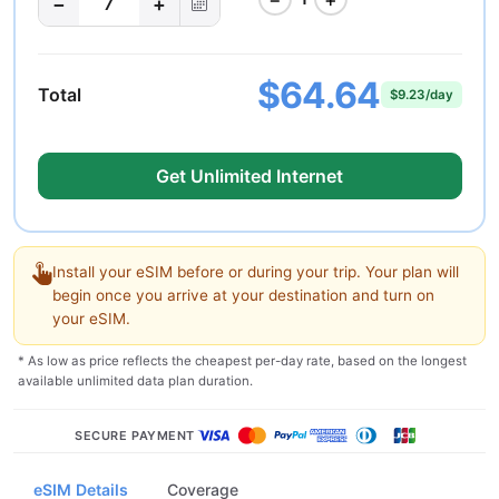
−
+
7
$64.64
Total
$9.23/day
Get Unlimited Internet
Install your eSIM before or during your trip. Your plan will
begin once you arrive at your destination and turn on
your eSIM.
* As low as price reflects the cheapest per-day rate, based on the longest
available unlimited data plan duration.
SECURE PAYMENT
eSIM Details
Coverage