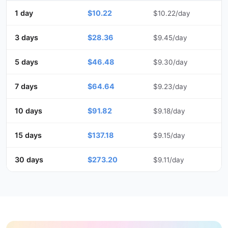
1 day
$10.22
$10.22/day
3 days
$28.36
$9.45/day
5 days
$46.48
$9.30/day
7 days
$64.64
$9.23/day
10 days
$91.82
$9.18/day
15 days
$137.18
$9.15/day
30 days
$273.20
$9.11/day