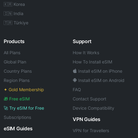
🇰🇷 Korea
🇮🇳 India
🇹🇷 Türkiye
Products
Support
All Plans
How It Works
Global Plan
How To Install eSIM
Country Plans
Install eSIM on iPhone
Region Plans
Install eSIM on Android
✦ Gold Membership
FAQ
🎁 Free eSIM
Contact Support
🚀 Try eSIM for Free
Device Compatibility
Subscriptions
VPN Guides
eSIM Guides
VPN for Travellers