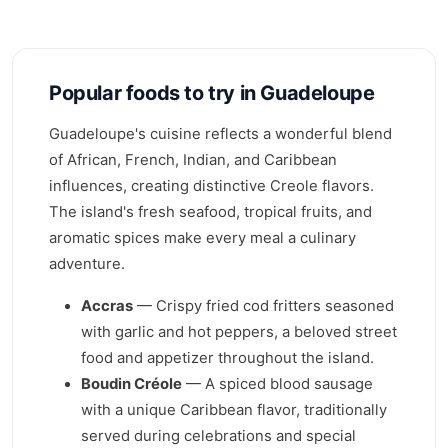
Popular foods to try in Guadeloupe
Guadeloupe's cuisine reflects a wonderful blend
of African, French, Indian, and Caribbean
influences, creating distinctive Creole flavors.
The island's fresh seafood, tropical fruits, and
aromatic spices make every meal a culinary
adventure.
Accras
— Crispy fried cod fritters seasoned
with garlic and hot peppers, a beloved street
food and appetizer throughout the island.
Boudin Créole
— A spiced blood sausage
with a unique Caribbean flavor, traditionally
served during celebrations and special