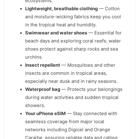
ecosystems.
Lightweight, breathable clothing
— Cotton
and moisture-wicking fabrics keep you cool
in the tropical heat and humidity.
Swimwear and water shoes
— Essential for
beach days and exploring coral reefs; water
shoes protect against sharp rocks and sea
urchins.
Insect repellent
— Mosquitoes and other
insects are common in tropical areas,
especially near dusk and in rainy seasons.
Waterproof bag
— Protects your belongings
during water activities and sudden tropical
showers.
Your uPhone eSIM
— Stay connected with
seamless coverage from major local
networks including Digicel and Orange
Caraïbe, ensuring reliable data and calling