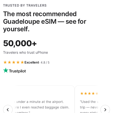
TRUSTED BY TRAVELERS
The most recommended
Guadeloupe eSIM — see for
yourself.
50,000+
Travelers who trust uPhone
★★★★★
Excellent
· 4.8 / 5
★★★★
★★★★★
tivated in under a minute at the airport.
"Used the unlimited
d 5G before I even reached baggage claim.
trip — never ran out
solutely seamless."
every night."