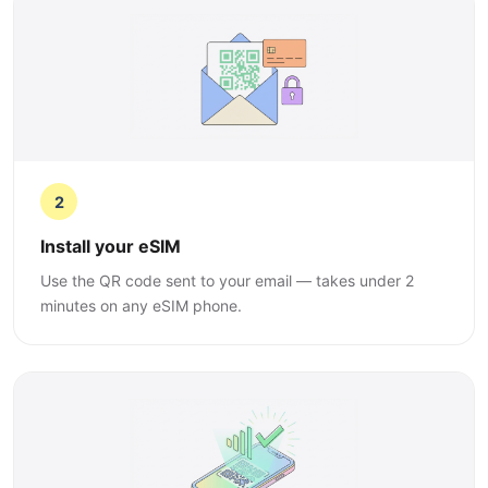
2
Install your eSIM
Use the QR code sent to your email — takes under 2
minutes on any eSIM phone.