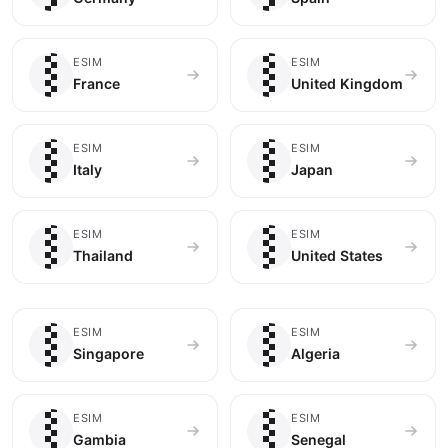
🇫🇷
🇬🇧
ESIM
ESIM
France
United Kingdom
🇮🇹
🇯🇵
ESIM
ESIM
Italy
Japan
🇹🇭
🇺🇸
ESIM
ESIM
Thailand
United States
🇸🇬
🇩🇿
ESIM
ESIM
Singapore
Algeria
🇬🇲
🇸🇳
ESIM
ESIM
Gambia
Senegal