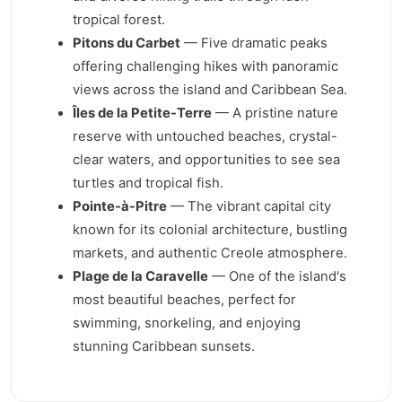
tropical forest.
Pitons du Carbet
— Five dramatic peaks
offering challenging hikes with panoramic
views across the island and Caribbean Sea.
Îles de la Petite-Terre
— A pristine nature
reserve with untouched beaches, crystal-
clear waters, and opportunities to see sea
turtles and tropical fish.
Pointe-à-Pitre
— The vibrant capital city
known for its colonial architecture, bustling
markets, and authentic Creole atmosphere.
Plage de la Caravelle
— One of the island's
most beautiful beaches, perfect for
swimming, snorkeling, and enjoying
stunning Caribbean sunsets.