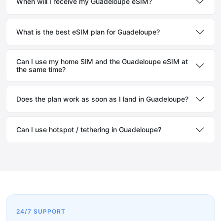
When will I receive my Guadeloupe eSIM?
What is the best eSIM plan for Guadeloupe?
Can I use my home SIM and the Guadeloupe eSIM at
the same time?
Does the plan work as soon as I land in Guadeloupe?
Can I use hotspot / tethering in Guadeloupe?
24/7 SUPPORT