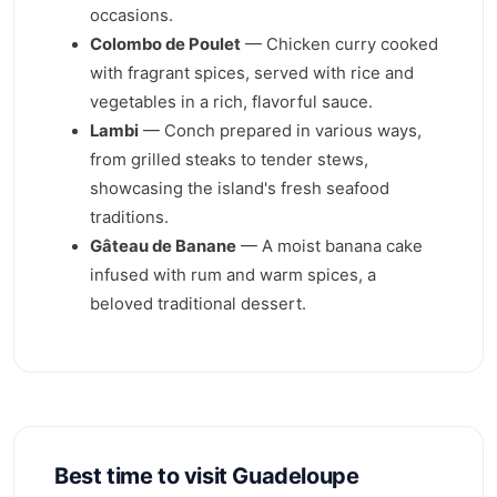
occasions.
Colombo de Poulet
— Chicken curry cooked
with fragrant spices, served with rice and
vegetables in a rich, flavorful sauce.
Lambi
— Conch prepared in various ways,
from grilled steaks to tender stews,
showcasing the island's fresh seafood
traditions.
Gâteau de Banane
— A moist banana cake
infused with rum and warm spices, a
beloved traditional dessert.
Best time to visit Guadeloupe