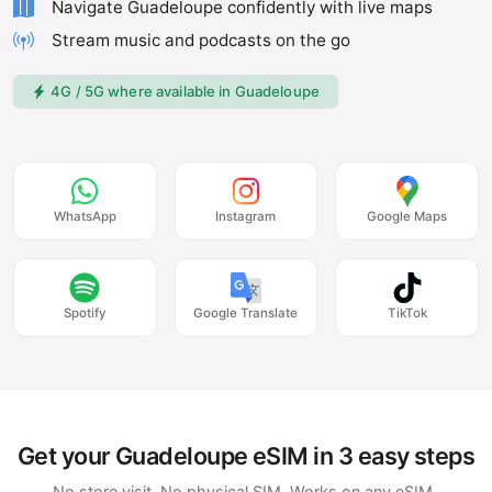
Navigate Guadeloupe confidently with live maps
Stream music and podcasts on the go
4G / 5G where available in Guadeloupe
WhatsApp
Instagram
Google Maps
Spotify
Google Translate
TikTok
Get your Guadeloupe eSIM in 3 easy steps
No store visit. No physical SIM. Works on any eSIM-