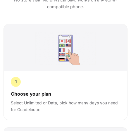
compatible phone.
1
Choose your plan
Select Unlimited or Data, pick how many days you need
for Guadeloupe.