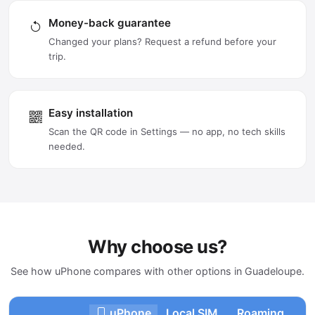
Money-back guarantee
Changed your plans? Request a refund before your
trip.
Easy installation
Scan the QR code in Settings — no app, no tech skills
needed.
Why choose us?
See how uPhone compares with other options in Guadeloupe.
uPhone
Local SIM
Roaming