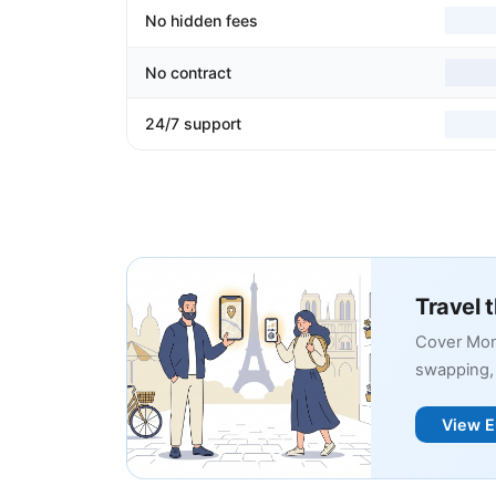
No hidden fees
No contract
24/7 support
Travel 
Cover Mon
swapping, 
View E