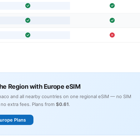
the Region with Europe eSIM
aco and all nearby countries on one regional eSIM — no SIM
no extra fees. Plans from
$0.61
.
urope Plans