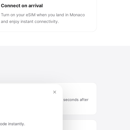
Connect on arrival
Turn on your eSIM when you land in Monaco
and enjoy instant connectivity.
×
Instant delivery by email
QR code arrives in your inbox seconds after
purchase.
ode instantly.
Easy installation