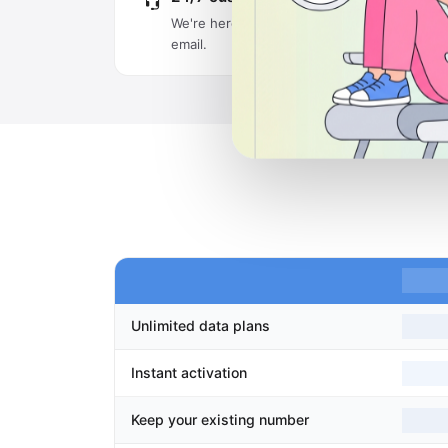
We're here around the clock via live chat an
email.
Unlimited data plans
Instant activation
Keep your existing number