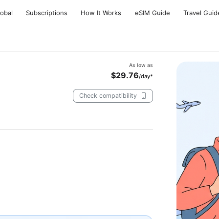
lobal
Subscriptions
How It Works
eSIM Guide
Travel Guid
As low as
$29.76
/day*
Check compatibility