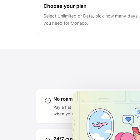
Choose your plan
Select Unlimited or Data, pick how many days
you need for Monaco.
No roaming charges
Pay a flat rate upfront — no surprise bills
when you get home.
24/7 customer support