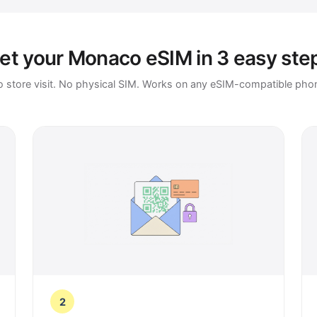
et your Monaco eSIM in 3 easy ste
 store visit. No physical SIM. Works on any eSIM-compatible pho
2