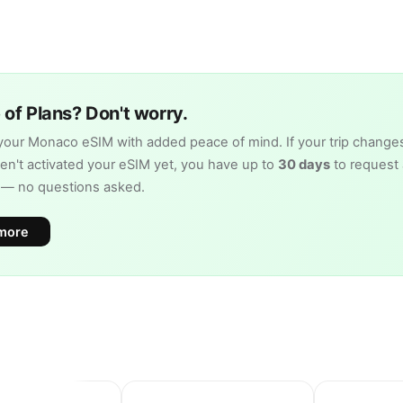
of Plans? Don't worry.
our Monaco eSIM with added peace of mind. If your trip change
en't activated your eSIM yet, you have up to
30 days
to request 
d — no questions asked.
more