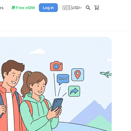
🇺🇸
es
🎁 Free eSIM
Log in
USD