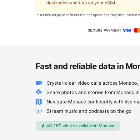
destination and turn on your eSIM.
* As low as price reflects the cheapest per-day rate, based 
SECURE PAYMENT
Fast and reliable data in M
Crystal-clear video calls across Monaco,
Share photos and stories from Monaco i
Navigate Monaco confidently with live m
Stream music and podcasts on the go
4G / 5G where available in Monaco