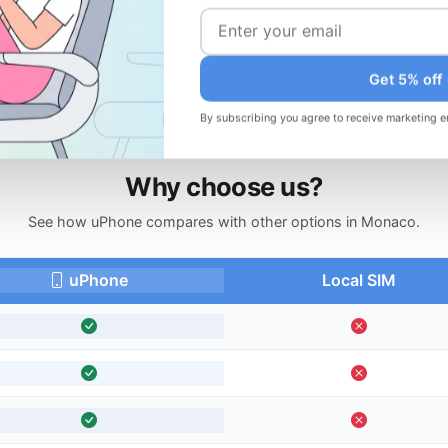
d
Changed your plans? Request a refund
before your trip.
Get 5% off
By subscribing you agree to receive marketing e
Why choose us?
See how uPhone compares with other options in Monaco.
uPhone
Local SIM