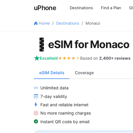
uPhone
Destinations
Find a Plan
G
Home
Destinations
Monaco
🇲🇨
eSIM for Monaco
Excellent
★★★★
★
Based on
2,400+ reviews
eSIM Details
Coverage
Unlimited data
7-day validity
Fast and reliable internet
No more roaming charges
Instant QR code by email