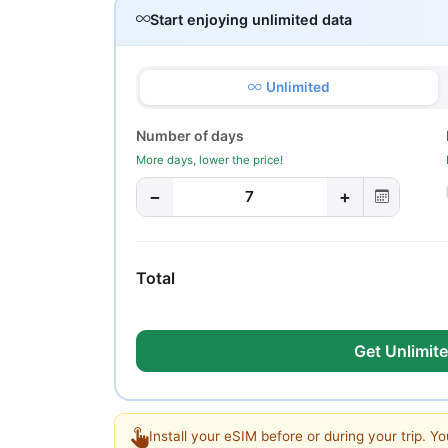
Start enjoying unlimited data
Unlimited
Number of days
More days, lower the price!
−
+
7
Total
Get Unlimite
Install your eSIM before or during your trip. Yo