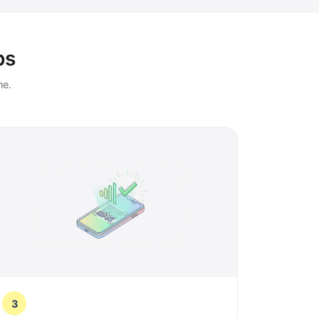
ps
ne.
3