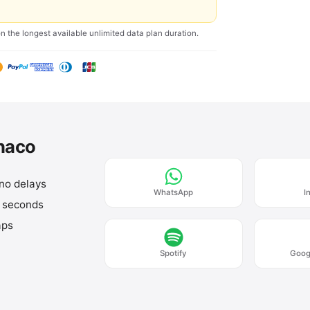
on the longest available unlimited data plan duration.
onaco
 no delays
WhatsApp
I
n seconds
aps
Spotify
Goog