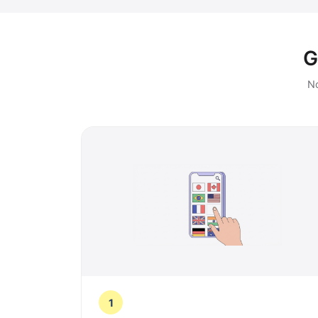
G
No
1