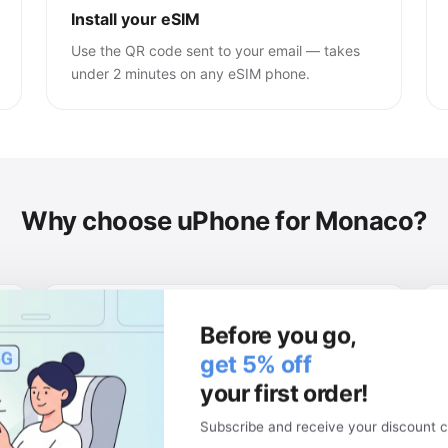
Install your eSIM
Use the QR code sent to your email — takes
under 2 minutes on any eSIM phone.
Why choose uPhone for Monaco?
Keep your physical SIM
Before you go,
Your local number stays active. Use two
get 5% off
networks at once.
your first order!
Subscribe and receive your discount c
Money-back guarantee