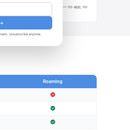
Scan the QR code in Settings — no app, no
tech skills needed.
 →
mails. Unsubscribe anytime.
Roaming