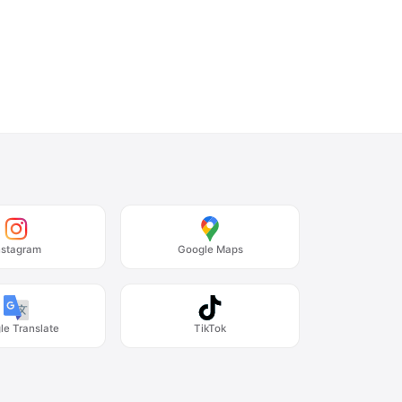
nstagram
Google Maps
le Translate
TikTok