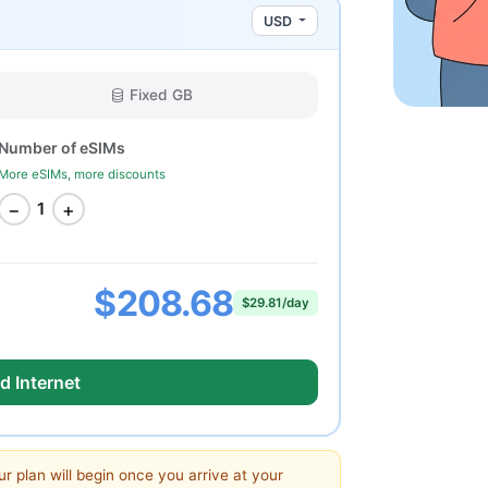
USD
Fixed GB
Number of eSIMs
More eSIMs, more discounts
−
+
1
$208.68
$29.81/day
d Internet
ur plan will begin once you arrive at your