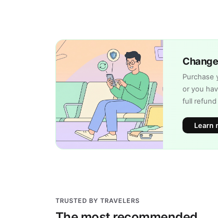
Change 
Purchase y
or you hav
full refun
Learn 
TRUSTED BY TRAVELERS
The most recommended