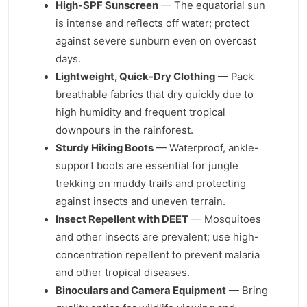
High-SPF Sunscreen
— The equatorial sun
is intense and reflects off water; protect
against severe sunburn even on overcast
days.
Lightweight, Quick-Dry Clothing
— Pack
breathable fabrics that dry quickly due to
high humidity and frequent tropical
downpours in the rainforest.
Sturdy Hiking Boots
— Waterproof, ankle-
support boots are essential for jungle
trekking on muddy trails and protecting
against insects and uneven terrain.
Insect Repellent with DEET
— Mosquitoes
and other insects are prevalent; use high-
concentration repellent to prevent malaria
and other tropical diseases.
Binoculars and Camera Equipment
— Bring