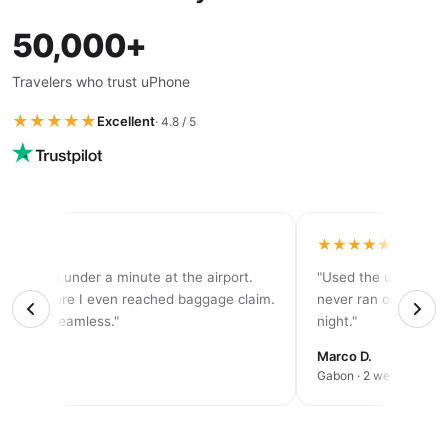
50,000+
Travelers who trust uPhone
★★★★★
Excellent
· 4.8 / 5
★★★★
★★★★★
tivated in under a minute at the airport.
"Used the unlimited
d 5G before I even reached baggage claim.
never ran out of dat
solutely seamless."
night."
rah K.
Marco D.
an trip
Gabon · 2 weeks