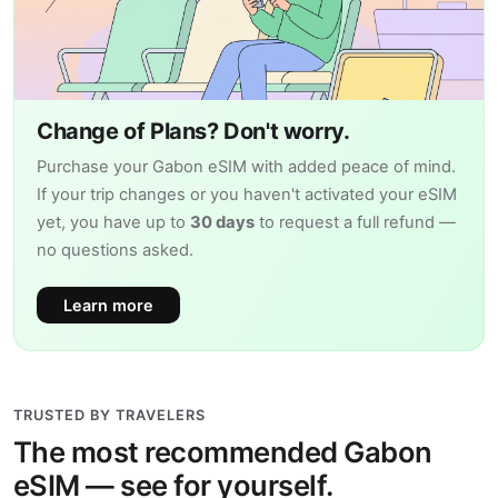
Change of Plans? Don't worry.
Purchase your Gabon eSIM with added peace of mind.
If your trip changes or you haven't activated your eSIM
yet, you have up to
30 days
to request a full refund —
no questions asked.
Learn more
TRUSTED BY TRAVELERS
The most recommended Gabon
eSIM — see for yourself.