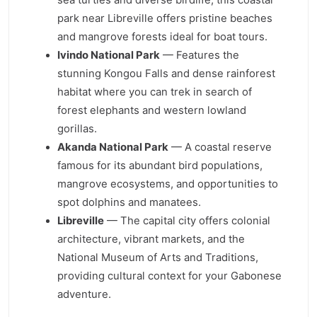
park near Libreville offers pristine beaches
and mangrove forests ideal for boat tours.
Ivindo National Park
— Features the
stunning Kongou Falls and dense rainforest
habitat where you can trek in search of
forest elephants and western lowland
gorillas.
Akanda National Park
— A coastal reserve
famous for its abundant bird populations,
mangrove ecosystems, and opportunities to
spot dolphins and manatees.
Libreville
— The capital city offers colonial
architecture, vibrant markets, and the
National Museum of Arts and Traditions,
providing cultural context for your Gabonese
adventure.