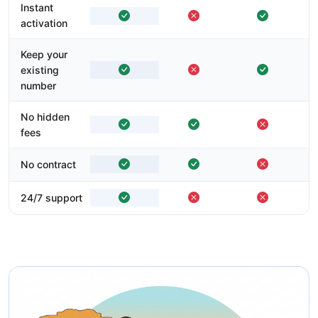
Instant
activation
Keep your
existing
number
No hidden
fees
No contract
24/7 support