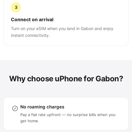
3
Connect on arrival
Turn on your eSIM when you land in Gabon and enjoy
instant connectivity.
Why choose uPhone for Gabon?
No roaming charges
Pay a flat rate upfront — no surprise bills when you
get home.