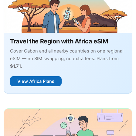
Travel the Region with Africa eSIM
Cover Gabon and all nearby countries on one regional
eSIM — no SIM swapping, no extra fees. Plans from
$1.71
.
View Africa Plans