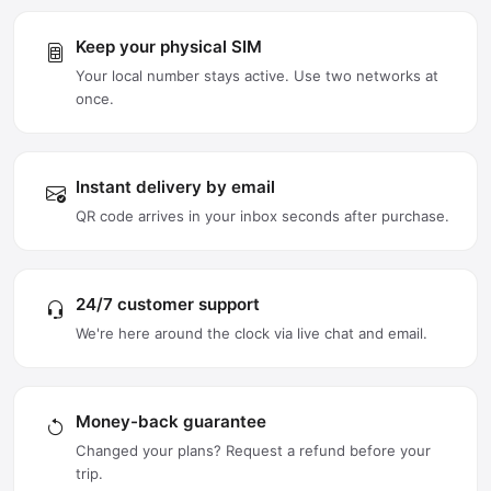
Keep your physical SIM
Your local number stays active. Use two networks at
once.
Instant delivery by email
QR code arrives in your inbox seconds after purchase.
24/7 customer support
We're here around the clock via live chat and email.
Money-back guarantee
Changed your plans? Request a refund before your
trip.