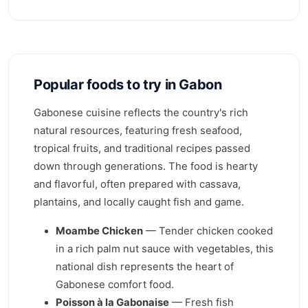
Popular foods to try in Gabon
Gabonese cuisine reflects the country's rich
natural resources, featuring fresh seafood,
tropical fruits, and traditional recipes passed
down through generations. The food is hearty
and flavorful, often prepared with cassava,
plantains, and locally caught fish and game.
Moambe Chicken
— Tender chicken cooked
in a rich palm nut sauce with vegetables, this
national dish represents the heart of
Gabonese comfort food.
Poisson à la Gabonaise
— Fresh fish