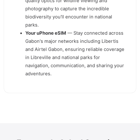
quality optics for wildlife viewing and
photography to capture the incredible
biodiversity you'll encounter in national
parks.
Your uPhone eSIM
— Stay connected across
Gabon's major networks including Libertis
and Airtel Gabon, ensuring reliable coverage
in Libreville and national parks for
navigation, communication, and sharing your
adventures.