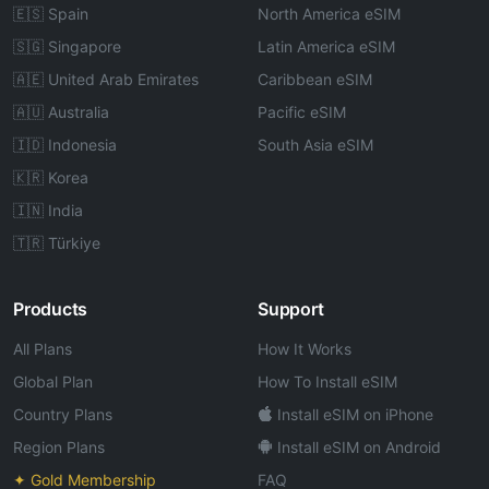
🇪🇸 Spain
North America eSIM
🇸🇬 Singapore
Latin America eSIM
🇦🇪 United Arab Emirates
Caribbean eSIM
🇦🇺 Australia
Pacific eSIM
🇮🇩 Indonesia
South Asia eSIM
🇰🇷 Korea
🇮🇳 India
🇹🇷 Türkiye
Products
Support
All Plans
How It Works
Global Plan
How To Install eSIM
Country Plans
Install eSIM on iPhone
Region Plans
Install eSIM on Android
✦ Gold Membership
FAQ