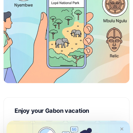
Enjoy your Gabon vacation
Gabon is Central Africa's best-kept secret,
×
offering pristine rainforests, abundant wildlife,