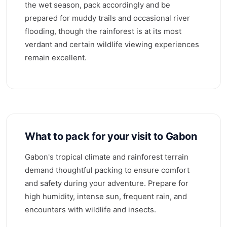
the wet season, pack accordingly and be
prepared for muddy trails and occasional river
flooding, though the rainforest is at its most
verdant and certain wildlife viewing experiences
remain excellent.
What to pack for your visit to Gabon
Gabon's tropical climate and rainforest terrain
demand thoughtful packing to ensure comfort
and safety during your adventure. Prepare for
high humidity, intense sun, frequent rain, and
encounters with wildlife and insects.