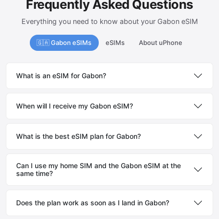
Frequently Asked Questions
Everything you need to know about your Gabon eSIM
🇬🇦 Gabon eSIMs
eSIMs
About uPhone
What is an eSIM for Gabon?
When will I receive my Gabon eSIM?
What is the best eSIM plan for Gabon?
Can I use my home SIM and the Gabon eSIM at the
same time?
Does the plan work as soon as I land in Gabon?