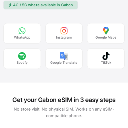
4G / 5G where available in Gabon
WhatsApp
Instagram
Google Maps
Spotify
Google Translate
TikTok
Get your Gabon eSIM in 3 easy steps
No store visit. No physical SIM. Works on any eSIM-
compatible phone.