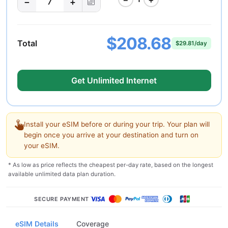
−
+
7
$208.68
Total
$29.81/day
Get Unlimited Internet
Install your eSIM before or during your trip. Your plan will
begin once you arrive at your destination and turn on
your eSIM.
* As low as price reflects the cheapest per-day rate, based on the longest
available unlimited data plan duration.
SECURE PAYMENT
eSIM Details
Coverage