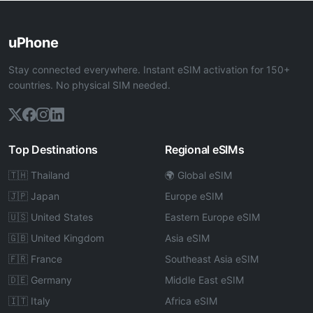
uPhone
Stay connected everywhere. Instant eSIM activation for 150+
countries. No physical SIM needed.
Top Destinations
Regional eSIMs
🇹🇭 Thailand
🌍 Global eSIM
🇯🇵 Japan
Europe eSIM
🇺🇸 United States
Eastern Europe eSIM
🇬🇧 United Kingdom
Asia eSIM
🇫🇷 France
Southeast Asia eSIM
🇩🇪 Germany
Middle East eSIM
🇮🇹 Italy
Africa eSIM