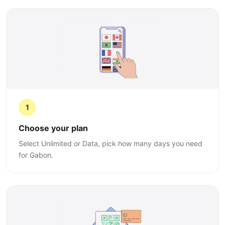
1
Choose your plan
Select Unlimited or Data, pick how many days you need
for Gabon.