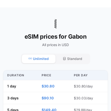
🇬🇦
eSIM prices for Gabon
All prices in USD
Unlimited
Standard
DURATION
PRICE
PER DAY
1 day
$30.80
$30.80/day
3 days
$90.10
$30.03/day
5 days
$149.40
$29.88/day