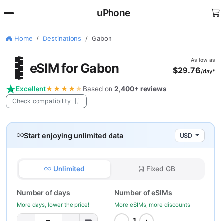
uPhone
Home
Destinations
Gabon
🇦
As low as
eSIM for Gabon
$29.76
/day*
Excellent
★★★★
★
Based on
2,400+ reviews
Check compatibility
Start enjoying unlimited data
USD
Unlimited
Fixed GB
Number of days
Number of eSIMs
More days, lower the price!
More eSIMs, more discounts
−
+
1