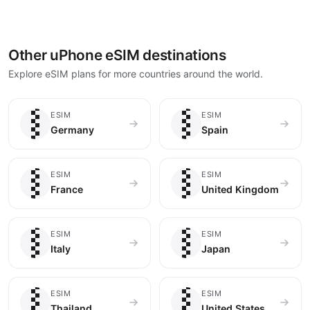
Other uPhone eSIM destinations
Explore eSIM plans for more countries around the world.
🇩🇪
🇪🇸
ESIM
ESIM
Germany
Spain
🇫🇷
🇬🇧
ESIM
ESIM
France
United Kingdom
🇮🇹
🇯🇵
ESIM
ESIM
Italy
Japan
🇹🇭
🇺🇸
ESIM
ESIM
Thailand
United States