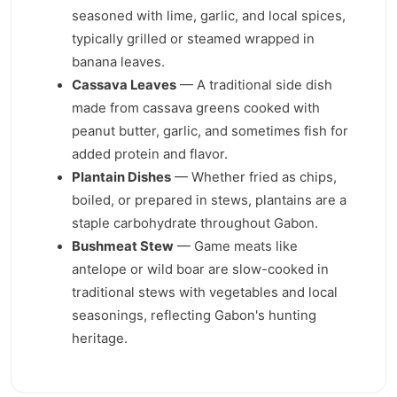
seasoned with lime, garlic, and local spices,
typically grilled or steamed wrapped in
banana leaves.
Cassava Leaves
— A traditional side dish
made from cassava greens cooked with
peanut butter, garlic, and sometimes fish for
added protein and flavor.
Plantain Dishes
— Whether fried as chips,
boiled, or prepared in stews, plantains are a
staple carbohydrate throughout Gabon.
Bushmeat Stew
— Game meats like
antelope or wild boar are slow-cooked in
traditional stews with vegetables and local
seasonings, reflecting Gabon's hunting
heritage.