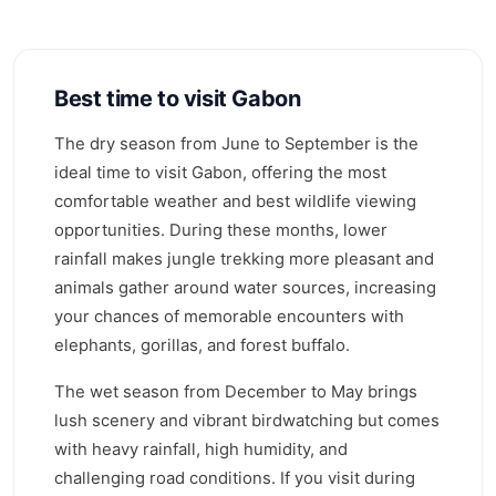
Best time to visit Gabon
The dry season from June to September is the
ideal time to visit Gabon, offering the most
comfortable weather and best wildlife viewing
opportunities. During these months, lower
rainfall makes jungle trekking more pleasant and
animals gather around water sources, increasing
your chances of memorable encounters with
elephants, gorillas, and forest buffalo.
The wet season from December to May brings
lush scenery and vibrant birdwatching but comes
with heavy rainfall, high humidity, and
challenging road conditions. If you visit during