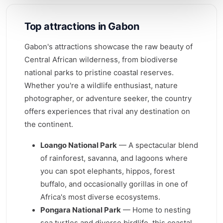
Top attractions in Gabon
Gabon's attractions showcase the raw beauty of
Central African wilderness, from biodiverse
national parks to pristine coastal reserves.
Whether you're a wildlife enthusiast, nature
photographer, or adventure seeker, the country
offers experiences that rival any destination on
the continent.
Loango National Park
— A spectacular blend
of rainforest, savanna, and lagoons where
you can spot elephants, hippos, forest
buffalo, and occasionally gorillas in one of
Africa's most diverse ecosystems.
Pongara National Park
— Home to nesting
sea turtles and diverse birdlife, this coastal