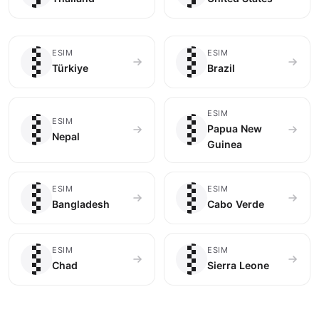
🇹🇷
🇧🇷
ESIM
ESIM
Türkiye
Brazil
🇳🇵
🇵🇬
ESIM
ESIM
Papua New
Nepal
Guinea
🇧🇩
🇨🇻
ESIM
ESIM
Bangladesh
Cabo Verde
🇹🇩
🇸🇱
ESIM
ESIM
Chad
Sierra Leone