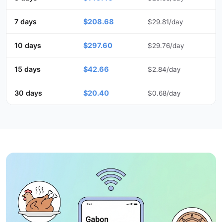
7 days
$208.68
$29.81/day
10 days
$297.60
$29.76/day
15 days
$42.66
$2.84/day
30 days
$20.40
$0.68/day