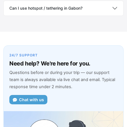
Can I use hotspot / tethering in Gabon?
24/7 SUPPORT
Need help? We're here for you.
Questions before or during your trip — our support
team is always available via live chat and email. Typical
response time under 2 minutes.
Chat with us