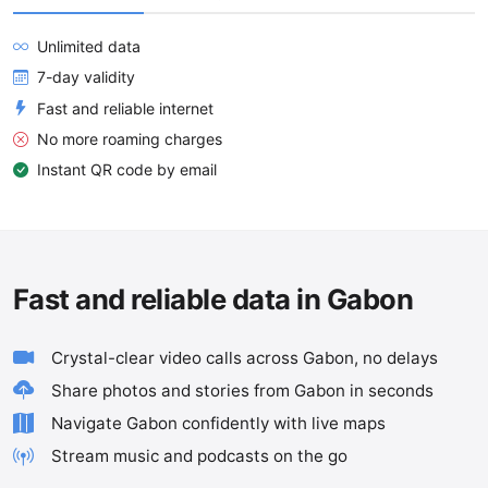
Unlimited data
7-day validity
Fast and reliable internet
No more roaming charges
Instant QR code by email
Fast and reliable data in Gabon
Crystal-clear video calls across Gabon, no delays
Share photos and stories from Gabon in seconds
Navigate Gabon confidently with live maps
Stream music and podcasts on the go