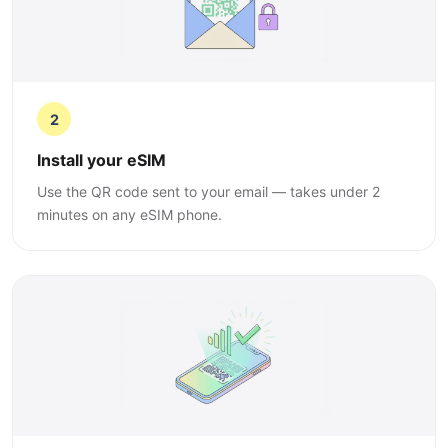
2
Install your eSIM
Use the QR code sent to your email — takes under 2
minutes on any eSIM phone.