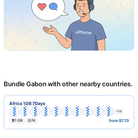
Bundle Gabon with other nearby countries.
🇧🇫
🇧🇼
🇨🇩
🇨🇫
🇨🇬
🇨🇮
🇪🇬
🇬🇦
🇬🇭
🇬🇼
Africa 1GB 7Days
+19
from $7.70
1 GB
7d