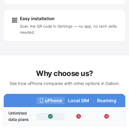
Easy installation
Scan the QR code in Settings — no app, no tech skills
needed.
Why choose us?
See how uPhone compares with other options in Gabon.
uPhone
Local SIM
Roaming
Unlimited
data plans