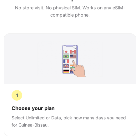
No store visit. No physical SIM. Works on any eSIM-
compatible phone.
1
Choose your plan
Select Unlimited or Data, pick how many days you need
for Guinea-Bissau.