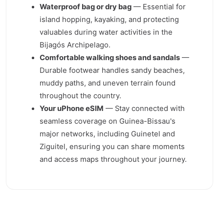
Waterproof bag or dry bag
— Essential for
island hopping, kayaking, and protecting
valuables during water activities in the
Bijagós Archipelago.
Comfortable walking shoes and sandals
—
Durable footwear handles sandy beaches,
muddy paths, and uneven terrain found
throughout the country.
Your uPhone eSIM
— Stay connected with
seamless coverage on Guinea-Bissau's
major networks, including Guinetel and
Ziguitel, ensuring you can share moments
and access maps throughout your journey.