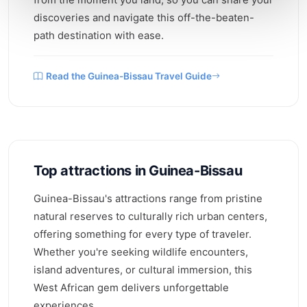
discoveries and navigate this off-the-beaten-
path destination with ease.
Read the Guinea-Bissau Travel Guide
Top attractions in Guinea-Bissau
Guinea-Bissau's attractions range from pristine
natural reserves to culturally rich urban centers,
offering something for every type of traveler.
Whether you're seeking wildlife encounters,
island adventures, or cultural immersion, this
West African gem delivers unforgettable
experiences.