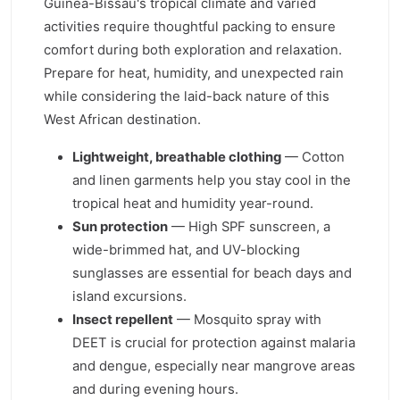
Guinea-Bissau's tropical climate and varied
activities require thoughtful packing to ensure
comfort during both exploration and relaxation.
Prepare for heat, humidity, and unexpected rain
while considering the laid-back nature of this
West African destination.
Lightweight, breathable clothing
— Cotton
and linen garments help you stay cool in the
tropical heat and humidity year-round.
Sun protection
— High SPF sunscreen, a
wide-brimmed hat, and UV-blocking
sunglasses are essential for beach days and
island excursions.
Insect repellent
— Mosquito spray with
DEET is crucial for protection against malaria
and dengue, especially near mangrove areas
and during evening hours.