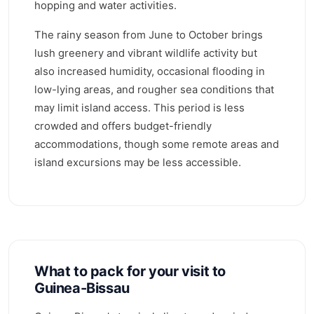
hopping and water activities.
The rainy season from June to October brings
lush greenery and vibrant wildlife activity but
also increased humidity, occasional flooding in
low-lying areas, and rougher sea conditions that
may limit island access. This period is less
crowded and offers budget-friendly
accommodations, though some remote areas and
island excursions may be less accessible.
What to pack for your visit to
Guinea-Bissau