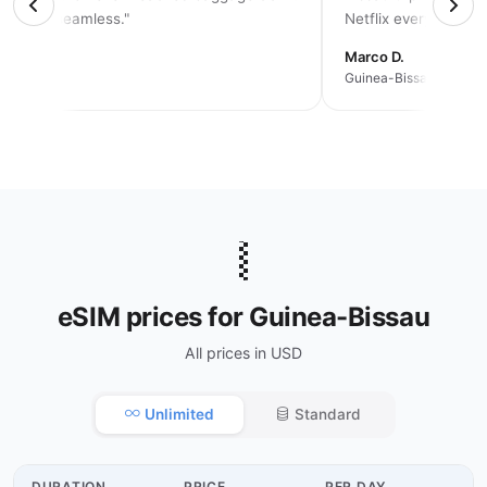
solutely seamless."
Netflix every night."
rah K.
Marco D.
an trip
Guinea-Bissau · 2 wee
🇬🇼
eSIM prices for Guinea-Bissau
All prices in USD
Unlimited
Standard
DURATION
PRICE
PER DAY