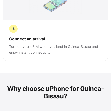
3
Connect on arrival
Turn on your eSIM when you land in Guinea-Bissau and
enjoy instant connectivity.
Why choose uPhone for Guinea-
Bissau?