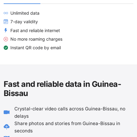
Unlimited data
7-day validity
Fast and reliable internet
No more roaming charges
Instant QR code by email
Fast and reliable data in Guinea-
Bissau
Crystal-clear video calls across Guinea-Bissau, no
delays
Share photos and stories from Guinea-Bissau in
seconds