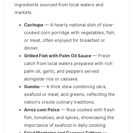
ingredients sourced from local waters and
markets.
Cachupa
— A hearty national dish of slow-
cooked corn porridge with vegetables, fish,
or meat, often enjoyed for breakfast or
dinner.
Grilled Fish with Palm Oil Sauce
— Fresh
catch from local waters prepared with rich
palm oil, garlic, and peppers served
alongside rice or cassava.
Gumbo
— A thick stew combining okra,
seafood or meat, and greens, reflecting the
nation's creole culinary traditions.
Arroz com Peixe
— Rice cooked with fresh
fish, tomatoes, and spices, showcasing the
importance of seafood in daily cooking.
Fried Plantains and Cassava Fritters
—