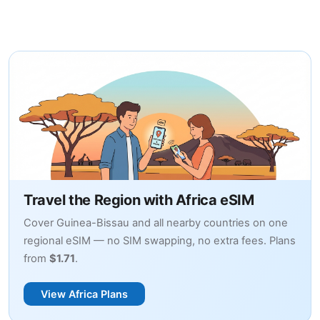
Travel the Region with Africa eSIM
Cover Guinea-Bissau and all nearby countries on one
regional eSIM — no SIM swapping, no extra fees. Plans
from
$1.71
.
View Africa Plans