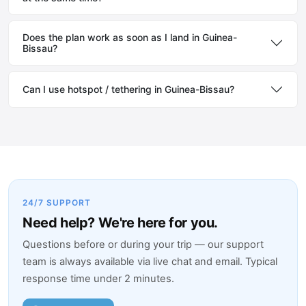
Does the plan work as soon as I land in Guinea-
Bissau?
Can I use hotspot / tethering in Guinea-Bissau?
24/7 SUPPORT
Need help? We're here for you.
Questions before or during your trip — our support
team is always available via live chat and email. Typical
response time under 2 minutes.