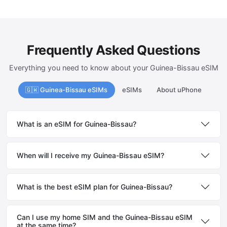
Frequently Asked Questions
Everything you need to know about your Guinea-Bissau eSIM
🇬🇼 Guinea-Bissau eSIMs
eSIMs
About uPhone
What is an eSIM for Guinea-Bissau?
When will I receive my Guinea-Bissau eSIM?
What is the best eSIM plan for Guinea-Bissau?
Can I use my home SIM and the Guinea-Bissau eSIM
at the same time?