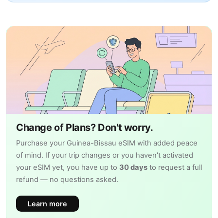
Change of Plans? Don't worry.
Purchase your Guinea-Bissau eSIM with added peace
of mind. If your trip changes or you haven't activated
your eSIM yet, you have up to
30 days
to request a full
refund — no questions asked.
Learn more