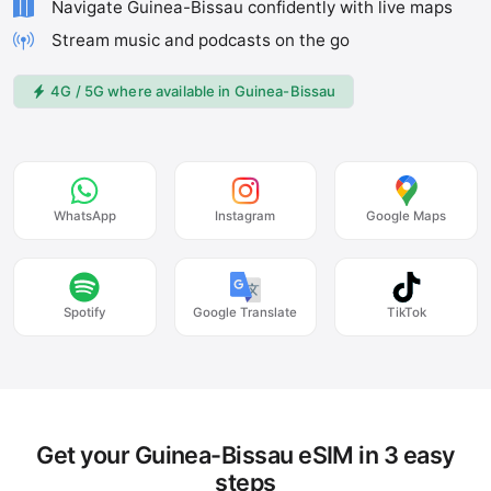
Navigate Guinea-Bissau confidently with live maps
Stream music and podcasts on the go
4G / 5G where available in Guinea-Bissau
WhatsApp
Instagram
Google Maps
Spotify
Google Translate
TikTok
Get your Guinea-Bissau eSIM in 3 easy
steps