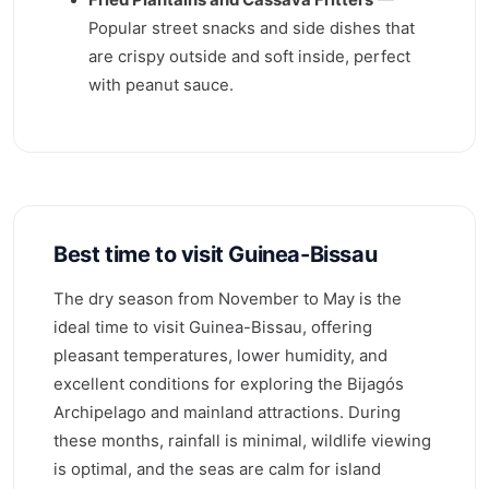
Popular street snacks and side dishes that
are crispy outside and soft inside, perfect
with peanut sauce.
Best time to visit Guinea-Bissau
The dry season from November to May is the
ideal time to visit Guinea-Bissau, offering
pleasant temperatures, lower humidity, and
excellent conditions for exploring the Bijagós
Archipelago and mainland attractions. During
these months, rainfall is minimal, wildlife viewing
is optimal, and the seas are calm for island