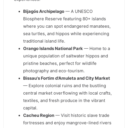
Bijagós Archipelago
— A UNESCO
Biosphere Reserve featuring 80+ islands
where you can spot endangered manatees,
sea turtles, and hippos while experiencing
traditional island life.
Orango Islands National Park
— Home to a
unique population of saltwater hippos and
pristine beaches, perfect for wildlife
photography and eco-tourism.
Bissau's Fortim d'Amuleta and City Market
— Explore colonial ruins and the bustling
central market overflowing with local crafts,
textiles, and fresh produce in the vibrant
capital.
Cacheu Region
— Visit historic slave trade
fortresses and enjoy mangrove-lined rivers