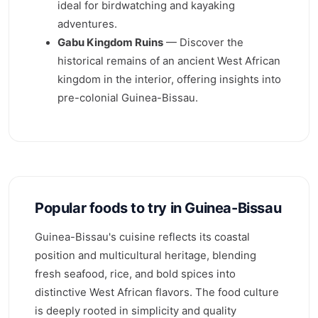
ideal for birdwatching and kayaking
adventures.
Gabu Kingdom Ruins
— Discover the
historical remains of an ancient West African
kingdom in the interior, offering insights into
pre-colonial Guinea-Bissau.
Popular foods to try in Guinea-Bissau
Guinea-Bissau's cuisine reflects its coastal
position and multicultural heritage, blending
fresh seafood, rice, and bold spices into
distinctive West African flavors. The food culture
is deeply rooted in simplicity and quality