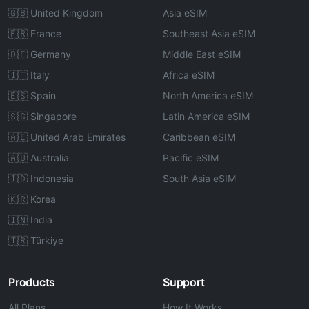
🇬🇧 United Kingdom
Asia eSIM
🇫🇷 France
Southeast Asia eSIM
🇩🇪 Germany
Middle East eSIM
🇮🇹 Italy
Africa eSIM
🇪🇸 Spain
North America eSIM
🇸🇬 Singapore
Latin America eSIM
🇦🇪 United Arab Emirates
Caribbean eSIM
🇦🇺 Australia
Pacific eSIM
🇮🇩 Indonesia
South Asia eSIM
🇰🇷 Korea
🇮🇳 India
🇹🇷 Türkiye
Products
Support
All Plans
How It Works