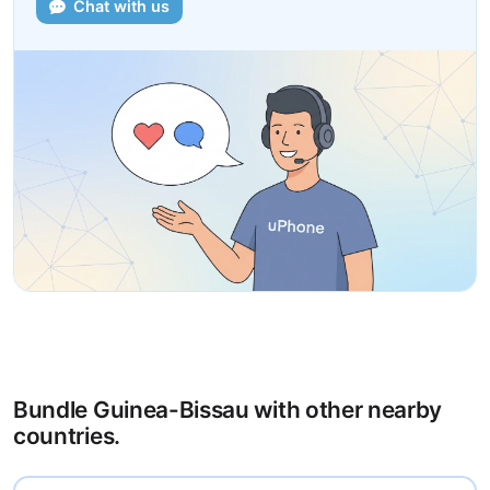
Chat with us
Bundle Guinea-Bissau with other nearby
countries.