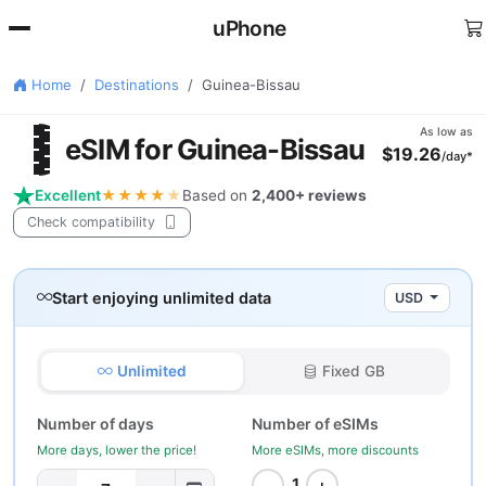
uPhone
Home
Destinations
Guinea-Bissau
🇼
As low as
eSIM for Guinea-Bissau
$19.26
/day*
Excellent
★★★★
★
Based on
2,400+ reviews
Check compatibility
Start enjoying unlimited data
USD
Unlimited
Fixed GB
Number of days
Number of eSIMs
More days, lower the price!
More eSIMs, more discounts
−
+
1