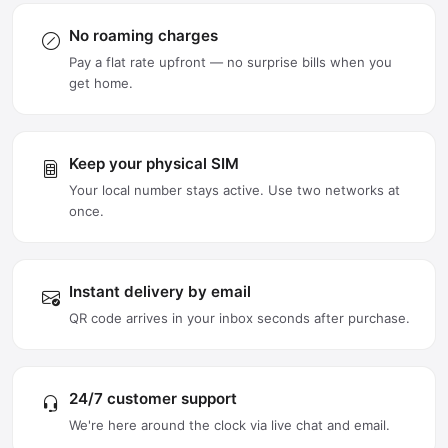
No roaming charges
Pay a flat rate upfront — no surprise bills when you
get home.
Keep your physical SIM
Your local number stays active. Use two networks at
once.
Instant delivery by email
QR code arrives in your inbox seconds after purchase.
24/7 customer support
We're here around the clock via live chat and email.