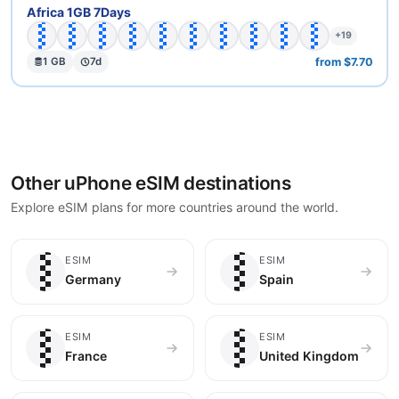
🇧🇫
🇧🇼
🇨🇩
🇨🇫
🇨🇬
🇨🇮
🇪🇬
🇬🇦
🇬🇭
🇬🇼
Africa 1GB 7Days
+19
from $7.70
1 GB
7d
Other uPhone eSIM destinations
Explore eSIM plans for more countries around the world.
🇩🇪
🇪🇸
ESIM
ESIM
Germany
Spain
🇫🇷
🇬🇧
ESIM
ESIM
France
United Kingdom