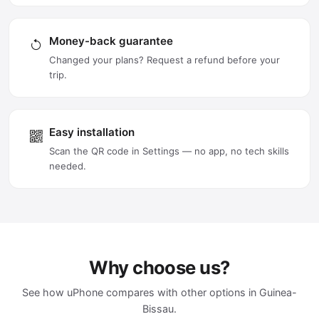
Money-back guarantee
Changed your plans? Request a refund before your
trip.
Easy installation
Scan the QR code in Settings — no app, no tech skills
needed.
Why choose us?
See how uPhone compares with other options in Guinea-
Bissau.