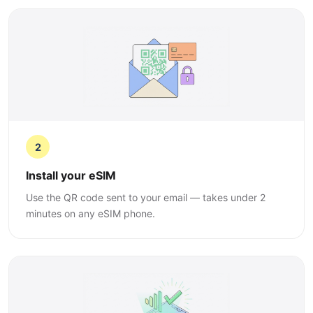
2
Install your eSIM
Use the QR code sent to your email — takes under 2
minutes on any eSIM phone.