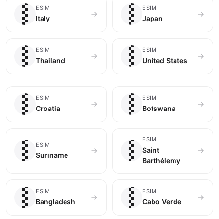
🇮🇹
🇯🇵
ESIM
ESIM
Italy
Japan
🇹🇭
🇺🇸
ESIM
ESIM
Thailand
United States
🇭🇷
🇧🇼
ESIM
ESIM
Croatia
Botswana
🇸🇷
🇧🇱
ESIM
ESIM
Saint
Suriname
Barthélemy
🇧🇩
🇨🇻
ESIM
ESIM
Bangladesh
Cabo Verde