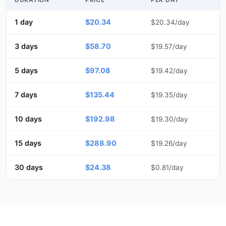
1 day
$20.34
$20.34/day
3 days
$58.70
$19.57/day
5 days
$97.08
$19.42/day
7 days
$135.44
$19.35/day
10 days
$192.98
$19.30/day
15 days
$288.90
$19.26/day
30 days
$24.38
$0.81/day