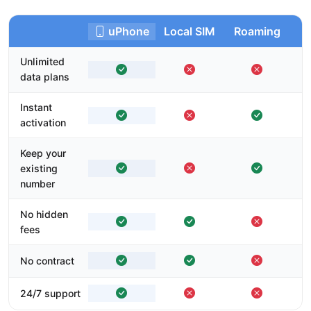
uPhone
Local SIM
Roaming
Unlimited
data plans
Instant
activation
Keep your
existing
number
No hidden
fees
No contract
24/7 support