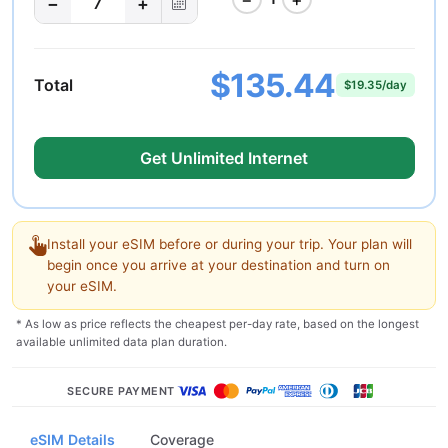
−
+
7
$135.44
Total
$19.35/day
Get Unlimited Internet
Install your eSIM before or during your trip. Your plan will
begin once you arrive at your destination and turn on
your eSIM.
* As low as price reflects the cheapest per-day rate, based on the longest
available unlimited data plan duration.
SECURE PAYMENT
eSIM Details
Coverage