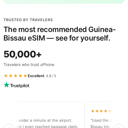
TRUSTED BY TRAVELERS
The most recommended Guinea-
Bissau eSIM — see for yourself.
50,000+
Travelers who trust uPhone
★★★★★
Excellent
· 4.8 / 5
★★★★
★★★★★
tivated in under a minute at the airport.
"Used the unlimited
d 5G before I even reached baggage claim.
Bissau trip — never 