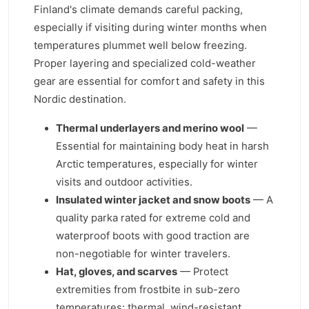
Finland's climate demands careful packing,
especially if visiting during winter months when
temperatures plummet well below freezing.
Proper layering and specialized cold-weather
gear are essential for comfort and safety in this
Nordic destination.
Thermal underlayers and merino wool
—
Essential for maintaining body heat in harsh
Arctic temperatures, especially for winter
visits and outdoor activities.
Insulated winter jacket and snow boots
— A
quality parka rated for extreme cold and
waterproof boots with good traction are
non-negotiable for winter travelers.
Hat, gloves, and scarves
— Protect
extremities from frostbite in sub-zero
temperatures; thermal, wind-resistant