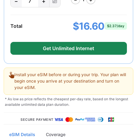
−
+
7
$16.60
Total
$2.37/day
Get Unlimited Internet
Install your eSIM before or during your trip. Your plan will
begin once you arrive at your destination and turn on
your eSIM.
* As low as price reflects the cheapest per-day rate, based on the longest
available unlimited data plan duration.
SECURE PAYMENT
eSIM Details
Coverage