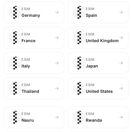
🇩🇪
🇪🇸
ESIM
ESIM
Germany
Spain
🇫🇷
🇬🇧
ESIM
ESIM
France
United Kingdom
🇮🇹
🇯🇵
ESIM
ESIM
Italy
Japan
🇹🇭
🇺🇸
ESIM
ESIM
Thailand
United States
🇳🇷
🇷🇼
ESIM
ESIM
Nauru
Rwanda