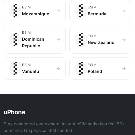
🇲🇿
🇧🇲
ESIM
ESIM
Mozambique
Bermuda
🇩🇴
🇳🇿
ESIM
ESIM
Dominican
New Zealand
Republic
🇻🇺
🇵🇱
ESIM
ESIM
Vanuatu
Poland
uPhone
Stay connected everywhere. Instant eSIM activation for 150+
countries. No physical SIM needed.