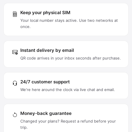
Keep your physical SIM
Your local number stays active. Use two networks at
once.
Instant delivery by email
QR code arrives in your inbox seconds after purchase.
24/7 customer support
We're here around the clock via live chat and email.
Money-back guarantee
Changed your plans? Request a refund before your
trip.