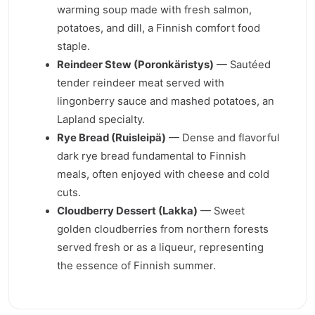
warming soup made with fresh salmon,
potatoes, and dill, a Finnish comfort food
staple.
Reindeer Stew (Poronkäristys)
— Sautéed
tender reindeer meat served with
lingonberry sauce and mashed potatoes, an
Lapland specialty.
Rye Bread (Ruisleipä)
— Dense and flavorful
dark rye bread fundamental to Finnish
meals, often enjoyed with cheese and cold
cuts.
Cloudberry Dessert (Lakka)
— Sweet
golden cloudberries from northern forests
served fresh or as a liqueur, representing
the essence of Finnish summer.