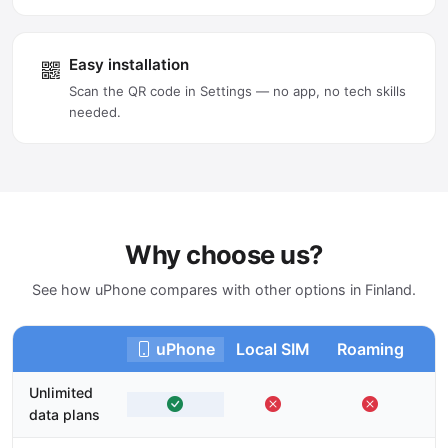
Easy installation
Scan the QR code in Settings — no app, no tech skills
needed.
Why choose us?
See how uPhone compares with other options in Finland.
uPhone
Local SIM
Roaming
Unlimited
data plans