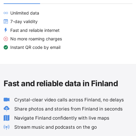
Unlimited data
7-day validity
Fast and reliable internet
No more roaming charges
Instant QR code by email
Fast and reliable data in Finland
Crystal-clear video calls across Finland, no delays
Share photos and stories from Finland in seconds
Navigate Finland confidently with live maps
Stream music and podcasts on the go