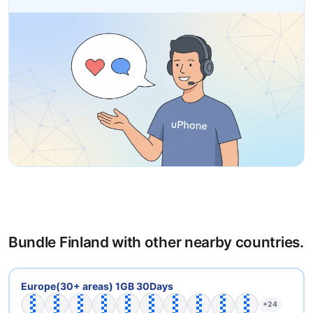
Bundle Finland with other nearby countries.
🇦🇹
🇧🇪
🇧🇬
🇨🇭
🇨🇾
🇨🇿
🇩🇪
🇩🇰
🇪🇪
🇪🇸
Europe(30+ areas) 1GB 30Days
+24