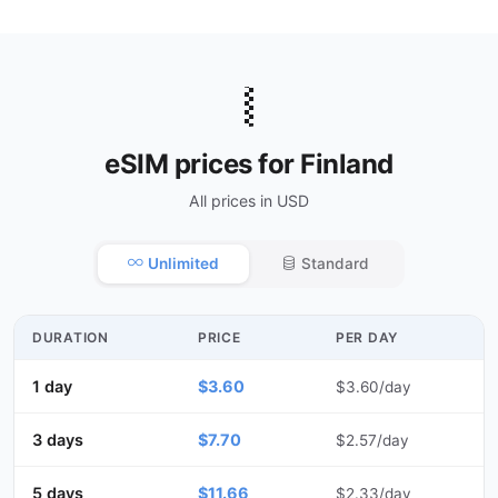
🇫🇮
eSIM prices for Finland
All prices in USD
Unlimited
Standard
DURATION
PRICE
PER DAY
1 day
$3.60
$3.60/day
3 days
$7.70
$2.57/day
5 days
$11.66
$2.33/day