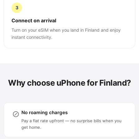
3
Connect on arrival
Turn on your eSIM when you land in Finland and enjoy
instant connectivity.
Why choose uPhone for Finland?
No roaming charges
Pay a flat rate upfront — no surprise bills when you
get home.