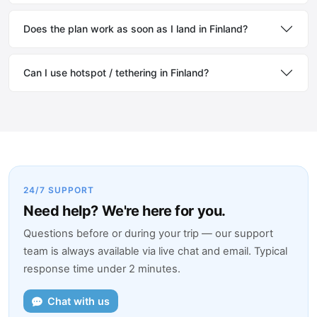
Does the plan work as soon as I land in Finland?
Can I use hotspot / tethering in Finland?
24/7 SUPPORT
Need help? We're here for you.
Questions before or during your trip — our support
team is always available via live chat and email. Typical
response time under 2 minutes.
Chat with us