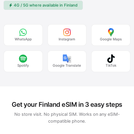
4G / 5G where available in Finland
WhatsApp
Instagram
Google Maps
Spotify
Google Translate
TikTok
Get your Finland eSIM in 3 easy steps
No store visit. No physical SIM. Works on any eSIM-
compatible phone.