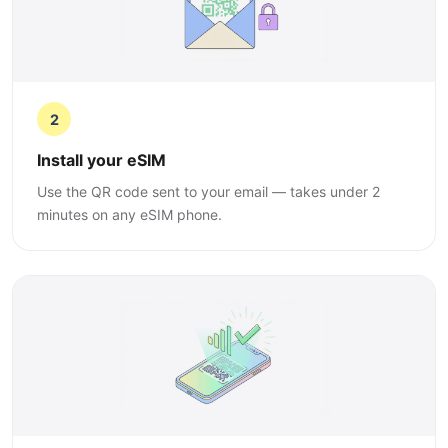
2
Install your eSIM
Use the QR code sent to your email — takes under 2
minutes on any eSIM phone.