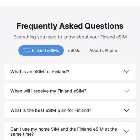
Frequently Asked Questions
Everything you need to know about your Finland eSIM
🇫🇮 Finland eSIMs
eSIMs
About uPhone
What is an eSIM for Finland?
When will I receive my Finland eSIM?
What is the best eSIM plan for Finland?
Can I use my home SIM and the Finland eSIM at the
same time?