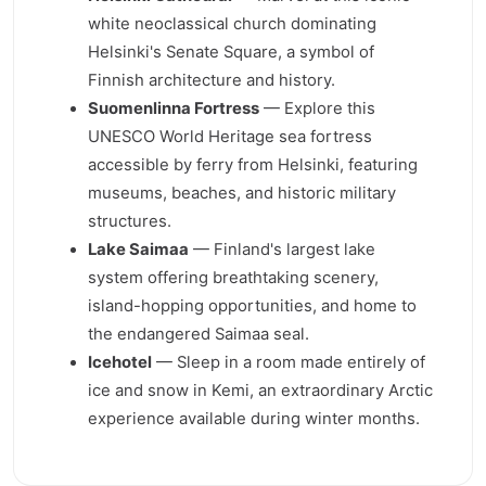
white neoclassical church dominating
Helsinki's Senate Square, a symbol of
Finnish architecture and history.
Suomenlinna Fortress
— Explore this
UNESCO World Heritage sea fortress
accessible by ferry from Helsinki, featuring
museums, beaches, and historic military
structures.
Lake Saimaa
— Finland's largest lake
system offering breathtaking scenery,
island-hopping opportunities, and home to
the endangered Saimaa seal.
Icehotel
— Sleep in a room made entirely of
ice and snow in Kemi, an extraordinary Arctic
experience available during winter months.