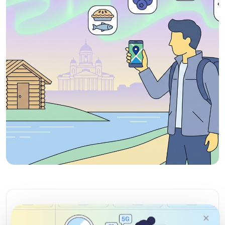
Enjoy your Finland vacation
×