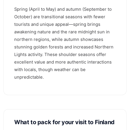
Spring (April to May) and autumn (September to
October) are transitional seasons with fewer
tourists and unique appeal—spring brings
awakening nature and the rare midnight sun in
northern regions, while autumn showcases
stunning golden forests and increased Northern
Lights activity. These shoulder seasons offer
excellent value and more authentic interactions
with locals, though weather can be
unpredictable.
What to pack for your visit to Finland