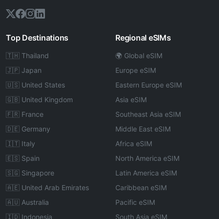
Top Destinations
Regional eSIMs
🇹🇭 Thailand
🌍 Global eSIM
🇯🇵 Japan
Europe eSIM
🇺🇸 United States
Eastern Europe eSIM
🇬🇧 United Kingdom
Asia eSIM
🇫🇷 France
Southeast Asia eSIM
🇩🇪 Germany
Middle East eSIM
🇮🇹 Italy
Africa eSIM
🇪🇸 Spain
North America eSIM
🇸🇬 Singapore
Latin America eSIM
🇦🇪 United Arab Emirates
Caribbean eSIM
🇦🇺 Australia
Pacific eSIM
🇮🇩 Indonesia
South Asia eSIM