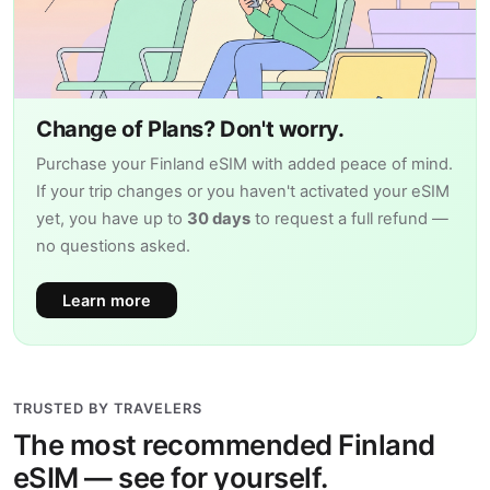
Change of Plans? Don't worry.
Purchase your Finland eSIM with added peace of mind.
If your trip changes or you haven't activated your eSIM
yet, you have up to
30 days
to request a full refund —
no questions asked.
Learn more
TRUSTED BY TRAVELERS
The most recommended Finland
eSIM — see for yourself.