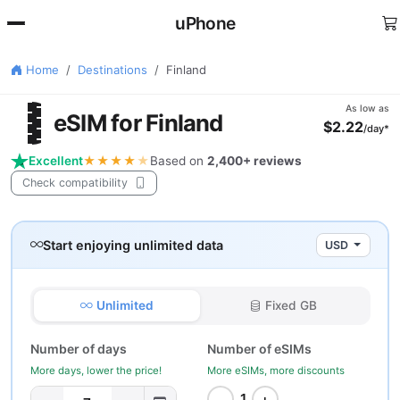
uPhone
Home
Destinations
Finland
🇮
As low as
eSIM for Finland
$2.22
/day*
Excellent
★★★★
★
Based on
2,400+ reviews
Check compatibility
Start enjoying unlimited data
USD
Unlimited
Fixed GB
Number of days
Number of eSIMs
More days, lower the price!
More eSIMs, more discounts
−
+
1