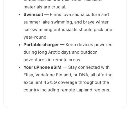
materials are crucial.
Swimsuit
— Finns love sauna culture and
summer lake swimming, and brave winter
ice-swimming enthusiasts should pack one
year-round.
Portable charger
— Keep devices powered
during long Arctic days and outdoor
adventures in remote areas.
Your uPhone eSIM
— Stay connected with
Elisa, Vodafone Finland, or DNA, all offering
excellent 4G/5G coverage throughout the
country including remote Lapland regions.