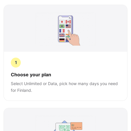
1
Choose your plan
Select Unlimited or Data, pick how many days you need
for Finland.