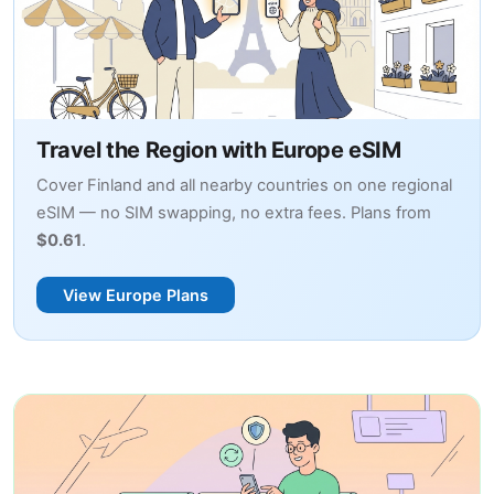
Travel the Region with Europe eSIM
Cover Finland and all nearby countries on one regional
eSIM — no SIM swapping, no extra fees. Plans from
$0.61
.
View Europe Plans