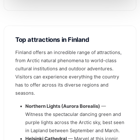
Top attractions in Finland
Finland offers an incredible range of attractions,
from Arctic natural phenomena to world-class
cultural institutions and outdoor adventures.
Visitors can experience everything the country
has to offer across its diverse regions and
seasons.
Northern Lights (Aurora Borealis)
—
Witness the spectacular dancing green and
purple lights across the Arctic sky, best seen
in Lapland between September and March.
Helsinki Cathedral
— Marvel at this iconic