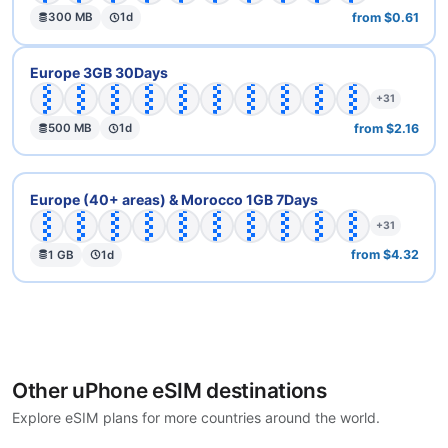
from $0.61
300 MB
1d
🇦🇹
🇦🇽
🇧🇪
🇧🇬
🇨🇭
🇨🇾
🇨🇿
🇩🇪
🇩🇰
🇪🇪
Europe 3GB 30Days
+31
from $2.16
500 MB
1d
🇦🇹
🇦🇽
🇧🇪
🇧🇬
🇨🇭
🇨🇾
🇨🇿
🇩🇪
🇩🇰
🇪🇪
Europe (40+ areas) & Morocco 1GB 7Days
+31
from $4.32
1 GB
1d
Other uPhone eSIM destinations
Explore eSIM plans for more countries around the world.