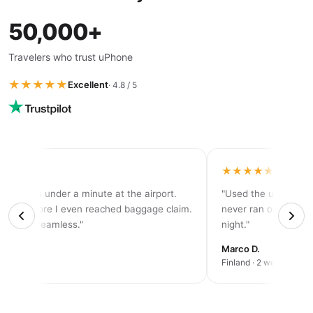
50,000+
Travelers who trust uPhone
★★★★★
Excellent
· 4.8 / 5
★★★★
★★★★★
tivated in under a minute at the airport.
"Used the unlimited 
d 5G before I even reached baggage claim.
never ran out of dat
solutely seamless."
night."
rah K.
Marco D.
an trip
Finland · 2 weeks