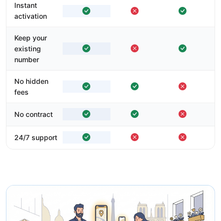
Instant
activation
Keep your
existing
number
No hidden
fees
No contract
24/7 support