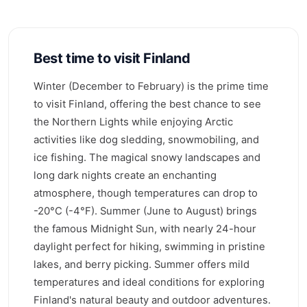
Best time to visit Finland
Winter (December to February) is the prime time
to visit Finland, offering the best chance to see
the Northern Lights while enjoying Arctic
activities like dog sledding, snowmobiling, and
ice fishing. The magical snowy landscapes and
long dark nights create an enchanting
atmosphere, though temperatures can drop to
-20°C (-4°F). Summer (June to August) brings
the famous Midnight Sun, with nearly 24-hour
daylight perfect for hiking, swimming in pristine
lakes, and berry picking. Summer offers mild
temperatures and ideal conditions for exploring
Finland's natural beauty and outdoor adventures.