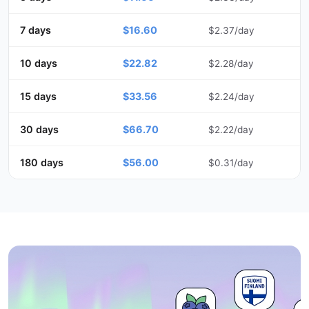
7 days
$16.60
$2.37/day
10 days
$22.82
$2.28/day
15 days
$33.56
$2.24/day
30 days
$66.70
$2.22/day
180 days
$56.00
$0.31/day