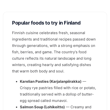
Popular foods to try in Finland
Finnish cuisine celebrates fresh, seasonal
ingredients and traditional recipes passed down
through generations, with a strong emphasis on
fish, berries, and game. The country's food
culture reflects its natural landscape and long
winters, creating hearty and satisfying dishes
that warm both body and soul.
Karelian Pasties (Karjalanpiirakka)
—
Crispy rye pastries filled with rice or potato,
traditionally served with a dollop of butter-
egg spread called munavoi.
Salmon Soup (Lohikeitto)
— Creamy and