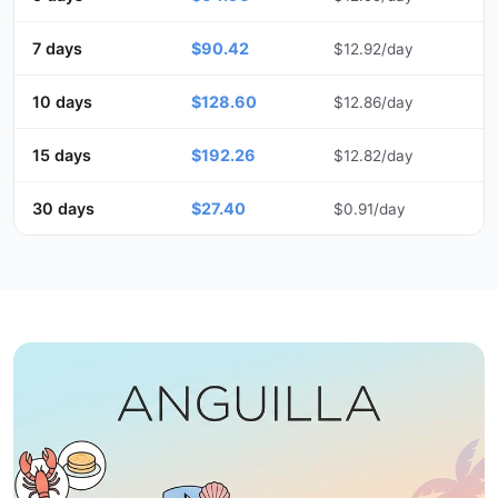
7 days
$90.42
$12.92/day
10 days
$128.60
$12.86/day
15 days
$192.26
$12.82/day
30 days
$27.40
$0.91/day