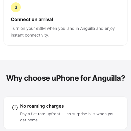
3
Connect on arrival
Turn on your eSIM when you land in Anguilla and enjoy
instant connectivity.
Why choose uPhone for Anguilla?
No roaming charges
Pay a flat rate upfront — no surprise bills when you
get home.