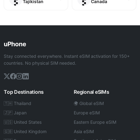
Tajikistan
Canada
uPhone
Stay connected everywhere. Instant eSIM activation for 150+
countries. No physical SIM needed.
Top Destinations
Regional eSIMs
🇹🇭 Thailand
🌍 Global eSIM
🇯🇵 Japan
Europe eSIM
🇺🇸 United States
Eastern Europe eSIM
🇬🇧 United Kingdom
Asia eSIM