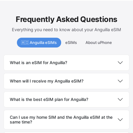
Frequently Asked Questions
Everything you need to know about your Anguilla eSIM
🇦🇮 Anguilla eSIMs
eSIMs
About uPhone
What is an eSIM for Anguilla?
When will I receive my Anguilla eSIM?
What is the best eSIM plan for Anguilla?
Can I use my home SIM and the Anguilla eSIM at the
same time?