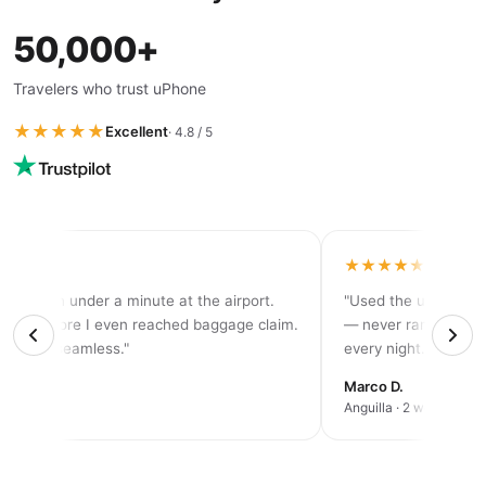
50,000+
Travelers who trust uPhone
★★★★★
Excellent
· 4.8 / 5
★★★★
★★★★★
tivated in under a minute at the airport.
"Used the unlimited p
d 5G before I even reached baggage claim.
— never ran out of d
solutely seamless."
every night."
rah K.
Marco D.
an trip
Anguilla · 2 weeks