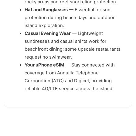
rocky areas and reef snorkeling protection.
Hat and Sunglasses
— Essential for sun
protection during beach days and outdoor
island exploration.
Casual Evening Wear
— Lightweight
sundresses and casual shirts work for
beachfront dining; some upscale restaurants
request no swimwear.
Your uPhone eSIM
— Stay connected with
coverage from Anguilla Telephone
Corporation (ATC) and Digicel, providing
reliable 4G/LTE service across the island.