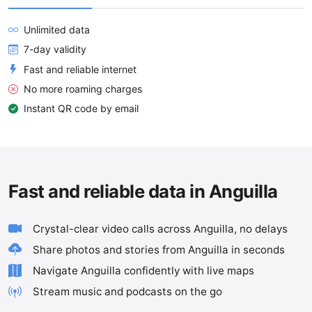
Unlimited data
7-day validity
Fast and reliable internet
No more roaming charges
Instant QR code by email
Fast and reliable data in Anguilla
Crystal-clear video calls across Anguilla, no delays
Share photos and stories from Anguilla in seconds
Navigate Anguilla confidently with live maps
Stream music and podcasts on the go