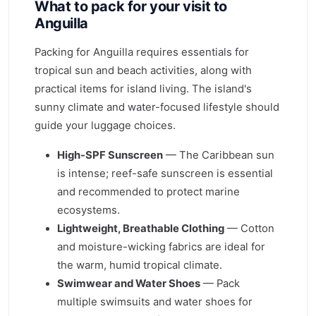
What to pack for your visit to
Anguilla
Packing for Anguilla requires essentials for
tropical sun and beach activities, along with
practical items for island living. The island's
sunny climate and water-focused lifestyle should
guide your luggage choices.
High-SPF Sunscreen
— The Caribbean sun
is intense; reef-safe sunscreen is essential
and recommended to protect marine
ecosystems.
Lightweight, Breathable Clothing
— Cotton
and moisture-wicking fabrics are ideal for
the warm, humid tropical climate.
Swimwear and Water Shoes
— Pack
multiple swimsuits and water shoes for