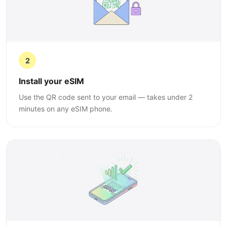
2
Install your eSIM
Use the QR code sent to your email — takes under 2
minutes on any eSIM phone.