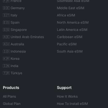
🇫🇷 France
Southeast Asia eSIM
🇩🇪 Germany
Middle East eSIM
🇮🇹 Italy
Africa eSIM
🇪🇸 Spain
North America eSIM
🇸🇬 Singapore
Latin America eSIM
🇦🇪 United Arab Emirates
Caribbean eSIM
🇦🇺 Australia
Pacific eSIM
🇮🇩 Indonesia
South Asia eSIM
🇰🇷 Korea
🇮🇳 India
🇹🇷 Türkiye
Products
Support
All Plans
How It Works
Global Plan
How To Install eSIM