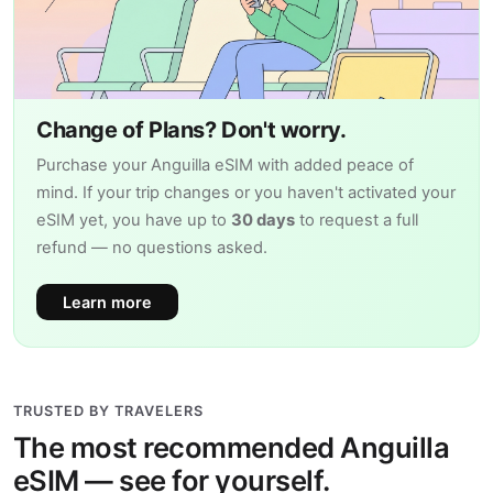
Change of Plans? Don't worry.
Purchase your Anguilla eSIM with added peace of
mind. If your trip changes or you haven't activated your
eSIM yet, you have up to
30 days
to request a full
refund — no questions asked.
Learn more
TRUSTED BY TRAVELERS
The most recommended Anguilla
eSIM — see for yourself.