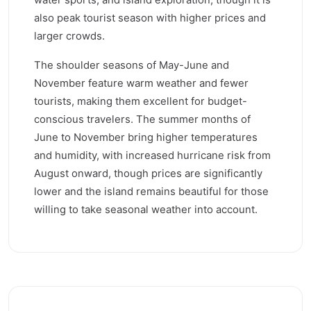
also peak tourist season with higher prices and
larger crowds.
The shoulder seasons of May-June and
November feature warm weather and fewer
tourists, making them excellent for budget-
conscious travelers. The summer months of
June to November bring higher temperatures
and humidity, with increased hurricane risk from
August onward, though prices are significantly
lower and the island remains beautiful for those
willing to take seasonal weather into account.