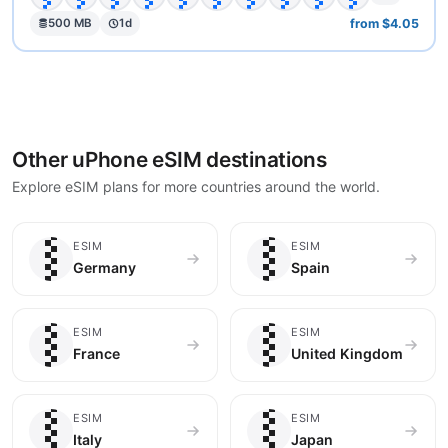
from $4.05
500 MB
1d
Other uPhone eSIM destinations
Explore eSIM plans for more countries around the world.
🇩🇪
🇪🇸
ESIM
ESIM
Germany
Spain
🇫🇷
🇬🇧
ESIM
ESIM
France
United Kingdom
🇮🇹
🇯🇵
ESIM
ESIM
Italy
Japan