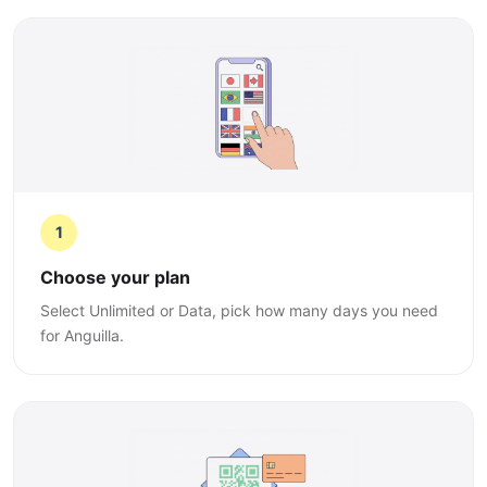
1
Choose your plan
Select Unlimited or Data, pick how many days you need
for Anguilla.