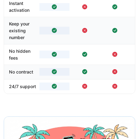
Instant
activation
Keep your
existing
number
No hidden
fees
No contract
24/7 support