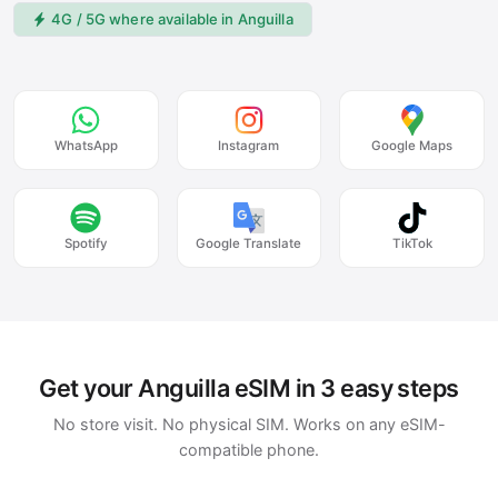
4G / 5G where available in Anguilla
WhatsApp
Instagram
Google Maps
Spotify
Google Translate
TikTok
Get your Anguilla eSIM in 3 easy steps
No store visit. No physical SIM. Works on any eSIM-
compatible phone.