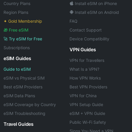
Country Plans
Install eSIM on iPhone
Region Plans
Install eSIM on Android
✦ Gold Membership
FAQ
🎁 Free eSIM
Contact Support
🚀 Try eSIM for Free
Device Compatibility
Subscriptions
VPN Guides
eSIM Guides
VPN for Travellers
Guide to eSIM
What Is a VPN?
eSIM vs Physical SIM
How VPN Works
Best eSIM Providers
Best VPN Providers
eSIM Data Plans
VPN for China
eSIM Coverage by Country
VPN Setup Guide
eSIM Troubleshooting
eSIM + VPN Guide
Public Wi-Fi Safety
Travel Guides
Signs You Need a VPN