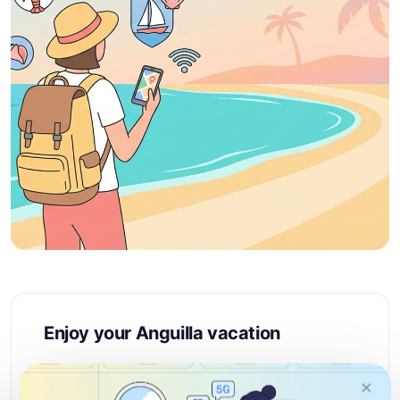
Enjoy your Anguilla vacation
Anguilla is a Caribbean paradise renowned for its
×
pristine white-sand beaches, crystal-clear