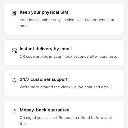
Keep your physical SIM
Your local number stays active. Use two networks at
once.
Instant delivery by email
QR code arrives in your inbox seconds after purchase.
24/7 customer support
We're here around the clock via live chat and email.
Money-back guarantee
Changed your plans? Request a refund before your
trip.