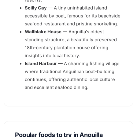
Scilly Cay
— A tiny uninhabited island
accessible by boat, famous for its beachside
seafood restaurant and pristine snorkeling.
Wallblake House
— Anguilla's oldest
standing structure, a beautifully preserved
18th-century plantation house offering
insights into local history.
Island Harbour
— A charming fishing village
where traditional Anguillian boat-building
continues, offering authentic local culture
and excellent seafood dining.
Popular foods to try in Anguilla