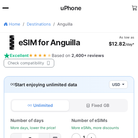
uPhone
Home
Destinations
Anguilla
🇮
As low as
eSIM for Anguilla
$12.82
/day*
Excellent
★★★★
★
Based on
2,400+ reviews
Check compatibility
Start enjoying unlimited data
USD
Unlimited
Fixed GB
Number of days
Number of eSIMs
More days, lower the price!
More eSIMs, more discounts
−
+
1