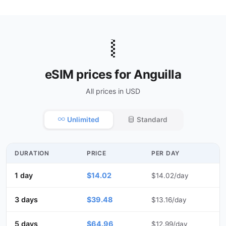
🇦🇮
eSIM prices for Anguilla
All prices in USD
Unlimited
Standard
DURATION
PRICE
PER DAY
1 day
$14.02
$14.02/day
3 days
$39.48
$13.16/day
5 days
$64.96
$12.99/day