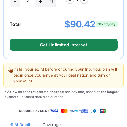
−
+
7
$90.42
Total
$12.92/day
Get Unlimited Internet
Install your eSIM before or during your trip. Your plan will
begin once you arrive at your destination and turn on
your eSIM.
* As low as price reflects the cheapest per-day rate, based on the longest
available unlimited data plan duration.
SECURE PAYMENT
eSIM Details
Coverage