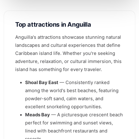
Top attractions in Anguilla
Anguilla's attractions showcase stunning natural
landscapes and cultural experiences that define
Caribbean island life. Whether you're seeking
adventure, relaxation, or cultural immersion, this
island has something for every traveler.
Shoal Bay East
— Consistently ranked
among the world's best beaches, featuring
powder-soft sand, calm waters, and
excellent snorkeling opportunities.
Meads Bay
— A picturesque crescent beach
perfect for swimming and sunset views,
lined with beachfront restaurants and
resorts.