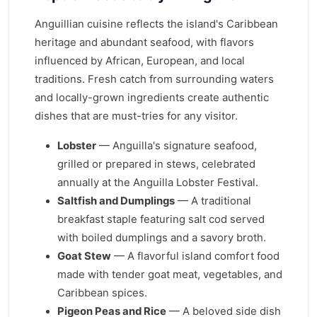
Anguillian cuisine reflects the island's Caribbean
heritage and abundant seafood, with flavors
influenced by African, European, and local
traditions. Fresh catch from surrounding waters
and locally-grown ingredients create authentic
dishes that are must-tries for any visitor.
Lobster
— Anguilla's signature seafood,
grilled or prepared in stews, celebrated
annually at the Anguilla Lobster Festival.
Saltfish and Dumplings
— A traditional
breakfast staple featuring salt cod served
with boiled dumplings and a savory broth.
Goat Stew
— A flavorful island comfort food
made with tender goat meat, vegetables, and
Caribbean spices.
Pigeon Peas and Rice
— A beloved side dish