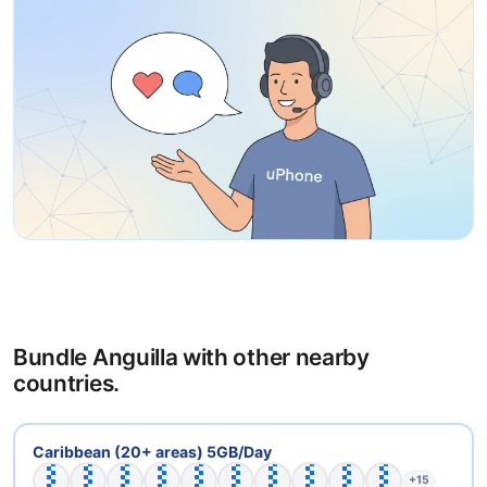
Bundle Anguilla with other nearby
countries.
🇦🇬
🇦🇮
🇦🇳
🇦🇷
🇧🇧
🇧🇴
🇧🇷
🇨🇴
🇩🇲
🇩🇴
Caribbean (20+ areas) 5GB/Day
+15