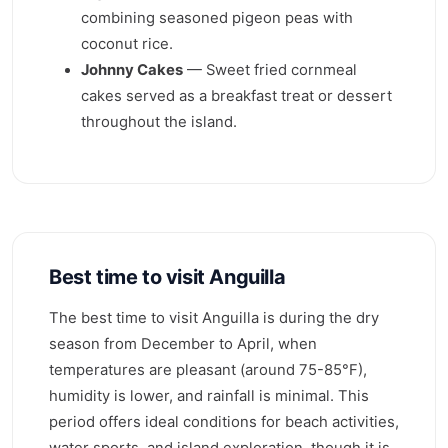
combining seasoned pigeon peas with
coconut rice.
Johnny Cakes
— Sweet fried cornmeal
cakes served as a breakfast treat or dessert
throughout the island.
Best time to visit Anguilla
The best time to visit Anguilla is during the dry
season from December to April, when
temperatures are pleasant (around 75-85°F),
humidity is lower, and rainfall is minimal. This
period offers ideal conditions for beach activities,
water sports, and island exploration, though it is