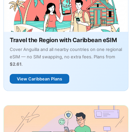
Travel the Region with Caribbean eSIM
Cover Anguilla and all nearby countries on one regional
eSIM — no SIM swapping, no extra fees. Plans from
$2.61
.
View Caribbean Plans