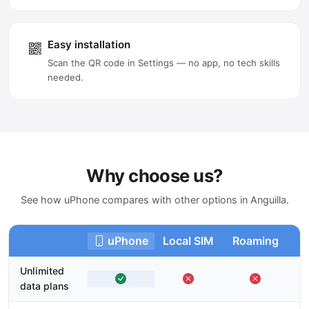
Easy installation
Scan the QR code in Settings — no app, no tech skills
needed.
Why choose us?
See how uPhone compares with other options in Anguilla.
uPhone
Local SIM
Roaming
Unlimited
data plans