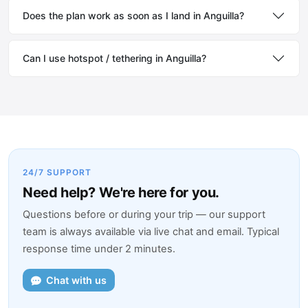
Does the plan work as soon as I land in Anguilla?
Can I use hotspot / tethering in Anguilla?
24/7 SUPPORT
Need help? We're here for you.
Questions before or during your trip — our support
team is always available via live chat and email. Typical
response time under 2 minutes.
Chat with us