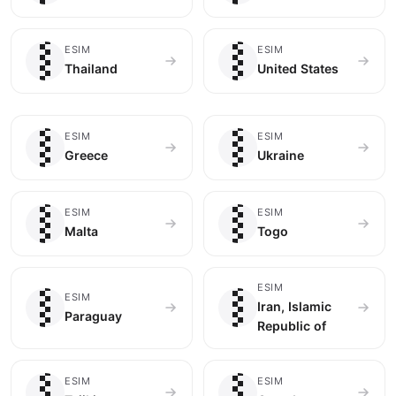
🇹🇭
🇺🇸
ESIM
ESIM
Thailand
United States
🇬🇷
🇺🇦
ESIM
ESIM
Greece
Ukraine
🇲🇹
🇹🇬
ESIM
ESIM
Malta
Togo
🇵🇾
🇮🇷
ESIM
ESIM
Iran, Islamic
Paraguay
Republic of
🇹🇯
🇨🇦
ESIM
ESIM