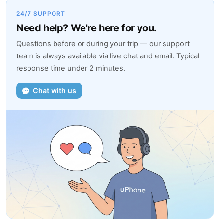
24/7 SUPPORT
Need help? We're here for you.
Questions before or during your trip — our support
team is always available via live chat and email. Typical
response time under 2 minutes.
Chat with us