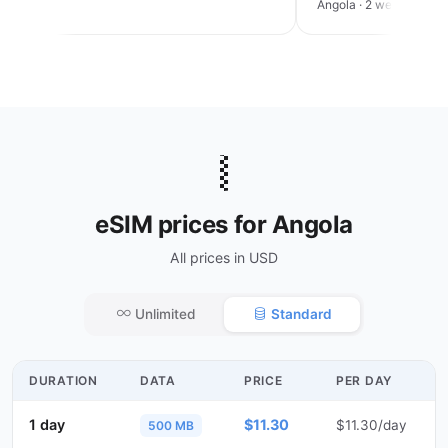
an trip
Angola · 2 weeks
🇦🇴
eSIM prices for Angola
All prices in USD
Unlimited
Standard
DURATION
DATA
PRICE
PER DAY
1 day
$11.30
$11.30/day
500 MB