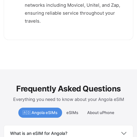
networks including Movicel, Unitel, and Zap,
ensuring reliable service throughout your
travels.
Frequently Asked Questions
Everything you need to know about your Angola eSIM
🇦🇴 Angola eSIMs
eSIMs
About uPhone
What is an eSIM for Angola?