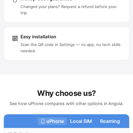
Changed your plans? Request a refund before your
trip.
Easy installation
Scan the QR code in Settings — no app, no tech skills
needed.
Why choose us?
See how uPhone compares with other options in Angola.
uPhone
Local SIM
Roaming