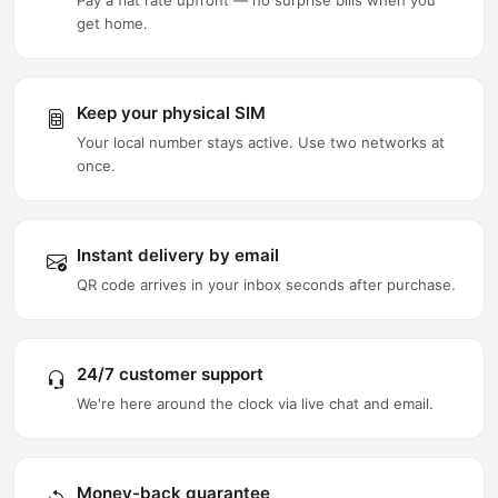
Pay a flat rate upfront — no surprise bills when you
get home.
Keep your physical SIM
Your local number stays active. Use two networks at
once.
Instant delivery by email
QR code arrives in your inbox seconds after purchase.
24/7 customer support
We're here around the clock via live chat and email.
Money-back guarantee