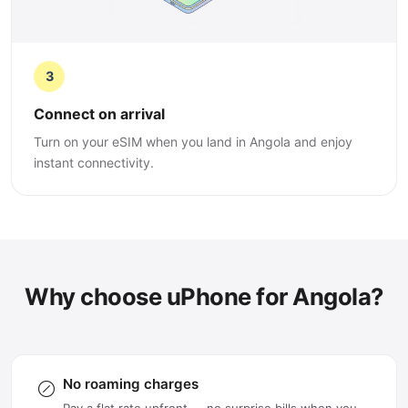
3
Connect on arrival
Turn on your eSIM when you land in Angola and enjoy
instant connectivity.
Why choose uPhone for Angola?
No roaming charges