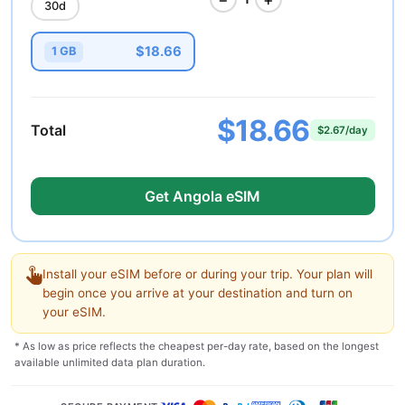
30d
$18.66
1 GB
$18.66
Total
$2.67/day
Get Angola eSIM
Install your eSIM before or during your trip. Your plan will
begin once you arrive at your destination and turn on
your eSIM.
* As low as price reflects the cheapest per-day rate, based on the longest
available unlimited data plan duration.