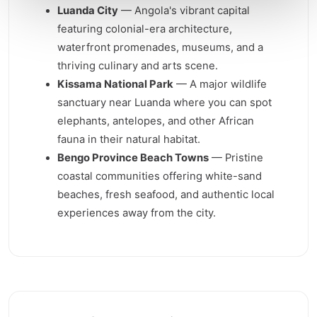
Luanda City
— Angola's vibrant capital
featuring colonial-era architecture,
waterfront promenades, museums, and a
thriving culinary and arts scene.
Kissama National Park
— A major wildlife
sanctuary near Luanda where you can spot
elephants, antelopes, and other African
fauna in their natural habitat.
Bengo Province Beach Towns
— Pristine
coastal communities offering white-sand
beaches, fresh seafood, and authentic local
experiences away from the city.