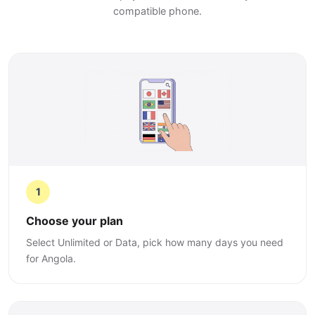
compatible phone.
1
Choose your plan
Select Unlimited or Data, pick how many days you need
for Angola.