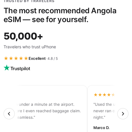
TRUSTED BY TRAVELERS
The most recommended Angola
eSIM — see for yourself.
50,000+
Travelers who trust uPhone
★★★★★
Excellent
· 4.8 / 5
★★★★
★★★★★
tivated in under a minute at the airport.
"Used the unlimited 
d 5G before I even reached baggage claim.
never ran out of dat
solutely seamless."
night."
rah K.
Marco D.