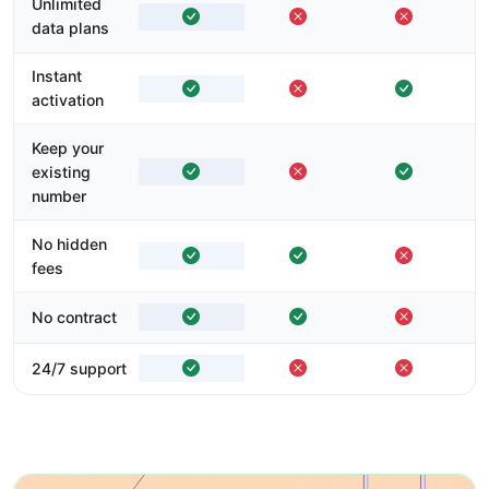
Unlimited
data plans
Instant
activation
Keep your
existing
number
No hidden
fees
No contract
24/7 support