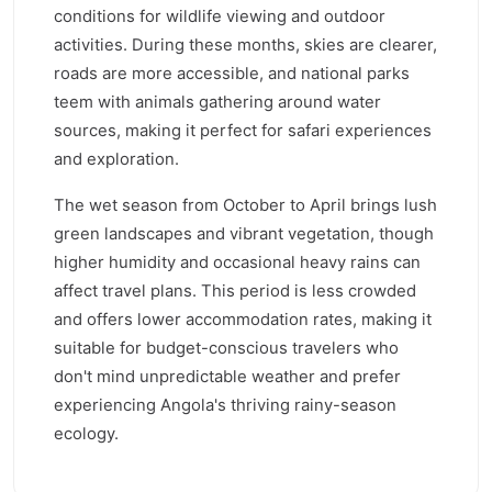
conditions for wildlife viewing and outdoor
activities. During these months, skies are clearer,
roads are more accessible, and national parks
teem with animals gathering around water
sources, making it perfect for safari experiences
and exploration.
The wet season from October to April brings lush
green landscapes and vibrant vegetation, though
higher humidity and occasional heavy rains can
affect travel plans. This period is less crowded
and offers lower accommodation rates, making it
suitable for budget-conscious travelers who
don't mind unpredictable weather and prefer
experiencing Angola's thriving rainy-season
ecology.