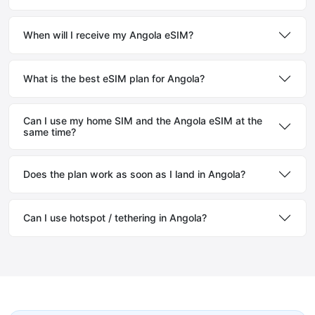
When will I receive my Angola eSIM?
What is the best eSIM plan for Angola?
Can I use my home SIM and the Angola eSIM at the
same time?
Does the plan work as soon as I land in Angola?
Can I use hotspot / tethering in Angola?