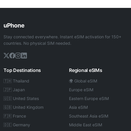
uPhone
Stay connected everywhere. Instant eSIM activation for 150+
countries. No physical SIM needed.
Top Destinations
Regional eSIMs
🇹🇭 Thailand
🌍 Global eSIM
🇯🇵 Japan
Europe eSIM
🇺🇸 United States
Eastern Europe eSIM
🇬🇧 United Kingdom
Asia eSIM
🇫🇷 France
Southeast Asia eSIM
🇩🇪 Germany
Middle East eSIM