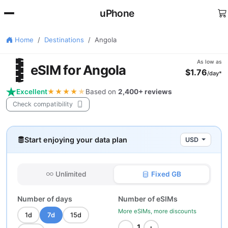
uPhone
Home
Destinations
Angola
🇴
As low as
eSIM for Angola
$1.76
/day*
Excellent
★★★★
★
Based on
2,400+ reviews
Check compatibility
Start enjoying your data plan
USD
Unlimited
Fixed GB
Number of days
Number of eSIMs
More eSIMs, more discounts
1d
7d
15d
−
+
1