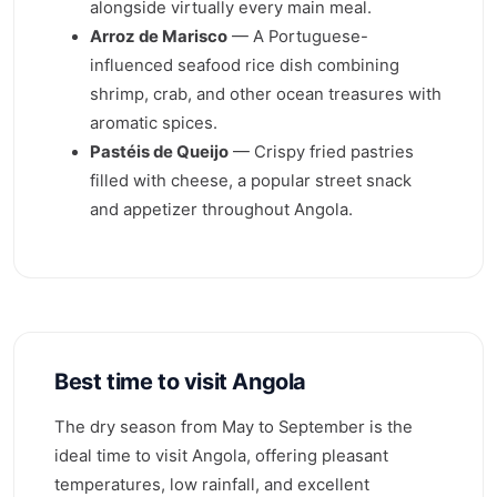
alongside virtually every main meal.
Arroz de Marisco
— A Portuguese-
influenced seafood rice dish combining
shrimp, crab, and other ocean treasures with
aromatic spices.
Pastéis de Queijo
— Crispy fried pastries
filled with cheese, a popular street snack
and appetizer throughout Angola.
Best time to visit Angola
The dry season from May to September is the
ideal time to visit Angola, offering pleasant
temperatures, low rainfall, and excellent