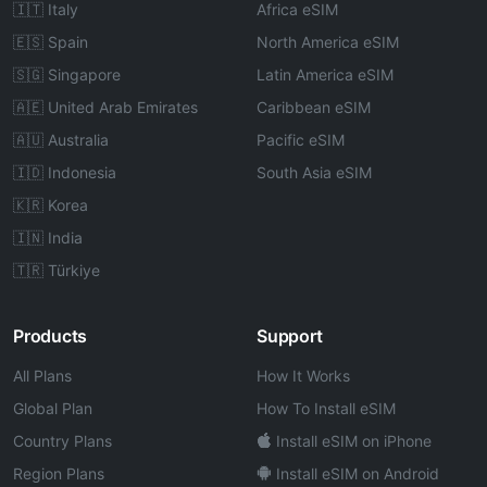
🇮🇹 Italy
Africa eSIM
🇪🇸 Spain
North America eSIM
🇸🇬 Singapore
Latin America eSIM
🇦🇪 United Arab Emirates
Caribbean eSIM
🇦🇺 Australia
Pacific eSIM
🇮🇩 Indonesia
South Asia eSIM
🇰🇷 Korea
🇮🇳 India
🇹🇷 Türkiye
Products
Support
All Plans
How It Works
Global Plan
How To Install eSIM
Country Plans
Install eSIM on iPhone
Region Plans
Install eSIM on Android