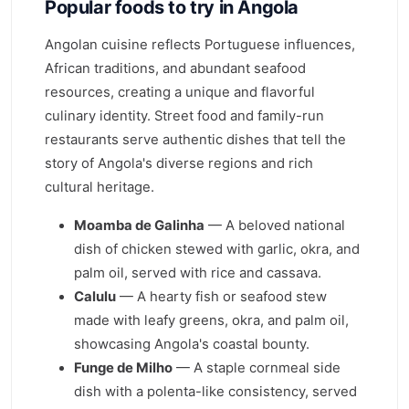
Popular foods to try in Angola
Angolan cuisine reflects Portuguese influences,
African traditions, and abundant seafood
resources, creating a unique and flavorful
culinary identity. Street food and family-run
restaurants serve authentic dishes that tell the
story of Angola's diverse regions and rich
cultural heritage.
Moamba de Galinha
— A beloved national
dish of chicken stewed with garlic, okra, and
palm oil, served with rice and cassava.
Calulu
— A hearty fish or seafood stew
made with leafy greens, okra, and palm oil,
showcasing Angola's coastal bounty.
Funge de Milho
— A staple cornmeal side
dish with a polenta-like consistency, served