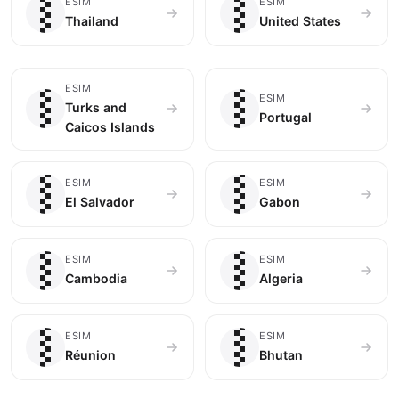
🇹🇭
🇺🇸
ESIM
ESIM
Thailand
United States
🇹🇨
🇵🇹
ESIM
ESIM
Turks and
Portugal
Caicos Islands
🇸🇻
🇬🇦
ESIM
ESIM
El Salvador
Gabon
🇰🇭
🇩🇿
ESIM
ESIM
Cambodia
Algeria
🇷🇪
🇧🇹
ESIM
ESIM
Réunion
Bhutan