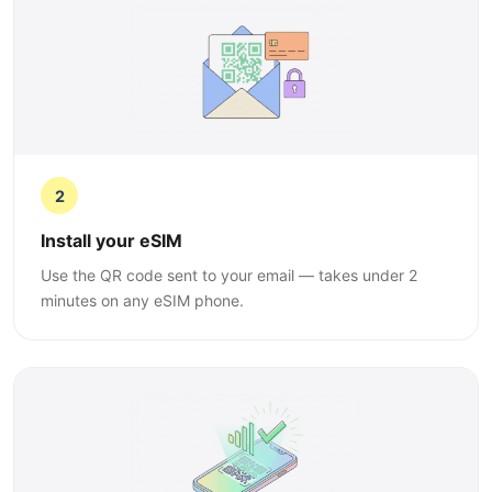
2
Install your eSIM
Use the QR code sent to your email — takes under 2
minutes on any eSIM phone.