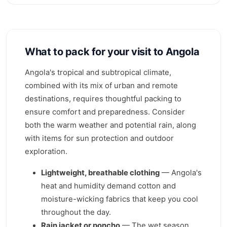
What to pack for your visit to Angola
Angola's tropical and subtropical climate,
combined with its mix of urban and remote
destinations, requires thoughtful packing to
ensure comfort and preparedness. Consider
both the warm weather and potential rain, along
with items for sun protection and outdoor
exploration.
Lightweight, breathable clothing
— Angola's
heat and humidity demand cotton and
moisture-wicking fabrics that keep you cool
throughout the day.
Rain jacket or poncho
— The wet season