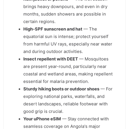
brings heavy downpours, and even in dry
months, sudden showers are possible in
certain regions.
High-SPF sunscreen and hat
— The
equatorial sun is intense; protect yourself
from harmful UV rays, especially near water
and during outdoor activities.
Insect repellent with DEET
— Mosquitoes
are present year-round, particularly near
coastal and wetland areas, making repellent
essential for malaria prevention.
Sturdy hiking boots or outdoor shoes
— For
exploring national parks, waterfalls, and
desert landscapes, reliable footwear with
good grip is crucial.
Your uPhone eSIM
— Stay connected with
seamless coverage on Angola's major