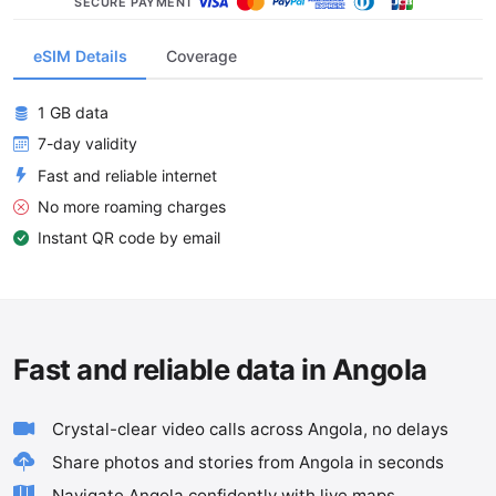
SECURE PAYMENT
eSIM Details
Coverage
1 GB data
7-day validity
Fast and reliable internet
No more roaming charges
Instant QR code by email
Fast and reliable data in Angola
Crystal-clear video calls across Angola, no delays
Share photos and stories from Angola in seconds
Navigate Angola confidently with live maps