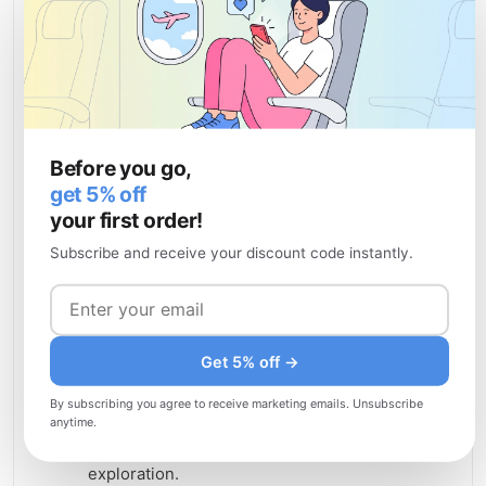
Top attractions in Angola
Angola boasts remarkable natural wonders and
cultural landmarks that showcase the country's
rich heritage and stunning landscapes. Whether
you're seeking adventure, wildlife encounters, or
Before you go,
historical insights, Angola's attractions offer
get 5% off
unforgettable experiences.
your first order!
Kalandula Falls
— One of Africa's largest
Subscribe and receive your discount code instantly.
waterfalls, plunging 105 meters into a misty
pool surrounded by lush vegetation and
offering breathtaking photo opportunities.
Namibe Desert and Cliffs
— Dramatic
Get 5% off →
coastal cliffs and desert landscapes in
By subscribing you agree to receive marketing emails. Unsubscribe
southwestern Angola providing spectacular
anytime.
scenery and opportunities for hiking and
exploration.