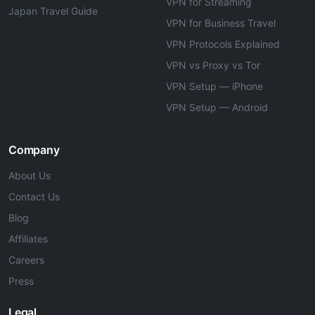
VPN for Streaming
Japan Travel Guide
VPN for Business Travel
VPN Protocols Explained
VPN vs Proxy vs Tor
VPN Setup — iPhone
VPN Setup — Android
Company
About Us
Contact Us
Blog
Affiliates
Careers
Press
Legal