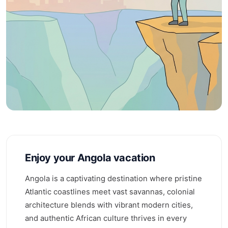
Enjoy your Angola vacation
Angola is a captivating destination where pristine
Atlantic coastlines meet vast savannas, colonial
architecture blends with vibrant modern cities,
and authentic African culture thrives in every