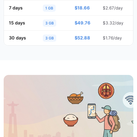
7 days
$18.66
$2.67/day
1 GB
15 days
$49.76
$3.32/day
3 GB
30 days
$52.88
$1.76/day
3 GB