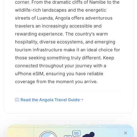
corner. From the dramatic cliffs of Namibe to the
wildlife-rich landscapes and the energetic
streets of Luanda, Angola offers adventurous
travelers an increasingly accessible and
rewarding experience. The country's warm
hospitality, diverse ecosystems, and emerging
tourism infrastructure make it an ideal choice for
those seeking something truly different. Keep
connected throughout your journey with a
uPhone eSIM, ensuring you have reliable
coverage from the moment you arrive.
Read the Angola Travel Guide
×