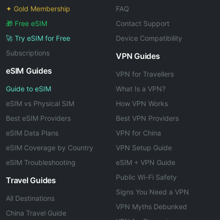
✦ Gold Membership
FAQ
🎁 Free eSIM
Contact Support
🚀 Try eSIM for Free
Device Compatibility
Subscriptions
VPN Guides
eSIM Guides
VPN for Travellers
Guide to eSIM
What Is a VPN?
eSIM vs Physical SIM
How VPN Works
Best eSIM Providers
Best VPN Providers
eSIM Data Plans
VPN for China
eSIM Coverage by Country
VPN Setup Guide
eSIM Troubleshooting
eSIM + VPN Guide
Public Wi-Fi Safety
Travel Guides
Signs You Need a VPN
All Destinations
VPN Myths Debunked
China Travel Guide