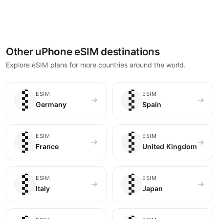
Other uPhone eSIM destinations
Explore eSIM plans for more countries around the world.
🇩🇪
🇪🇸
ESIM
ESIM
Germany
Spain
🇫🇷
🇬🇧
ESIM
ESIM
France
United Kingdom
🇮🇹
🇯🇵
ESIM
ESIM
Italy
Japan