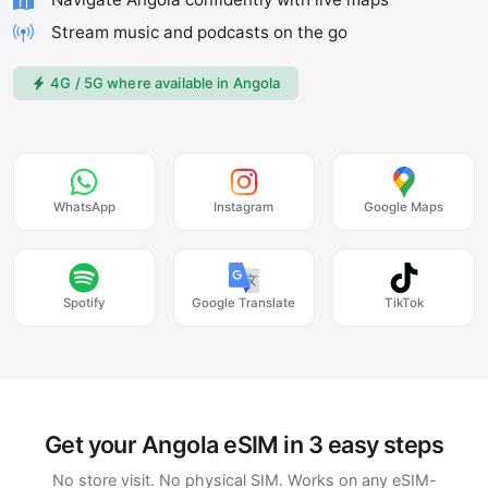
Stream music and podcasts on the go
4G / 5G where available in Angola
WhatsApp
Instagram
Google Maps
Spotify
Google Translate
TikTok
Get your Angola eSIM in 3 easy steps
No store visit. No physical SIM. Works on any eSIM-