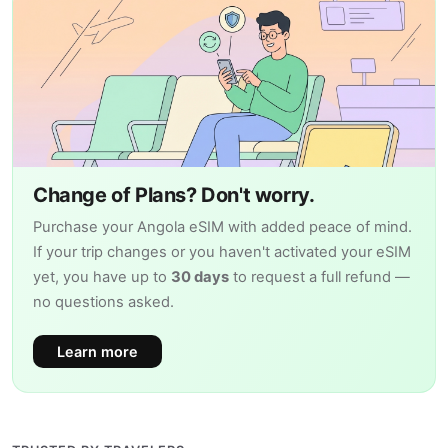
Change of Plans? Don't worry.
Purchase your Angola eSIM with added peace of mind.
If your trip changes or you haven't activated your eSIM
yet, you have up to
30 days
to request a full refund —
no questions asked.
Learn more