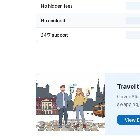
No hidden fees
No contract
24/7 support
Travel 
Cover Alba
swapping, 
View E