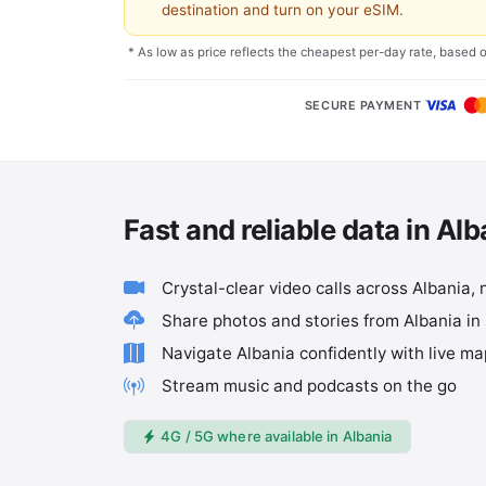
destination and turn on your eSIM.
* As low as price reflects the cheapest per-day rate, based 
SECURE PAYMENT
Fast and reliable data in Alb
Crystal-clear video calls across Albania, 
Share photos and stories from Albania in
Navigate Albania confidently with live m
Stream music and podcasts on the go
4G / 5G where available in Albania