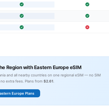
the Region with Eastern Europe eSIM
nia and all nearby countries on one regional eSIM — no SIM
no extra fees. Plans from
$2.61
.
astern Europe Plans