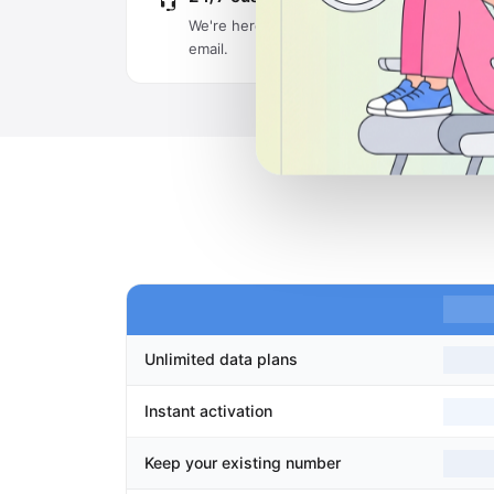
We're here around the clock via live chat an
email.
Unlimited data plans
Instant activation
Keep your existing number