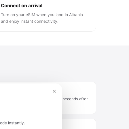
Connect on arrival
Turn on your eSIM when you land in Albania
and enjoy instant connectivity.
×
Instant delivery by email
QR code arrives in your inbox seconds after
purchase.
ode instantly.
Easy installation