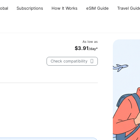
lobal
Subscriptions
How It Works
eSIM Guide
Travel Guid
As low as
$3.91
/day*
Check compatibility