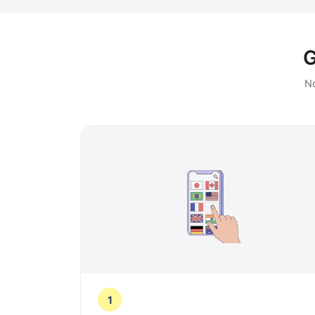
G
No
1