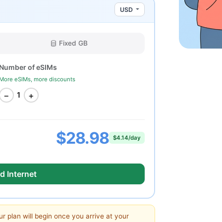
USD
Fixed GB
Number of eSIMs
More eSIMs, more discounts
−
+
1
$28.98
$4.14/day
d Internet
ur plan will begin once you arrive at your