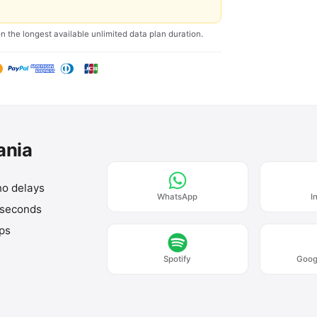
on the longest available unlimited data plan duration.
ania
no delays
WhatsApp
I
 seconds
aps
Spotify
Goog