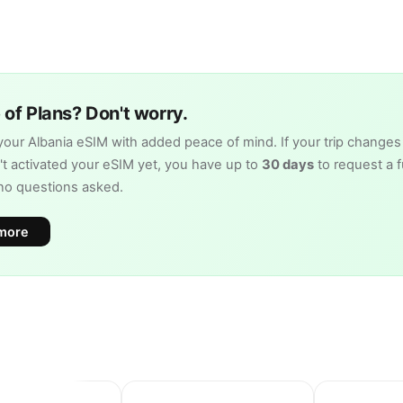
of Plans? Don't worry.
our Albania eSIM with added peace of mind. If your trip changes
t activated your eSIM yet, you have up to
30 days
to request a fu
no questions asked.
more