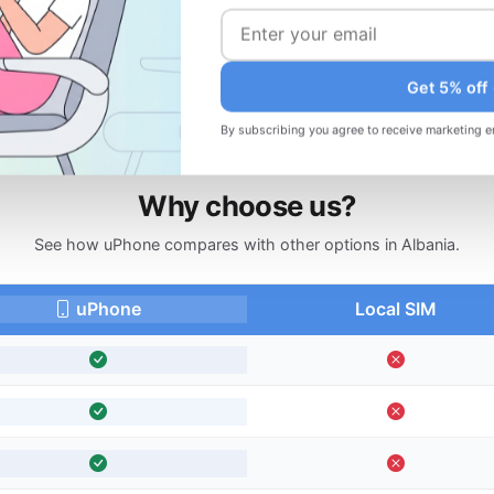
d
Changed your plans? Request a refund
before your trip.
Get 5% off
By subscribing you agree to receive marketing e
Why choose us?
See how uPhone compares with other options in Albania.
uPhone
Local SIM