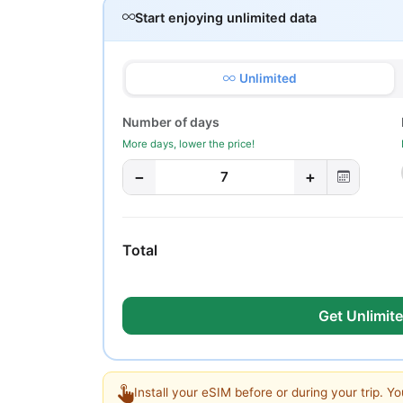
Start enjoying unlimited data
Unlimited
Number of days
More days, lower the price!
−
+
7
Total
Get Unlimite
Install your eSIM before or during your trip. Yo