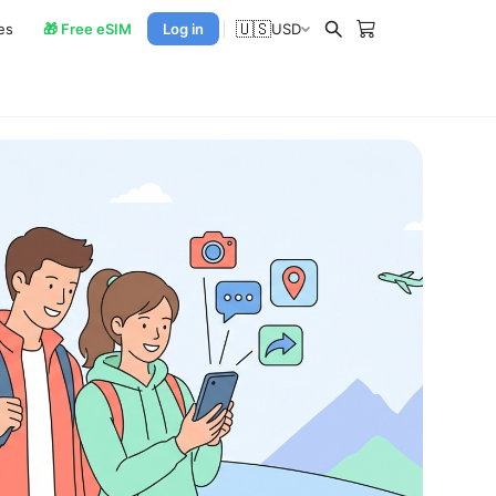
🇺🇸
es
🎁 Free eSIM
Log in
USD