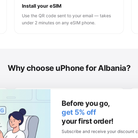
Install your eSIM
Use the QR code sent to your email — takes
under 2 minutes on any eSIM phone.
Why choose uPhone for Albania?
Keep your physical SIM
Before you go,
Your local number stays active. Use two
get 5% off
networks at once.
your first order!
Subscribe and receive your discount c
Money-back guarantee