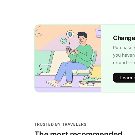
Change 
Purchase y
you haven'
refund — 
Learn 
TRUSTED BY TRAVELERS
The most recommended