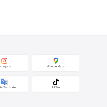
nstagram
Google Maps
le Translate
TikTok