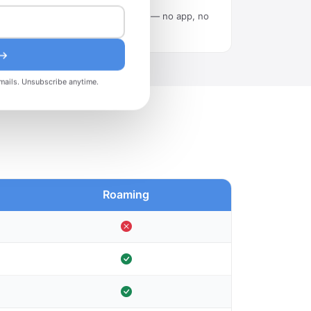
Scan the QR code in Settings — no app, no
tech skills needed.
 →
mails. Unsubscribe anytime.
Roaming