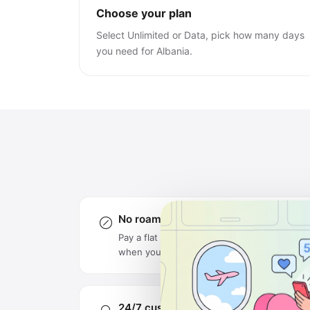
Choose your plan
Select Unlimited or Data, pick how many days
you need for Albania.
No roaming charges
Pay a flat rate upfront — no surprise bills
when you get home.
24/7 customer support