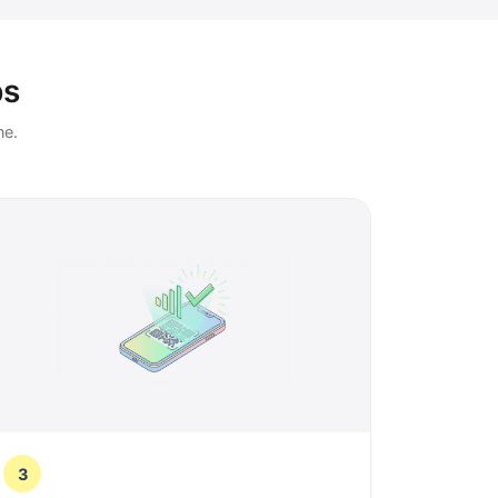
ps
ne.
3