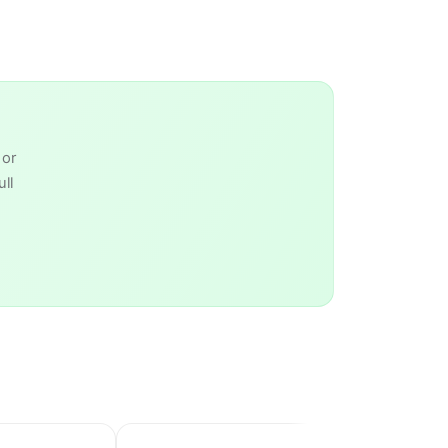
 or
ll