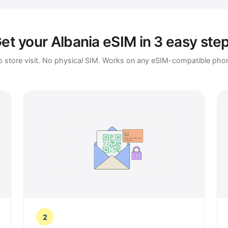
et your Albania eSIM in 3 easy ste
 store visit. No physical SIM. Works on any eSIM-compatible pho
2