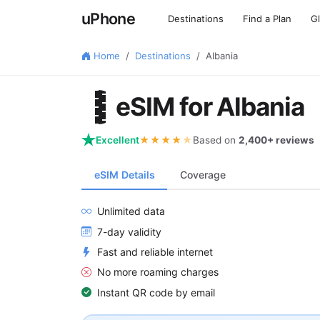
uPhone
Destinations
Find a Plan
G
Home
Destinations
Albania
🇦🇱
eSIM for Albania
Excellent
★★★★
★
Based on
2,400+ reviews
eSIM Details
Coverage
Unlimited data
7-day validity
Fast and reliable internet
No more roaming charges
Instant QR code by email